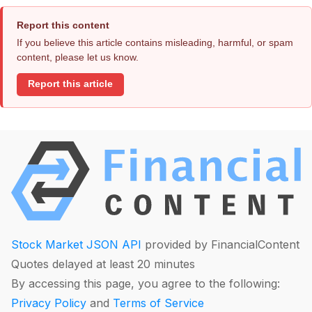
Report this content
If you believe this article contains misleading, harmful, or spam
content, please let us know.
Report this article
Stock Market JSON API
provided by FinancialContent
Quotes delayed at least 20 minutes
By accessing this page, you agree to the following:
Privacy Policy
and
Terms of Service