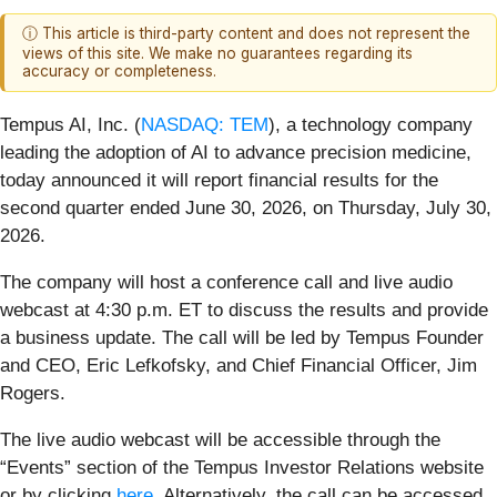
ⓘ This article is third-party content and does not represent the
views of this site. We make no guarantees regarding its
accuracy or completeness.
Tempus AI, Inc. (
NASDAQ: TEM
), a technology company
leading the adoption of AI to advance precision medicine,
today announced it will report financial results for the
second quarter ended June 30, 2026, on Thursday, July 30,
2026.
The company will host a conference call and live audio
webcast at 4:30 p.m. ET to discuss the results and provide
a business update. The call will be led by Tempus Founder
and CEO, Eric Lefkofsky, and Chief Financial Officer, Jim
Rogers.
The live audio webcast will be accessible through the
“Events” section of the Tempus Investor Relations website
or by clicking
here
. Alternatively, the call can be accessed