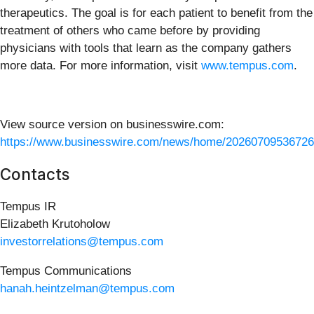
therapeutics. The goal is for each patient to benefit from the
treatment of others who came before by providing
physicians with tools that learn as the company gathers
more data. For more information, visit
www.tempus.com
.
View source version on businesswire.com:
https://www.businesswire.com/news/home/20260709536726
Contacts
Tempus IR
Elizabeth Krutoholow
investorrelations@tempus.com
Tempus Communications
hanah.heintzelman@tempus.com