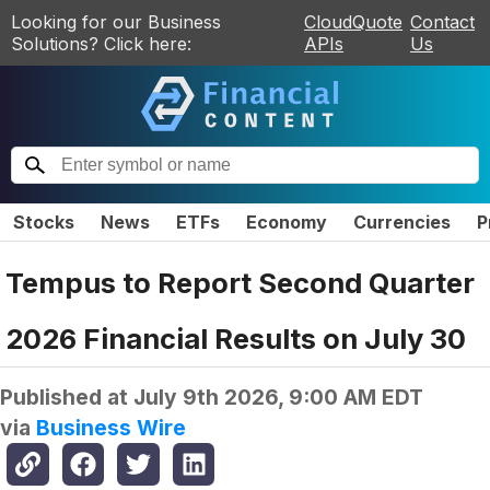
Looking for our Business
CloudQuote
Contact
Solutions? Click here:
APIs
Us
Stocks
News
ETFs
Economy
Currencies
P
Tempus to Report Second Quarter
2026 Financial Results on July 30
Published at
July 9th 2026, 9:00 AM EDT
via
Business Wire