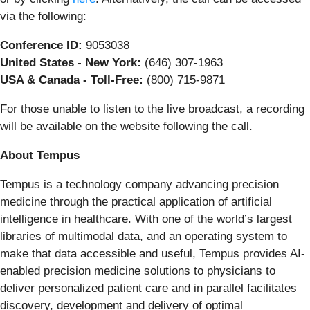
via the following:
Conference ID:
9053038
United States - New York:
(646) 307-1963
USA & Canada - Toll-Free:
(800) 715-9871
For those unable to listen to the live broadcast, a recording
will be available on the website following the call.
About Tempus
Tempus is a technology company advancing precision
medicine through the practical application of artificial
intelligence in healthcare. With one of the world’s largest
libraries of multimodal data, and an operating system to
make that data accessible and useful, Tempus provides AI-
enabled precision medicine solutions to physicians to
deliver personalized patient care and in parallel facilitates
discovery, development and delivery of optimal