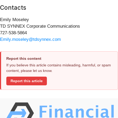
Contacts
Emily Moseley
TD SYNNEX Corporate Communications
727-538-5864
Emily.moseley@tdsynnex.com
Report this content
If you believe this article contains misleading, harmful, or spam
content, please let us know.
Report this article