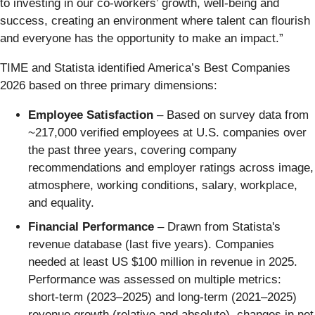
to investing in our co-workers’ growth, well-being and
success, creating an environment where talent can flourish
and everyone has the opportunity to make an impact.”
TIME and Statista identified America’s Best Companies
2026 based on three primary dimensions:
Employee Satisfaction
– Based on survey data from
~217,000 verified employees at U.S. companies over
the past three years, covering company
recommendations and employer ratings across image,
atmosphere, working conditions, salary, workplace,
and equality.
Financial Performance
– Drawn from Statista's
revenue database (last five years). Companies
needed at least US $100 million in revenue in 2025.
Performance was assessed on multiple metrics:
short-term (2023–2025) and long-term (2021–2025)
revenue growth (relative and absolute), changes in net