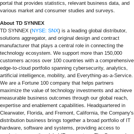
portal that provides statistics, relevant business data, and
various market and consumer studies and surveys.
About TD SYNNEX
TD SYNNEX (
NYSE: SNX
)
is a leading global distributor,
solutions aggregator, and original design and contract
manufacturer that plays a central role in connecting the
technology ecosystem. We support more than 150,000
customers across over 100 countries with a comprehensive
edge-to-cloud portfolio spanning cybersecurity, analytics,
artificial intelligence, mobility, and Everything-as-a-Service.
We are a Fortune 100 company that helps partners
maximize the value of technology investments and achieve
measurable business outcomes through our global reach,
expertise and enablement capabilities. Headquartered in
Clearwater, Florida, and Fremont, California, the Company's
distribution business brings together a broad portfolio of IT
hardware, software and systems, providing access to