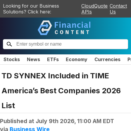
Looking for our Business
CloudQuote
Contact
Solutions? Click here:
APIs
Us
Stocks
News
ETFs
Economy
Currencies
P
TD SYNNEX Included in TIME
America’s Best Companies 2026
List
Published at
July 9th 2026, 11:00 AM EDT
via
Business Wire