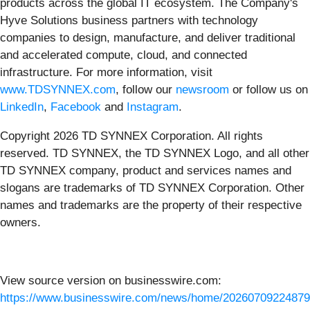
products across the global IT ecosystem. The Company's
Hyve Solutions business partners with technology
companies to design, manufacture, and deliver traditional
and accelerated compute, cloud, and connected
infrastructure. For more information, visit
www.TDSYNNEX.com
, follow our
newsroom
or follow us on
LinkedIn
,
Facebook
and
Instagram
.
Copyright 2026 TD SYNNEX Corporation. All rights
reserved. TD SYNNEX, the TD SYNNEX Logo, and all other
TD SYNNEX company, product and services names and
slogans are trademarks of TD SYNNEX Corporation. Other
names and trademarks are the property of their respective
owners.
View source version on businesswire.com:
https://www.businesswire.com/news/home/20260709224879