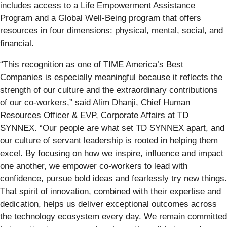
includes access to a Life Empowerment Assistance
Program and a Global Well-Being program that offers
resources in four dimensions: physical, mental, social, and
financial.
“This recognition as one of TIME America’s Best
Companies is especially meaningful because it reflects the
strength of our culture and the extraordinary contributions
of our co-workers,” said Alim Dhanji, Chief Human
Resources Officer & EVP, Corporate Affairs at TD
SYNNEX. “Our people are what set TD SYNNEX apart, and
our culture of servant leadership is rooted in helping them
excel. By focusing on how we inspire, influence and impact
one another, we empower co-workers to lead with
confidence, pursue bold ideas and fearlessly try new things.
That spirit of innovation, combined with their expertise and
dedication, helps us deliver exceptional outcomes across
the technology ecosystem every day. We remain committed