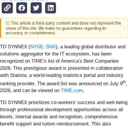
ⓘ This article is third-party content and does not represent the
views of this site. We make no guarantees regarding its
accuracy or completeness.
TD SYNNEX (
NYSE: SNX
), a leading global distributor and
solutions aggregator for the IT ecosystem, has been
recognized on TIME’s list of America’s Best Companies
2026. This prestigious award is presented in collaboration
with Statista, a world-leading statistics portal and industry
th
ranking provider. The award list was announced on July 9
,
2026, and can be viewed on
TIME.com
.
TD SYNNEX prioritizes co-workers’ success and well-being
through professional development opportunities across all
levels, internal awards and recognition, comprehensive
benefit support and tuition reimbursement. This also