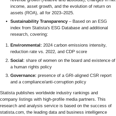
income, asset growth, and the evolution of return on
assets (ROA), all for 2023–2025.
Sustainability Transparency
– Based on an ESG
index from Statista's ESG Database and additional
research, covering:
Environmental:
2024 carbon emissions intensity,
reduction rate vs. 2022, and CDP score
Social:
share of women on the board and existence of
a human rights policy
Governance:
presence of a GRI-aligned CSR report
and a compliance/anti-corruption policy
Statista publishes worldwide industry rankings and
company listings with high-profile media partners. This
research and analysis service is based on the success of
statista.com, the leading data and business intelligence