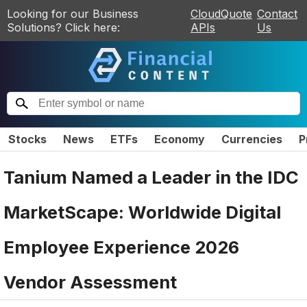
Looking for our Business
CloudQuote
Contact
Solutions? Click here:
APIs
Us
Stocks
News
ETFs
Economy
Currencies
P
Tanium Named a Leader in the IDC
MarketScape: Worldwide Digital
Employee Experience 2026
Vendor Assessment