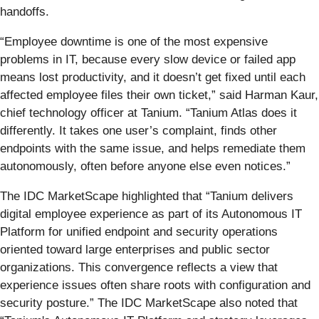
handoffs.
“Employee downtime is one of the most expensive
problems in IT, because every slow device or failed app
means lost productivity, and it doesn’t get fixed until each
affected employee files their own ticket,” said Harman Kaur,
chief technology officer at Tanium. “Tanium Atlas does it
differently. It takes one user’s complaint, finds other
endpoints with the same issue, and helps remediate them
autonomously, often before anyone else even notices.”
The IDC MarketScape highlighted that “Tanium delivers
digital employee experience as part of its Autonomous IT
Platform for unified endpoint and security operations
oriented toward large enterprises and public sector
organizations. This convergence reflects a view that
experience issues often share roots with configuration and
security posture.” The IDC MarketScape also noted that