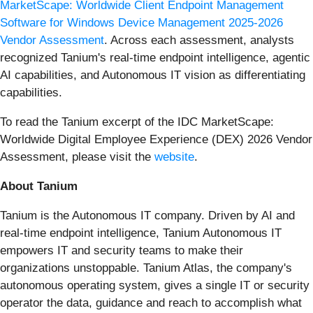
MarketScape: Worldwide Client Endpoint Management
Software for Windows Device Management 2025-2026
Vendor Assessment
. Across each assessment, analysts
recognized Tanium's real-time endpoint intelligence, agentic
AI capabilities, and Autonomous IT vision as differentiating
capabilities.
To read the Tanium excerpt of the IDC MarketScape:
Worldwide Digital Employee Experience (DEX) 2026 Vendor
Assessment, please visit the
website
.
About Tanium
Tanium is the Autonomous IT company. Driven by AI and
real-time endpoint intelligence, Tanium Autonomous IT
empowers IT and security teams to make their
organizations unstoppable. Tanium Atlas, the company's
autonomous operating system, gives a single IT or security
operator the data, guidance and reach to accomplish what