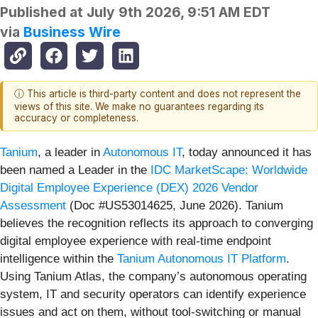
Published at
July 9th 2026, 9:51 AM EDT
via
Business Wire
ⓘ This article is third-party content and does not represent the
views of this site. We make no guarantees regarding its
accuracy or completeness.
Tanium
, a leader in
Autonomous IT
, today announced it has
been named a Leader in the
IDC MarketScape: Worldwide
Digital Employee Experience (DEX) 2026 Vendor
Assessment
(Doc #US53014625, June 2026). Tanium
believes the recognition reflects its approach to converging
digital employee experience with real-time endpoint
intelligence within the
Tanium Autonomous IT Platform
.
Using Tanium Atlas, the company’s autonomous operating
system, IT and security operators can identify experience
issues and act on them, without tool-switching or manual