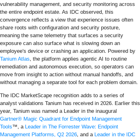
vulnerability management, and security monitoring across
the entire endpoint estate. As IDC observed, this
convergence reflects a view that experience issues often
share roots with configuration and security posture,
meaning the same telemetry that surfaces a security
exposure can also surface what is slowing down an
employee's device or crashing an application. Powered by
Tanium Atlas
, the platform applies agentic AI to routine
remediation and autonomous execution, so operators can
move from insight to action without manual handoffs, and
without managing a separate tool for each problem domain.
The IDC MarketScape recognition adds to a series of
analyst validations Tanium has received in 2026. Earlier this
year, Tanium was named a Leader in the inaugural
Gartner® Magic Quadrant for Endpoint Management
Tools
™, a
Leader in The Forrester Wave: Endpoint
Management Platforms, Q2 2026
, and a
Leader in the IDC