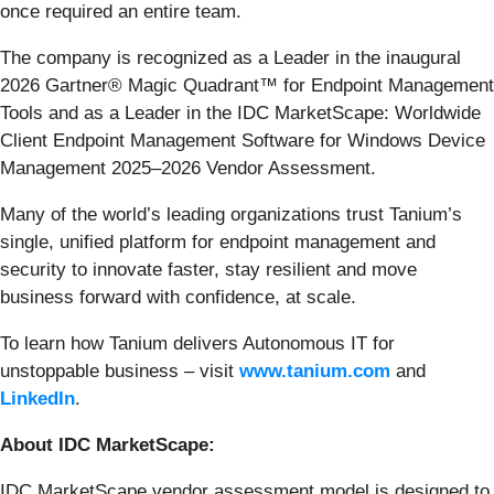
once required an entire team.
The company is recognized as a Leader in the inaugural
2026 Gartner® Magic Quadrant™ for Endpoint Management
Tools and as a Leader in the IDC MarketScape: Worldwide
Client Endpoint Management Software for Windows Device
Management 2025–2026 Vendor Assessment.
Many of the world’s leading organizations trust Tanium’s
single, unified platform for endpoint management and
security to innovate faster, stay resilient and move
business forward with confidence, at scale.
To learn how Tanium delivers Autonomous IT for
unstoppable business – visit
www.tanium.com
and
LinkedIn
.
About IDC MarketScape:
IDC MarketScape vendor assessment model is designed to