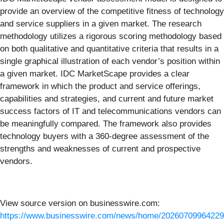
provide an overview of the competitive fitness of technology
and service suppliers in a given market. The research
methodology utilizes a rigorous scoring methodology based
on both qualitative and quantitative criteria that results in a
single graphical illustration of each vendor’s position within
a given market. IDC MarketScape provides a clear
framework in which the product and service offerings,
capabilities and strategies, and current and future market
success factors of IT and telecommunications vendors can
be meaningfully compared. The framework also provides
technology buyers with a 360-degree assessment of the
strengths and weaknesses of current and prospective
vendors.
View source version on businesswire.com:
https://www.businesswire.com/news/home/20260709964229