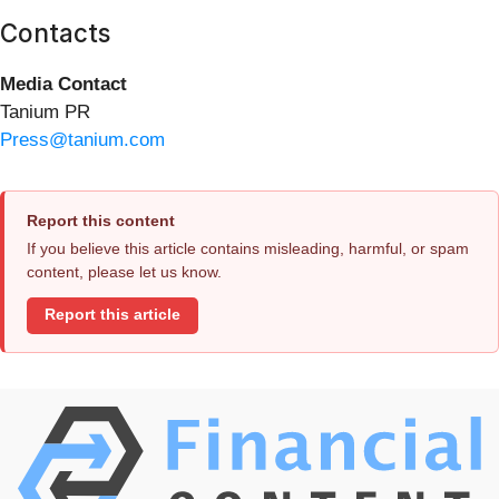
Contacts
Media Contact
Tanium PR
Press@tanium.com
Report this content
If you believe this article contains misleading, harmful, or spam
content, please let us know.
Report this article