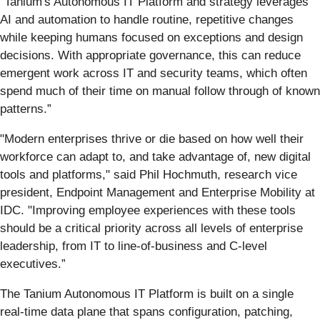
“Tanium's Autonomous IT Platform and strategy leverages
AI and automation to handle routine, repetitive changes
while keeping humans focused on exceptions and design
decisions. With appropriate governance, this can reduce
emergent work across IT and security teams, which often
spend much of their time on manual follow through of known
patterns.”
"Modern enterprises thrive or die based on how well their
workforce can adapt to, and take advantage of, new digital
tools and platforms," said Phil Hochmuth, research vice
president, Endpoint Management and Enterprise Mobility at
IDC. "Improving employee experiences with these tools
should be a critical priority across all levels of enterprise
leadership, from IT to line-of-business and C-level
executives.”
The Tanium Autonomous IT Platform is built on a single
real-time data plane that spans configuration, patching,