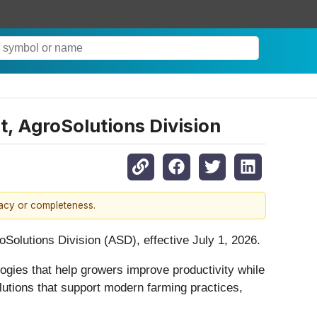
 AgroSolutions Division
racy or completeness.
olutions Division (ASD), effective July 1, 2026.
ologies that help growers improve productivity while
lutions that support modern farming practices,