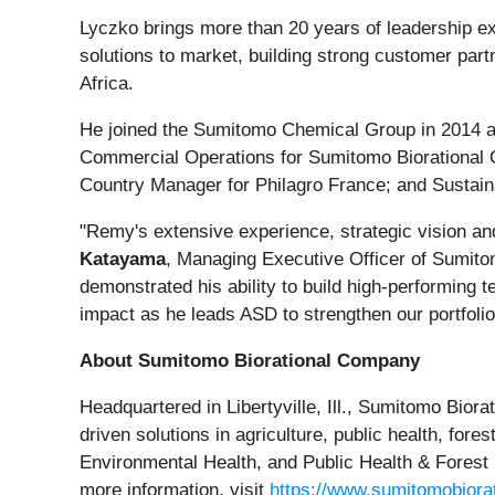
Lyczko brings more than 20 years of leadership exp
solutions to market, building strong customer par
Africa.
He joined the Sumitomo Chemical Group in 2014 and
Commercial Operations for Sumitomo Biorational
Country Manager for Philagro France; and Sustai
"Remy's extensive experience, strategic vision and
Katayama
, Managing Executive Officer of Sumito
demonstrated his ability to build high-performing 
impact as he leads ASD to strengthen our portfolio 
About Sumitomo Biorational Company
Headquartered in Libertyville, Ill., Sumitomo Bior
driven solutions in agriculture, public health, for
Environmental Health, and Public Health & Forest H
more information, visit
https://www.sumitomobiora