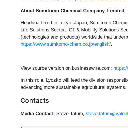
About Sumitomo Chemical Company, Limited
Headquartered in Tokyo, Japan, Sumitomo Chemical
Life Solutions Sector, ICT & Mobility Solutions S
(technologies and products) worldwide that underpin
https://www.sumitomo-chem.co.jp/english/
.
View source version on businesswire.com:
https:
In this role, Lyczko will lead the division respons
advancing more sustainable agricultural systems.
Contacts
Media Contact:
Steve Tatum,
steve.tatum@valen