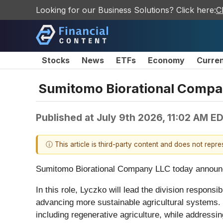
Looking for our Business Solutions? Click here:
C
Stocks
News
ETFs
Economy
Curre
Sumitomo Biorational Compan
Published at
July 9th 2026, 11:02 AM E
ⓘ This article is third-party content and does not repr
Sumitomo Biorational Company LLC today announced
In this role, Lyczko will lead the division respons
advancing more sustainable agricultural systems. U
including regenerative agriculture, while addressi