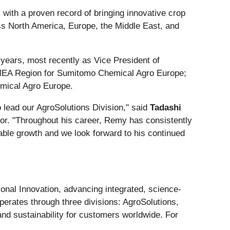
 with a proven record of bringing innovative crop
oss North America, Europe, the Middle East, and
years, most recently as Vice President of
MEA Region for Sumitomo Chemical Agro Europe;
mical Agro Europe.
 lead our AgroSolutions Division," said
Tadashi
or. "Throughout his career, Remy has consistently
nable growth and we look forward to his continued
ional Innovation, advancing integrated, science-
operates through three divisions: AgroSolutions,
and sustainability for customers worldwide. For