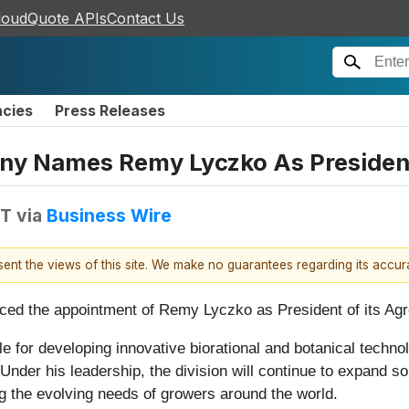
loudQuote APIs
Contact Us
ncies
Press Releases
y Names Remy Lyczko As President,
DT
via
Business Wire
esent the views of this site. We make no guarantees regarding its accu
 the appointment of Remy Lyczko as President of its AgroS
ible for developing innovative biorational and botanical techn
nder his leadership, the division will continue to expand so
ng the evolving needs of growers around the world.