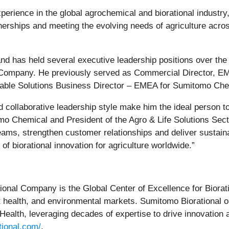
erience in the global agrochemical and biorational industry,
tnerships and meeting the evolving needs of agriculture acr
 has held several executive leadership positions over the 
 Company. He previously served as Commercial Director, E
nable Solutions Business Director – EMEA for Sumitomo Che
 collaborative leadership style make him the ideal person to
mo Chemical and President of the Agro & Life Solutions Sect
teams, strengthen customer relationships and deliver sustai
of biorational innovation for agriculture worldwide.”
ational Company is the Global Center of Excellence for Biorat
est health, and environmental markets. Sumitomo Biorational 
ealth, leveraging decades of expertise to drive innovation 
tional.com/
.