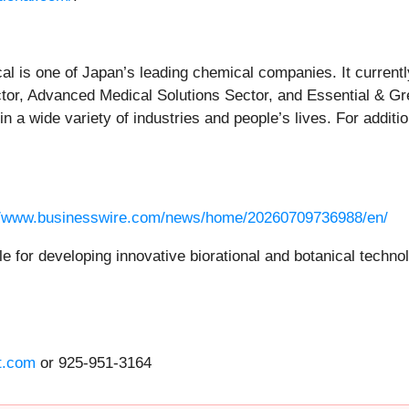
 is one of Japan’s leading chemical companies. It currentl
ector, Advanced Medical Solutions Sector, and Essential & G
 a wide variety of industries and people’s lives. For additio
//www.businesswire.com/news/home/20260709736988/en/
ible for developing innovative biorational and botanical techn
t.com
or 925-951-3164