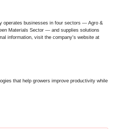
y operates businesses in four sectors — Agro &
reen Materials Sector — and supplies solutions
nal information, visit the company’s website at
ologies that help growers improve productivity while