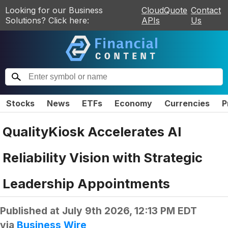
Looking for our Business
CloudQuote
Contact
Solutions? Click here:
APIs
Us
Stocks
News
ETFs
Economy
Currencies
P
QualityKiosk Accelerates AI
Reliability Vision with Strategic
Leadership Appointments
Published at
July 9th 2026, 12:13 PM EDT
via
Business Wire