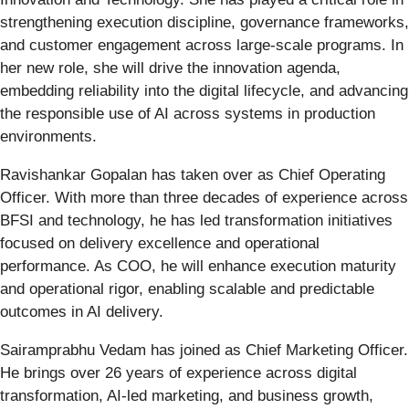
strengthening execution discipline, governance frameworks,
and customer engagement across large-scale programs. In
her new role, she will drive the innovation agenda,
embedding reliability into the digital lifecycle, and advancing
the responsible use of AI across systems in production
environments.
Ravishankar Gopalan has taken over as Chief Operating
Officer. With more than three decades of experience across
BFSI and technology, he has led transformation initiatives
focused on delivery excellence and operational
performance. As COO, he will enhance execution maturity
and operational rigor, enabling scalable and predictable
outcomes in AI delivery.
Sairamprabhu Vedam has joined as Chief Marketing Officer.
He brings over 26 years of experience across digital
transformation, AI-led marketing, and business growth,