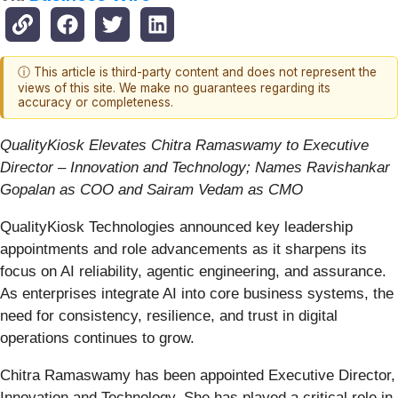
ⓘ This article is third-party content and does not represent the
views of this site. We make no guarantees regarding its
accuracy or completeness.
QualityKiosk Elevates Chitra Ramaswamy to Executive
Director – Innovation and Technology; Names Ravishankar
Gopalan as COO and Sairam Vedam as CMO
QualityKiosk Technologies announced key leadership
appointments and role advancements as it sharpens its
focus on AI reliability, agentic engineering, and assurance.
As enterprises integrate AI into core business systems, the
need for consistency, resilience, and trust in digital
operations continues to grow.
Chitra Ramaswamy has been appointed Executive Director,
Innovation and Technology. She has played a critical role in