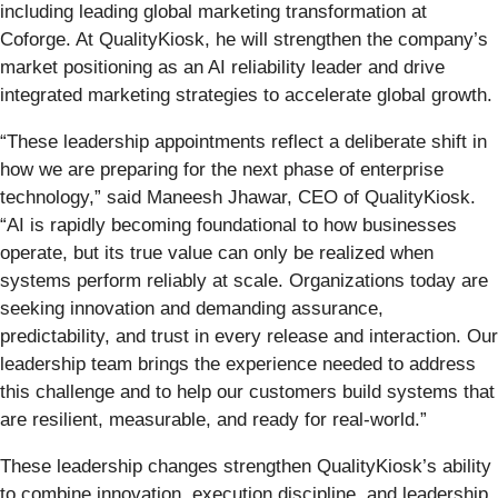
including leading global marketing transformation at
Coforge. At QualityKiosk, he will strengthen the company’s
market positioning as an AI reliability leader and drive
integrated marketing strategies to accelerate global growth.
“These leadership appointments reflect a deliberate shift in
how we are preparing for the next phase of enterprise
technology,” said Maneesh Jhawar, CEO of QualityKiosk.
“AI is rapidly becoming foundational to how businesses
operate, but its true value can only be realized when
systems perform reliably at scale. Organizations today are
seeking innovation and demanding assurance,
predictability, and trust in every release and interaction. Our
leadership team brings the experience needed to address
this challenge and to help our customers build systems that
are resilient, measurable, and ready for real-world.”
These leadership changes strengthen QualityKiosk’s ability
to combine innovation, execution discipline, and leadership.