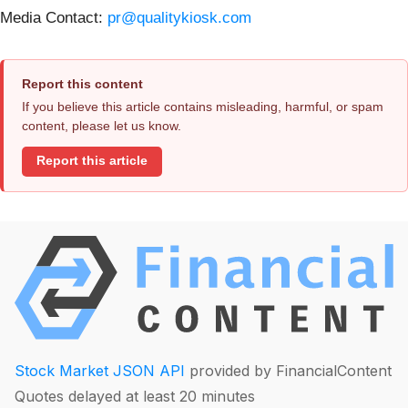
Media Contact:
pr@qualitykiosk.com
Report this content
If you believe this article contains misleading, harmful, or spam
content, please let us know.
Report this article
Stock Market JSON API
provided by FinancialContent
Quotes delayed at least 20 minutes