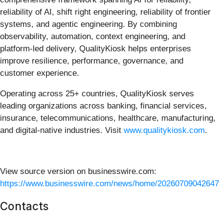
reliability of AI, shift right engineering, reliability of frontier
systems, and agentic engineering. By combining
observability, automation, context engineering, and
platform-led delivery, QualityKiosk helps enterprises
improve resilience, performance, governance, and
customer experience.
Operating across 25+ countries, QualityKiosk serves
leading organizations across banking, financial services,
insurance, telecommunications, healthcare, manufacturing,
and digital-native industries. Visit
www.qualitykiosk.com
.
View source version on businesswire.com:
https://www.businesswire.com/news/home/20260709042647
Contacts