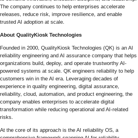
The company continues to help enterprises accelerate
releases, reduce risk, improve resilience, and enable
trusted AI adoption at scale.
About QualityKiosk Technologies
Founded in 2000, QualityKiosk Technologies (QK) is an AI
reliability engineering and AI assurance company that helps
organizations build, deploy, and operate trustworthy AI-
powered systems at scale. QK engineers reliability to help
customers win in the AI era. Leveraging decades of
experience in quality engineering, digital assurance,
reliability, cloud, automation, and product engineering, the
company enables enterprises to accelerate digital
transformation while reducing operational and AI-related
risks.
At the core of its approach is the AI reliability OS, a
comprehensive framework spanning AI for reliability,