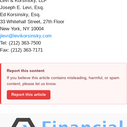
Levi & Korsinsky, LLP
Joseph E. Levi, Esq.
Ed Korsinsky, Esq.
33 Whitehall Street, 27th Floor
New York, NY 10004
jlevi@levikorsinsky.com
Tel: (212) 363-7500
Fax: (212) 363-7171
Report this content
If you believe this article contains misleading, harmful, or spam
content, please let us know.
Report this article