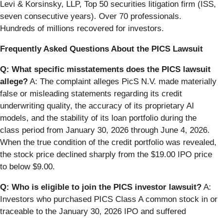
Levi & Korsinsky, LLP, Top 50 securities litigation firm (ISS,
seven consecutive years). Over 70 professionals.
Hundreds of millions recovered for investors.
Frequently Asked Questions About the PICS Lawsuit
Q: What specific misstatements does the PICS lawsuit
allege?
A: The complaint alleges PicS N.V. made materially
false or misleading statements regarding its credit
underwriting quality, the accuracy of its proprietary AI
models, and the stability of its loan portfolio during the
class period from January 30, 2026 through June 4, 2026.
When the true condition of the credit portfolio was revealed,
the stock price declined sharply from the $19.00 IPO price
to below $9.00.
Q: Who is eligible to join the PICS investor lawsuit?
A:
Investors who purchased PICS Class A common stock in or
traceable to the January 30, 2026 IPO and suffered