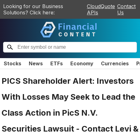
Looking for our Business
CloudQuote
Contact
Solutions? Click here:
APIs
Us
Stocks
News
ETFs
Economy
Currencies
P
PICS Shareholder Alert: Investors
With Losses May Seek to Lead the
Class Action in PicS N.V.
Securities Lawsuit - Contact Levi &