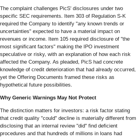
The complaint challenges PicS' disclosures under two
specific SEC requirements. Item 303 of Regulation S-K
required the Company to identify "any known trends or
uncertainties" expected to have a material impact on
revenues or income. Item 105 required disclosure of "the
most significant factors" making the IPO investment
speculative or risky, with an explanation of how each risk
affected the Company. As pleaded, PicS had concrete
knowledge of credit deterioration that had already occurred,
yet the Offering Documents framed these risks as
hypothetical future possibilities.
Why Generic Warnings May Not Protect
The distinction matters for investors: a risk factor stating
that credit quality "could" decline is materially different from
disclosing that an internal review "did" find deficient
procedures and that hundreds of millions in loans had