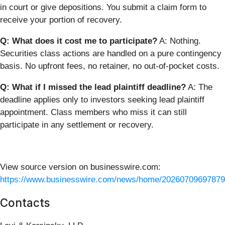
in court or give depositions. You submit a claim form to
receive your portion of recovery.
Q: What does it cost me to participate?
A: Nothing.
Securities class actions are handled on a pure contingency
basis. No upfront fees, no retainer, no out-of-pocket costs.
Q: What if I missed the lead plaintiff deadline?
A: The
deadline applies only to investors seeking lead plaintiff
appointment. Class members who miss it can still
participate in any settlement or recovery.
View source version on businesswire.com:
https://www.businesswire.com/news/home/20260709697879
Contacts