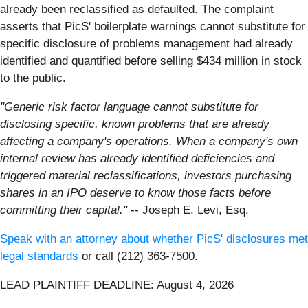
already been reclassified as defaulted. The complaint
asserts that PicS' boilerplate warnings cannot substitute for
specific disclosure of problems management had already
identified and quantified before selling $434 million in stock
to the public.
"Generic risk factor language cannot substitute for
disclosing specific, known problems that are already
affecting a company's operations. When a company's own
internal review has already identified deficiencies and
triggered material reclassifications, investors purchasing
shares in an IPO deserve to know those facts before
committing their capital."
-- Joseph E. Levi, Esq.
Speak with an attorney about whether PicS' disclosures met
legal standards
or call (212) 363-7500.
LEAD PLAINTIFF DEADLINE: August 4, 2026