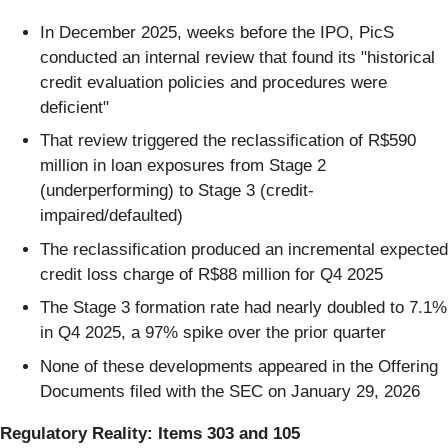
In December 2025, weeks before the IPO, PicS
conducted an internal review that found its "historical
credit evaluation policies and procedures were
deficient"
That review triggered the reclassification of R$590
million in loan exposures from Stage 2
(underperforming) to Stage 3 (credit-
impaired/defaulted)
The reclassification produced an incremental expected
credit loss charge of R$88 million for Q4 2025
The Stage 3 formation rate had nearly doubled to 7.1%
in Q4 2025, a 97% spike over the prior quarter
None of these developments appeared in the Offering
Documents filed with the SEC on January 29, 2026
Regulatory Reality: Items 303 and 105