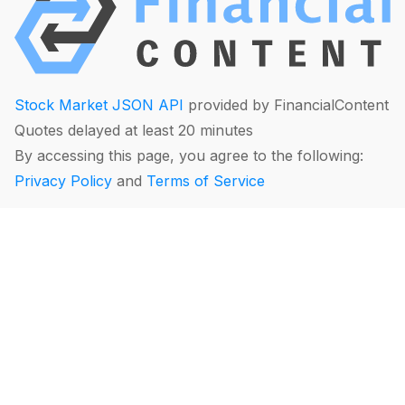
Stock Market JSON API
provided by FinancialContent
Quotes delayed at least 20 minutes
By accessing this page, you agree to the following:
Privacy Policy
and
Terms of Service