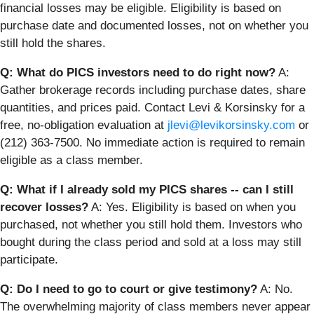
financial losses may be eligible. Eligibility is based on
purchase date and documented losses, not on whether you
still hold the shares.
Q: What do PICS investors need to do right now?
A:
Gather brokerage records including purchase dates, share
quantities, and prices paid. Contact Levi & Korsinsky for a
free, no-obligation evaluation at
jlevi@levikorsinsky.com
or
(212) 363-7500. No immediate action is required to remain
eligible as a class member.
Q: What if I already sold my PICS shares -- can I still
recover losses?
A: Yes. Eligibility is based on when you
purchased, not whether you still hold them. Investors who
bought during the class period and sold at a loss may still
participate.
Q: Do I need to go to court or give testimony?
A: No.
The overwhelming majority of class members never appear