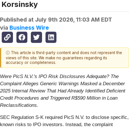
Korsinsky
Published at
July 9th 2026, 11:03 AM EDT
via
Business Wire
ⓘ This article is third-party content and does not represent the
views of this site. We make no guarantees regarding its
accuracy or completeness.
Were PicS N.V.'s IPO Risk Disclosures Adequate? The
Complaint Alleges Generic Warnings Masked a December
2025 Internal Review That Had Already Identified Deficient
Credit Procedures and Triggered R$590 Million in Loan
Reclassifications.
SEC Regulation S-K required PicS N.V. to disclose specific,
known risks to IPO investors. Instead, the complaint