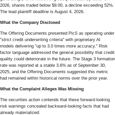
2026, shares traded below $9.00, a decline exceeding 52%.
The lead plaintiff deadline is August 4, 2026.
What the Company Disclosed
The Offering Documents presented PicS as operating under
"strict credit underwriting criteria" with proprietary AI
models delivering "up to 3.0 times more accuracy." Risk
factor language addressed the general possibility that credit
quality could deteriorate in the future. The Stage 3 formation
rate was reported at a stable 3.6% as of September 30,
2025, and the Offering Documents suggested this metric
had remained within historical norms over the prior year.
What the Complaint Alleges Was Missing
The securities action contends that these forward-looking
risk warnings concealed backward-looking facts that had
already materialized: