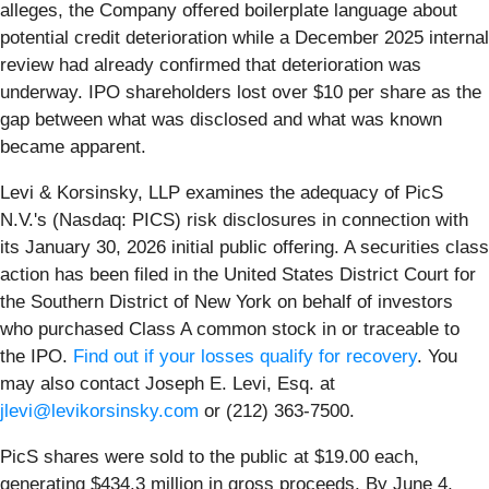
alleges, the Company offered boilerplate language about
potential credit deterioration while a December 2025 internal
review had already confirmed that deterioration was
underway. IPO shareholders lost over $10 per share as the
gap between what was disclosed and what was known
became apparent.
Levi & Korsinsky, LLP examines the adequacy of PicS
N.V.'s (Nasdaq: PICS) risk disclosures in connection with
its January 30, 2026 initial public offering. A securities class
action has been filed in the United States District Court for
the Southern District of New York on behalf of investors
who purchased Class A common stock in or traceable to
the IPO.
Find out if your losses qualify for recovery
. You
may also contact Joseph E. Levi, Esq. at
jlevi@levikorsinsky.com
or (212) 363-7500.
PicS shares were sold to the public at $19.00 each,
generating $434.3 million in gross proceeds. By June 4,