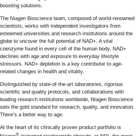
boosting solutions.
The Niagen Bioscience team, composed of world-renowned
scientists, works with independent investigators from
esteemed universities and research institutions around the
globe to uncover the full potential of NAD+. A vital
coenzyme found in every cell of the human body, NAD+
declines with age and exposure to everyday lifestyle
stressors. NAD+ depletion is a key contributor to age-
related changes in health and vitality.
Distinguished by state-of-the-art laboratories, rigorous
scientific and quality protocols, and collaborations with
leading research institutions worldwide, Niagen Bioscience
sets the gold standard for research, quality, and innovation.
There’s a better way to age.
At the heart of its clinically proven product portfolio is
®