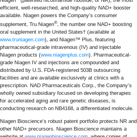
Niagen
(patented nicotinamide riboside, or NR), the most
efficient, well-researched, and high-quality NAD+ booster
available. Niagen powers the Company’s consumer
®
supplement, Tru Niagen
, the number one NAD+ boosting
oral supplement in the United States† (available at
www.truniagen.com
), and Niagen™ Plus, featuring
pharmaceutical-grade intravenous (IV) and injectable
Niagen products (
www.niagenplus.com
). Pharmaceutical-
grade Niagen IV and injections are compounded and
distributed by U.S. FDA-registered 503B outsourcing
facilities and are available exclusively at clinics with a
prescription. NAD Pharmaceuticals Corp., the Company’s
wholly owned subsidiary focused on developing therapies
for accelerated aging and rare genetic diseases, is
conducting research on NB4168, a differentiated molecule.
Niagen Bioscience’s robust patent portfolio protects NR and
other NAD+ precursors. Niagen Bioscience maintains a
website at
www.niagenbioscience.com
, where copies of