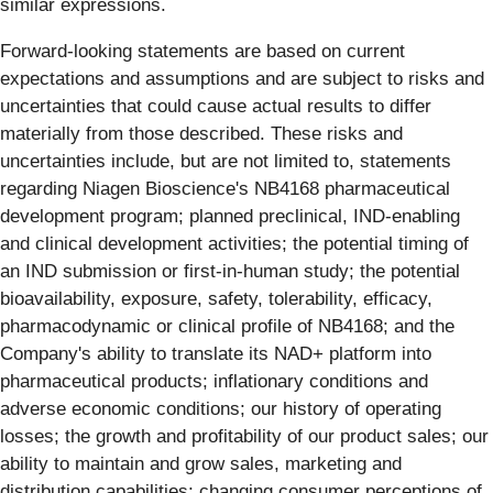
similar expressions.
Forward-looking statements are based on current
expectations and assumptions and are subject to risks and
uncertainties that could cause actual results to differ
materially from those described. These risks and
uncertainties include, but are not limited to, statements
regarding Niagen Bioscience's NB4168 pharmaceutical
development program; planned preclinical, IND-enabling
and clinical development activities; the potential timing of
an IND submission or first-in-human study; the potential
bioavailability, exposure, safety, tolerability, efficacy,
pharmacodynamic or clinical profile of NB4168; and the
Company's ability to translate its NAD+ platform into
pharmaceutical products; inflationary conditions and
adverse economic conditions; our history of operating
losses; the growth and profitability of our product sales; our
ability to maintain and grow sales, marketing and
distribution capabilities; changing consumer perceptions of