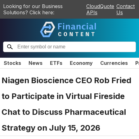
Looking for our Business
CloudQuote
Contact
Solutions? Click here:
APIs
Us
Stocks
News
ETFs
Economy
Currencies
P
Niagen Bioscience CEO Rob Fried
to Participate in Virtual Fireside
Chat to Discuss Pharmaceutical
Strategy on July 15, 2026