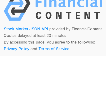
Stock Market JSON API
provided by FinancialContent
Quotes delayed at least 20 minutes
By accessing this page, you agree to the following:
Privacy Policy
and
Terms of Service