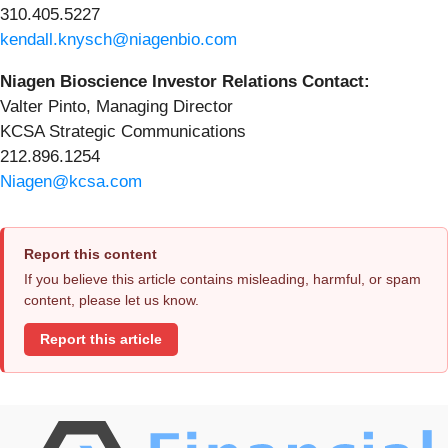
310.405.5227
kendall.knysch@niagenbio.com
Niagen Bioscience Investor Relations Contact:
Valter Pinto, Managing Director
KCSA Strategic Communications
212.896.1254
Niagen@kcsa.com
Report this content
If you believe this article contains misleading, harmful, or spam
content, please let us know.
Report this article