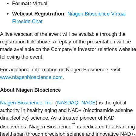
Format:
Virtual
Webcast Registration:
Niagen Bioscience Virtual
Fireside Chat
A live webcast of the event will be available through the
registration link above. A replay of the presentation will be
made available on the Company’s investor relations website
following the event.
For additional information on Niagen Bioscience, visit
www.niagenbioscience.com
.
About Niagen Bioscience
Niagen Bioscience, Inc.
(
NASDAQ: NAGE
) is the global
authority in healthy aging and NAD+ (nicotinamide adenine
dinucleotide) science. As a trusted pioneer of NAD+
™
discoveries, Niagen Bioscience
is dedicated to advancing
healthspan through precision science and innovative NAD+-