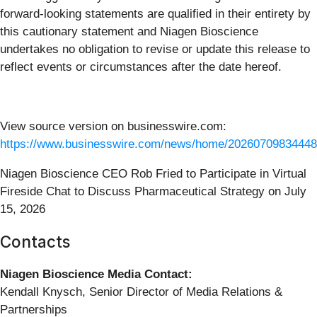
forward-looking statements are qualified in their entirety by
this cautionary statement and Niagen Bioscience
undertakes no obligation to revise or update this release to
reflect events or circumstances after the date hereof.
View source version on businesswire.com:
https://www.businesswire.com/news/home/20260709834448
Niagen Bioscience CEO Rob Fried to Participate in Virtual
Fireside Chat to Discuss Pharmaceutical Strategy on July
15, 2026
Contacts
Niagen Bioscience Media Contact:
Kendall Knysch, Senior Director of Media Relations &
Partnerships