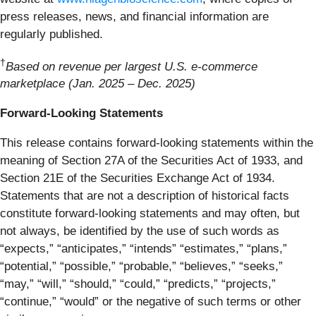
press releases, news, and financial information are
regularly published.
†
Based on revenue per largest U.S. e-commerce
marketplace (Jan. 2025 – Dec. 2025)
Forward-Looking Statements
This release contains forward-looking statements within the
meaning of Section 27A of the Securities Act of 1933, and
Section 21E of the Securities Exchange Act of 1934.
Statements that are not a description of historical facts
constitute forward-looking statements and may often, but
not always, be identified by the use of such words as
“expects,” “anticipates,” “intends” “estimates,” “plans,”
“potential,” “possible,” “probable,” “believes,” “seeks,”
“may,” “will,” “should,” “could,” “predicts,” “projects,”
“continue,” “would” or the negative of such terms or other