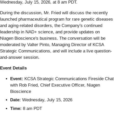
Wednesday, July 15, 2026, at 8 am PDT.
During the discussion, Mr. Fried will discuss the recently
launched pharmaceutical program for rare genetic diseases
and aging-related disorders, the Company's continued
leadership in NAD+ science, and provide updates on
Niagen Bioscience's business. The conversation will be
moderated by Valter Pinto, Managing Director of KCSA
Strategic Communications, and will include a live question-
and-answer session.
Event Details
Event:
KCSA Strategic Communications Fireside Chat
with Rob Fried, Chief Executive Officer, Niagen
Bioscience
Date:
Wednesday, July 15, 2026
Time:
8 am PDT