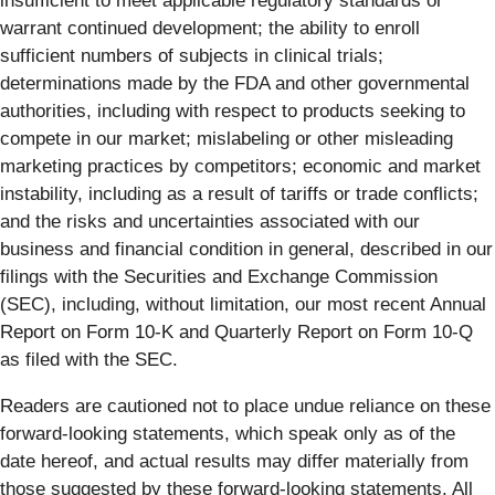
insufficient to meet applicable regulatory standards or
warrant continued development; the ability to enroll
sufficient numbers of subjects in clinical trials;
determinations made by the FDA and other governmental
authorities, including with respect to products seeking to
compete in our market; mislabeling or other misleading
marketing practices by competitors; economic and market
instability, including as a result of tariffs or trade conflicts;
and the risks and uncertainties associated with our
business and financial condition in general, described in our
filings with the Securities and Exchange Commission
(SEC), including, without limitation, our most recent Annual
Report on Form 10-K and Quarterly Report on Form 10-Q
as filed with the SEC.
Readers are cautioned not to place undue reliance on these
forward-looking statements, which speak only as of the
date hereof, and actual results may differ materially from
those suggested by these forward-looking statements. All