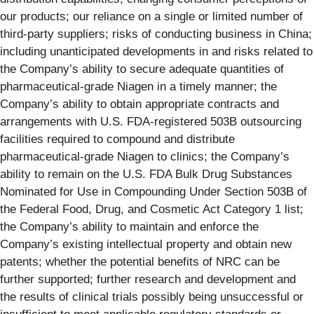
our products; our reliance on a single or limited number of
third-party suppliers; risks of conducting business in China;
including unanticipated developments in and risks related to
the Company’s ability to secure adequate quantities of
pharmaceutical-grade Niagen in a timely manner; the
Company’s ability to obtain appropriate contracts and
arrangements with U.S. FDA-registered 503B outsourcing
facilities required to compound and distribute
pharmaceutical-grade Niagen to clinics; the Company’s
ability to remain on the U.S. FDA Bulk Drug Substances
Nominated for Use in Compounding Under Section 503B of
the Federal Food, Drug, and Cosmetic Act Category 1 list;
the Company’s ability to maintain and enforce the
Company’s existing intellectual property and obtain new
patents; whether the potential benefits of NRC can be
further supported; further research and development and
the results of clinical trials possibly being unsuccessful or