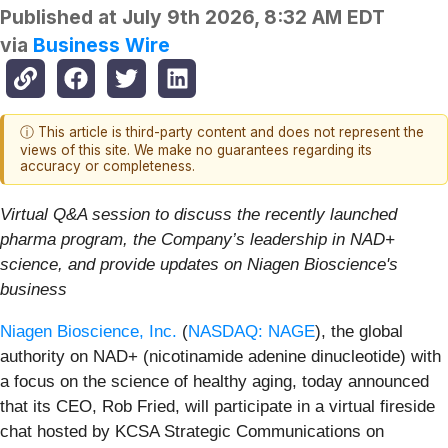
Published at
July 9th 2026, 8:32 AM EDT
via
Business Wire
ⓘ This article is third-party content and does not represent the
views of this site. We make no guarantees regarding its
accuracy or completeness.
Virtual Q&A session to discuss the recently launched
pharma program, the Company’s leadership in NAD+
science, and provide updates on Niagen Bioscience's
business
Niagen Bioscience, Inc.
(
NASDAQ: NAGE
), the global
authority on NAD+ (nicotinamide adenine dinucleotide) with
a focus on the science of healthy aging, today announced
that its CEO, Rob Fried, will participate in a virtual fireside
chat hosted by KCSA Strategic Communications on