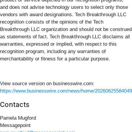
and does not advise technology users to select only those
vendors with award designations. Tech Breakthrough LLC
recognition consists of the opinions of the Tech
Breakthrough LLC organization and should not be construed
as statements of fact. Tech Breakthrough LLC disclaims all
warranties, expressed or implied, with respect to this
recognition program, including any warranties of
merchantability or fitness for a particular purpose.
View source version on businesswire.com:
https://www.businesswire.com/news/home/20260625584049
Contacts
Pamela Mugford
Messagepoint