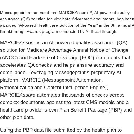
Messagepoint announced that MARCIEAssure™, AI-powered quality
assurance (QA) solution for Medicare Advantage documents, has bee
awarded “AI-based Healthcare Solution of the Year” in the 9th annual A
Breakthrough Awards program conducted by AI Breakthrough.
MARCIE
Assure
is an AI-powered quality assurance (QA)
solution for Medicare Advantage Annual Notice of Change
(ANOC) and Evidence of Coverage (EOC) documents that
accelerates QA checks and helps ensure accuracy and
compliance. Leveraging Messagepoint’s proprietary AI
platform, MARCIE (Messagepoint Automation,
Rationalization and Content Intelligence Engine),
MARCIE
Assure
automates thousands of checks across
complex documents against the latest CMS models and a
healthcare provider’s own Plan Benefit Package (PBP) and
other plan data.
Using the PBP data file submitted by the health plan to