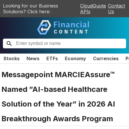
Looking for our Business
CloudQuote
Contact
Solutions? Click here:
APIs
Us
Stocks
News
ETFs
Economy
Currencies
P
Messagepoint MARCIEAssure™
Named ”AI-based Healthcare
Solution of the Year” in 2026 AI
Breakthrough Awards Program