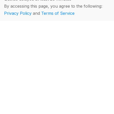
By accessing this page, you agree to the following:
Privacy Policy
and
Terms of Service