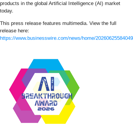
products in the global Artificial Intelligence (AI) market
today.
This press release features multimedia. View the full
release here:
https://www.businesswire.com/news/home/20260625584049