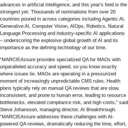
advances in artificial intelligence, and this year's field is the
strongest yet. Thousands of nominations from over 20
countries poured in across categories including Agentic AI,
Generative AI, Computer Vision, AIOps, Robotics, Natural
Language Processing and industry-specific AI applications
– underscoring the explosive global growth of AI and its
importance as the defining technology of our time.
“MARCIE
Assure
provides specialized QA for MAOs with
unparalleled accuracy and speed, so you know exactly
where issues lie. MAOs are operating in a pressurized
moment of increasingly unpredictable CMS rules. Health
plans typically rely on manual QA reviews that are slow,
inconsistent, and prone to human error, leading to resource
bottlenecks, elevated compliance risk, and high costs,” said
Steve Johansson, managing director, AI Breakthrough.
“MARCIE
Assure
addresses these challenges with AI-
powered QA reviews, dramatically reducing the time, effort,