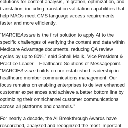
solutions for content analysis, migration, optimization, and
translation, including translation validation capabilities that
help MAOs meet CMS language access requirements
faster and more efficiently.
“MARCIE
Assure
is the first solution to apply AI to the
specific challenges of verifying the content and data within
Medicare Advantage documents, reducing QA review
cycles by up to 80%,” said Sohail Malik, Vice President &
Practice Leader – Healthcare Solutions of Messagepoint.
“MARCIE
Assure
builds on our established leadership in
healthcare member communications management. Our
focus remains on enabling enterprises to deliver enhanced
customer experiences and achieve a better bottom line by
optimizing their omnichannel customer communications
across all platforms and channels.”
For nearly a decade, the AI Breakthrough Awards have
researched, analyzed and recognized the most important