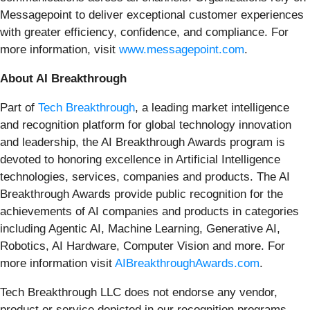
Messagepoint to deliver exceptional customer experiences
with greater efficiency, confidence, and compliance. For
more information, visit
www.messagepoint.com
.
About AI Breakthrough
Part of
Tech Breakthrough
, a leading market intelligence
and recognition platform for global technology innovation
and leadership, the AI Breakthrough Awards program is
devoted to honoring excellence in Artificial Intelligence
technologies, services, companies and products. The AI
Breakthrough Awards provide public recognition for the
achievements of AI companies and products in categories
including Agentic AI, Machine Learning, Generative AI,
Robotics, AI Hardware, Computer Vision and more. For
more information visit
AIBreakthroughAwards.com
.
Tech Breakthrough LLC does not endorse any vendor,
product or service depicted in our recognition programs,