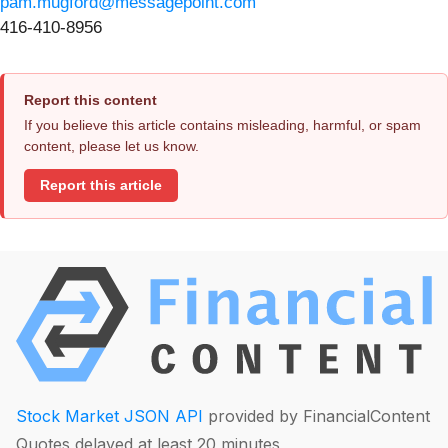
pam.mugford@messagepoint.com
416-410-8956
Report this content
If you believe this article contains misleading, harmful, or spam
content, please let us know.
Report this article
Stock Market JSON API
provided by FinancialContent
Quotes delayed at least 20 minutes