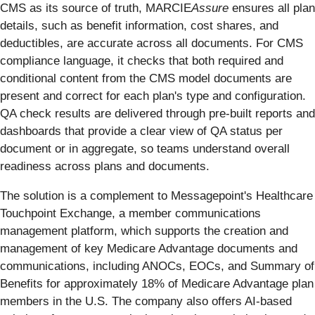
CMS as its source of truth, MARCIE
Assure
ensures all plan
details, such as benefit information, cost shares, and
deductibles, are accurate across all documents. For CMS
compliance language, it checks that both required and
conditional content from the CMS model documents are
present and correct for each plan's type and configuration.
QA check results are delivered through pre-built reports and
dashboards that provide a clear view of QA status per
document or in aggregate, so teams understand overall
readiness across plans and documents.
The solution is a complement to Messagepoint's Healthcare
Touchpoint Exchange, a member communications
management platform, which supports the creation and
management of key Medicare Advantage documents and
communications, including ANOCs, EOCs, and Summary of
Benefits for approximately 18% of Medicare Advantage plan
members in the U.S. The company also offers AI-based