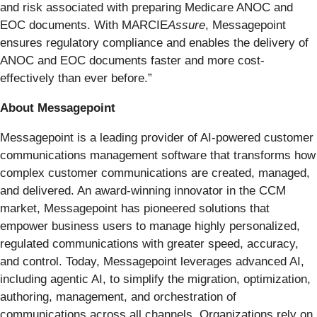
and risk associated with preparing Medicare ANOC and
EOC documents. With MARCIE
Assure
, Messagepoint
ensures regulatory compliance and enables the delivery of
ANOC and EOC documents faster and more cost-
effectively than ever before.”
About Messagepoint
Messagepoint is a leading provider of AI-powered customer
communications management software that transforms how
complex customer communications are created, managed,
and delivered. An award-winning innovator in the CCM
market, Messagepoint has pioneered solutions that
empower business users to manage highly personalized,
regulated communications with greater speed, accuracy,
and control. Today, Messagepoint leverages advanced AI,
including agentic AI, to simplify the migration, optimization,
authoring, management, and orchestration of
communications across all channels. Organizations rely on