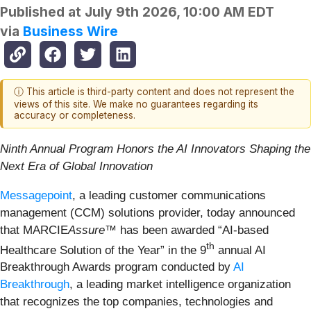
Published at
July 9th 2026, 10:00 AM EDT
via
Business Wire
ⓘ This article is third-party content and does not represent the
views of this site. We make no guarantees regarding its
accuracy or completeness.
Ninth Annual Program Honors the AI Innovators Shaping the
Next Era of Global Innovation
Messagepoint
, a leading customer communications
management (CCM) solutions provider, today announced
that MARCIE
Assure
™ has been awarded “AI-based
th
Healthcare Solution of the Year” in the 9
annual AI
Breakthrough Awards program conducted by
AI
Breakthrough
, a leading market intelligence organization
that recognizes the top companies, technologies and