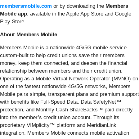
membersmobile.com
or by downloading the
Members
Mobile app
, available in the Apple App Store and Google
Play Store.
About Members Mobile
Members Mobile is a nationwide 4G/5G mobile service
custom-built to help credit unions save their members
money, keep them connected, and deepen the financial
relationship between members and their credit union.
Operating as a Mobile Virtual Network Operator (MVNO) on
one of the fastest nationwide 4G/5G networks, Members
Mobile pairs simple, transparent plans and premium support
with benefits like Full-Speed Data, Data SafetyNet™
protection, and Monthly Cash ShareBacks™ paid directly
into the member’s credit union account. Through its
proprietary VIMplicity™ platform and MeridianLink
integration, Members Mobile connects mobile activation