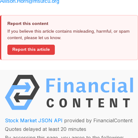
Allison.Horn@msufcu.org
Report this content
If you believe this article contains misleading, harmful, or spam
content, please let us know.
Report this article
Stock Market JSON API
provided by FinancialContent
Quotes delayed at least 20 minutes
By accessing this page, you agree to the following: