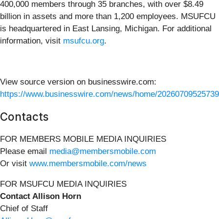
400,000 members through 35 branches, with over $8.49
billion in assets and more than 1,200 employees. MSUFCU
is headquartered in East Lansing, Michigan. For additional
information, visit
msufcu.org
.
View source version on businesswire.com:
https://www.businesswire.com/news/home/20260709525739
Contacts
FOR MEMBERS MOBILE MEDIA INQUIRIES
Please email
media@membersmobile.com
Or visit
www.membersmobile.com/news
FOR MSUFCU MEDIA INQUIRIES
Contact Allison Horn
Chief of Staff