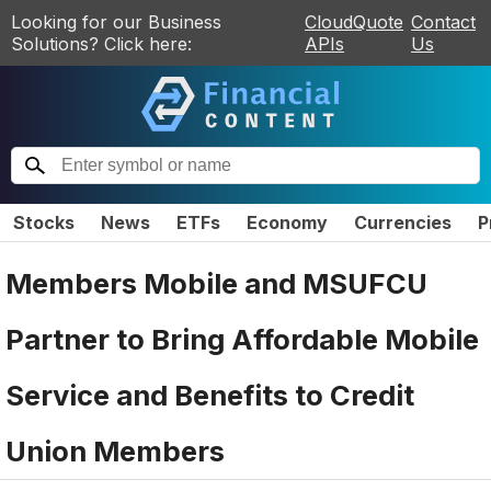
Looking for our Business
CloudQuote
Contact
Solutions? Click here:
APIs
Us
Stocks
News
ETFs
Economy
Currencies
P
Members Mobile and MSUFCU
Partner to Bring Affordable Mobile
Service and Benefits to Credit
Union Members