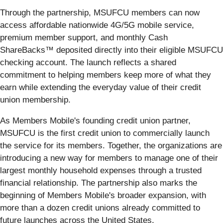
Through the partnership, MSUFCU members can now
access affordable nationwide 4G/5G mobile service,
premium member support, and monthly Cash
ShareBacks™ deposited directly into their eligible MSUFCU
checking account. The launch reflects a shared
commitment to helping members keep more of what they
earn while extending the everyday value of their credit
union membership.
As Members Mobile's founding credit union partner,
MSUFCU is the first credit union to commercially launch
the service for its members. Together, the organizations are
introducing a new way for members to manage one of their
largest monthly household expenses through a trusted
financial relationship. The partnership also marks the
beginning of Members Mobile's broader expansion, with
more than a dozen credit unions already committed to
future launches across the United States.