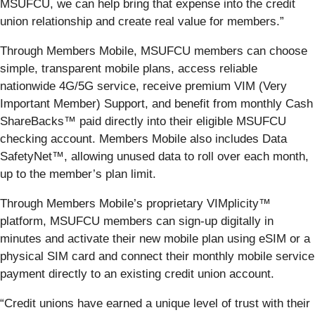
MSUFCU, we can help bring that expense into the credit
union relationship and create real value for members.”
Through Members Mobile, MSUFCU members can choose
simple, transparent mobile plans, access reliable
nationwide 4G/5G service, receive premium VIM (Very
Important Member) Support, and benefit from monthly Cash
ShareBacks™ paid directly into their eligible MSUFCU
checking account. Members Mobile also includes Data
SafetyNet™, allowing unused data to roll over each month,
up to the member’s plan limit.
Through Members Mobile’s proprietary VIMplicity™
platform, MSUFCU members can sign-up digitally in
minutes and activate their new mobile plan using eSIM or a
physical SIM card and connect their monthly mobile service
payment directly to an existing credit union account.
“Credit unions have earned a unique level of trust with their