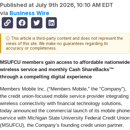
Published at
July 9th 2026, 10:10 AM EDT
via
Business Wire
ⓘ This article is third-party content and does not represent the
views of this site. We make no guarantees regarding its
accuracy or completeness.
MSUFCU members gain access to affordable nationwide
wireless service and monthly Cash ShareBacks™
through a compelling digital experience
Members Mobile Inc. (“Members Mobile,” the “Company”),
the credit union-focused mobile service provider integrating
wireless connectivity with financial technology solutions,
today announced the commercial launch of its mobile phone
service with Michigan State University Federal Credit Union
(MSUFCU), the Company’s founding credit union partner.