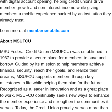
with digital account opening, helping credit unions drive
member growth and non-interest income while giving
members a mobile experience backed by an institution they
already trust.
Learn more at
membersmobile.com
About MSUFCU
MSU Federal Credit Union (MSUFCU) was established in
1937 to provide a secure place for members to save and
borrow. Guided by its mission to help members achieve
financial security, reach their goals, and realize their
dreams, MSUFCU supports members through key
milestones in life while helping them plan for the future.
Recognized as a leader in innovation and as a great place
to work, MSUFCU continually seeks new ways to enhance
the member experience and strengthen the communities it
serves. Today, the Credit Union proudly serves more than