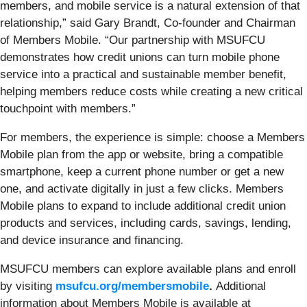
members, and mobile service is a natural extension of that
relationship,” said Gary Brandt, Co-founder and Chairman
of Members Mobile. “Our partnership with MSUFCU
demonstrates how credit unions can turn mobile phone
service into a practical and sustainable member benefit,
helping members reduce costs while creating a new critical
touchpoint with members.”
For members, the experience is simple: choose a Members
Mobile plan from the app or website, bring a compatible
smartphone, keep a current phone number or get a new
one, and activate digitally in just a few clicks. Members
Mobile plans to expand to include additional credit union
products and services, including cards, savings, lending,
and device insurance and financing.
MSUFCU members can explore available plans and enroll
by visiting
msufcu.org/membersmobile
.
Additional
information about Members Mobile is available at