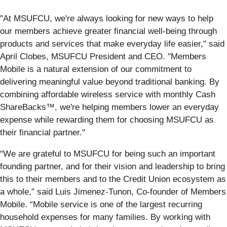
"At MSUFCU, we're always looking for new ways to help
our members achieve greater financial well-being through
products and services that make everyday life easier," said
April Clobes, MSUFCU President and CEO. "Members
Mobile is a natural extension of our commitment to
delivering meaningful value beyond traditional banking. By
combining affordable wireless service with monthly Cash
ShareBacks™, we're helping members lower an everyday
expense while rewarding them for choosing MSUFCU as
their financial partner."
“We are grateful to MSUFCU for being such an important
founding partner, and for their vision and leadership to bring
this to their members and to the Credit Union ecosystem as
a whole,” said Luis Jimenez-Tunon, Co-founder of Members
Mobile. “Mobile service is one of the largest recurring
household expenses for many families. By working with