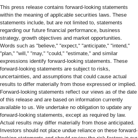
This press release contains forward-looking statements
within the meaning of applicable securities laws. These
statements include, but are not limited to, statements
regarding our future financial performance, business
strategy, growth objectives and market opportunities.
Words such as "believe," "expect," "anticipate," "intend,"
"plan," "will," "may," "could," "estimate," and similar
expressions identify forward-looking statements. These
forward-looking statements are subject to risks,
uncertainties, and assumptions that could cause actual
results to differ materially from those expressed or implied.
Forward-looking statements reflect our views as of the date
of this release and are based on information currently
available to us. We undertake no obligation to update any
forward-looking statements, except as required by law.
Actual results may differ materially from those anticipated.
Investors should not place undue reliance on these forward-