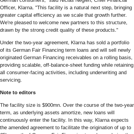
German consumers," said Niclas Neglén, Chief Financial
Officer, Klarna. "This facility is a natural next step, bringing
greater capital efficiency as we scale that growth further.
We're pleased to welcome new partners to this structure,
drawn by the strong credit quality of these products."
Under the two-year agreement, Klarna has sold a portfolio
of its German Fair Financing term loans and will sell newly
originated German Financing receivables on a rolling basis,
providing scalable, off-balance-sheet funding while retaining
all consumer-facing activities, including underwriting and
servicing.
Note to editors
The facility size is $900mn. Over the course of the two-year
term, as underlying assets amortize, new loans will
continuously enter the facility. In this way, Klarna expects
the amended agreement to facilitate the origination of up to