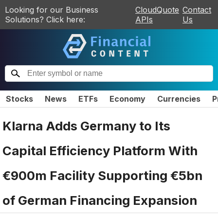
Looking for our Business
CloudQuote
Contact
Solutions? Click here:
APIs
Us
Stocks
News
ETFs
Economy
Currencies
P
Klarna Adds Germany to Its
Capital Efficiency Platform With
€900m Facility Supporting €5bn
of German Financing Expansion