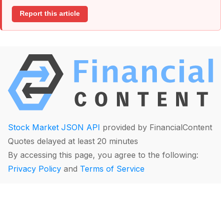
Report this article
Stock Market JSON API
provided by FinancialContent
Quotes delayed at least 20 minutes
By accessing this page, you agree to the following:
Privacy Policy
and
Terms of Service