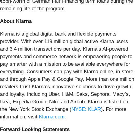
€5bn-worth of German Fair Financing term loans during the
remaining life of the program.
About Klarna
Klarna is a global digital bank and flexible payments
provider. With over 119 million global active Klarna users
and 3.4 million transactions per day, Klarna’s AI-powered
payments and commerce network is empowering people to
pay smarter with a mission to be available everywhere for
everything. Consumers can pay with Klarna online, in-store
and through Apple Pay & Google Pay. More than one million
retailers trust Klarna’s innovative solutions to drive growth
and loyalty, including Uber, H&M, Saks, Sephora, Macy’s,
Ikea, Expedia Group, Nike and Airbnb. Klarna is listed on
the New York Stock Exchange (
NYSE: KLAR
). For more
information, visit
Klarna.com
.
Forward-Looking Statements