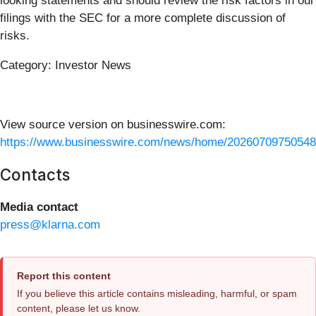
looking statements and should review the risk factors in our
filings with the SEC for a more complete discussion of
risks.
Category: Investor News
View source version on businesswire.com:
https://www.businesswire.com/news/home/20260709750548
Contacts
Media contact
press@klarna.com
Report this content
If you believe this article contains misleading, harmful, or spam
content, please let us know.