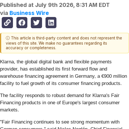
Published at
July 9th 2026, 8:31 AM EDT
via
Business Wire
ⓘ This article is third-party content and does not represent the
views of this site. We make no guarantees regarding its
accuracy or completeness.
Klarna, the global digital bank and flexible payments
provider, has established its first forward flow and
warehouse financing agreement in Germany, a €900 million
facility to fuel growth of its consumer financing products.
The facility responds to robust demand for Klarna's Fair
Financing products in one of Europe's largest consumer
markets.
"Fair Financing continues to see strong momentum with