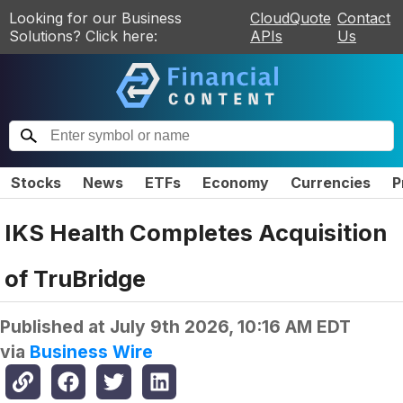
Looking for our Business
CloudQuote
Contact
Solutions? Click here:
APIs
Us
Stocks
News
ETFs
Economy
Currencies
P
IKS Health Completes Acquisition
of TruBridge
Published at
July 9th 2026, 10:16 AM EDT
via
Business Wire