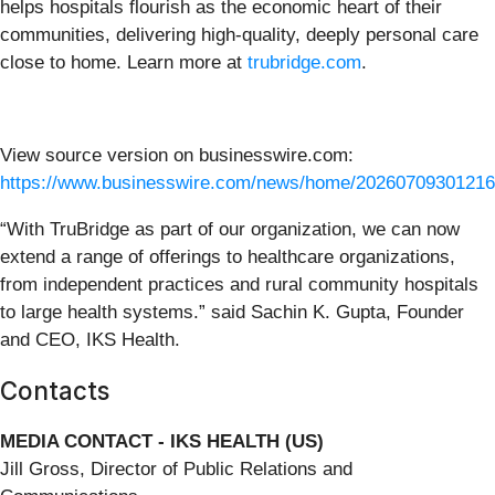
helps hospitals flourish as the economic heart of their
communities, delivering high-quality, deeply personal care
close to home. Learn more at
trubridge.com
.
View source version on businesswire.com:
https://www.businesswire.com/news/home/20260709301216
“With TruBridge as part of our organization, we can now
extend a range of offerings to healthcare organizations,
from independent practices and rural community hospitals
to large health systems.” said Sachin K. Gupta, Founder
and CEO, IKS Health.
Contacts
MEDIA CONTACT - IKS HEALTH (US)
Jill Gross, Director of Public Relations and