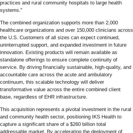
practices and rural community hospitals to large health
systems.”
The combined organization supports more than 2,000
healthcare organizations and over 150,000 clinicians across
the U.S. Customers of all sizes can expect continued,
uninterrupted support, and expanded investment in future
innovation. Existing products will remain available as
standalone offerings to ensure complete continuity of
service. By driving financially sustainable, high-quality, and
accountable care across the acute and ambulatory
continuum, this scalable technology will deliver
transformative value across the entire combined client
base, regardless of EHR infrastructure.
This acquisition represents a pivotal investment in the rural
and community health sector, positioning IKS Health to
capture a significant share of a $260 billion total
addressable market. By accelerating the deployment of