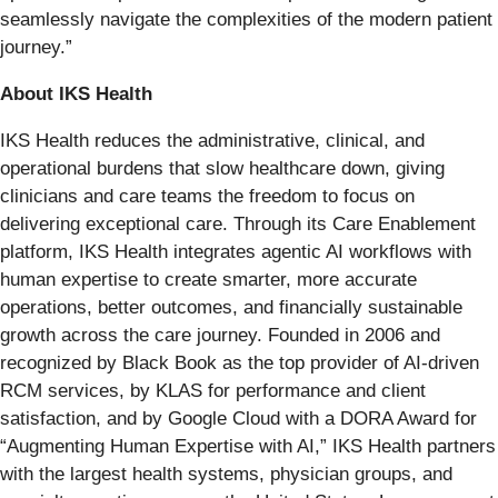
seamlessly navigate the complexities of the modern patient
journey.”
About IKS Health
IKS Health reduces the administrative, clinical, and
operational burdens that slow healthcare down, giving
clinicians and care teams the freedom to focus on
delivering exceptional care. Through its Care Enablement
platform, IKS Health integrates agentic AI workflows with
human expertise to create smarter, more accurate
operations, better outcomes, and financially sustainable
growth across the care journey. Founded in 2006 and
recognized by Black Book as the top provider of AI-driven
RCM services, by KLAS for performance and client
satisfaction, and by Google Cloud with a DORA Award for
“Augmenting Human Expertise with AI,” IKS Health partners
with the largest health systems, physician groups, and