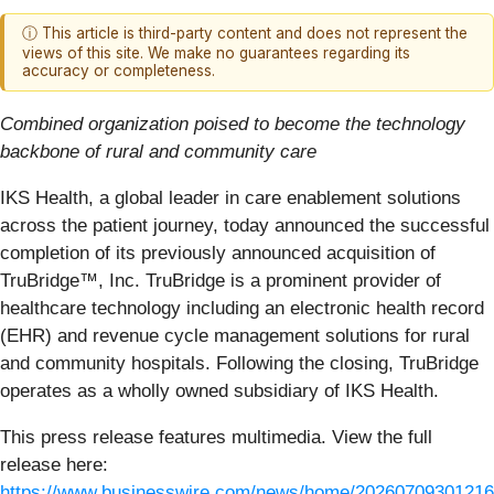
ⓘ This article is third-party content and does not represent the
views of this site. We make no guarantees regarding its
accuracy or completeness.
Combined organization poised to become the technology
backbone of rural and community care
IKS Health, a global leader in care enablement solutions
across the patient journey, today announced the successful
completion of its previously announced acquisition of
TruBridge™, Inc. TruBridge is a prominent provider of
healthcare technology including an electronic health record
(EHR) and revenue cycle management solutions for rural
and community hospitals. Following the closing, TruBridge
operates as a wholly owned subsidiary of IKS Health.
This press release features multimedia. View the full
release here:
https://www.businesswire.com/news/home/20260709301216