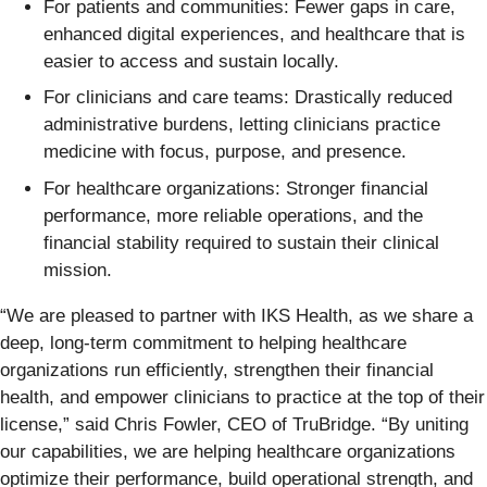
For patients and communities: Fewer gaps in care,
enhanced digital experiences, and healthcare that is
easier to access and sustain locally.
For clinicians and care teams: Drastically reduced
administrative burdens, letting clinicians practice
medicine with focus, purpose, and presence.
For healthcare organizations: Stronger financial
performance, more reliable operations, and the
financial stability required to sustain their clinical
mission.
“We are pleased to partner with IKS Health, as we share a
deep, long-term commitment to helping healthcare
organizations run efficiently, strengthen their financial
health, and empower clinicians to practice at the top of their
license,” said Chris Fowler, CEO of TruBridge. “By uniting
our capabilities, we are helping healthcare organizations
optimize their performance, build operational strength, and