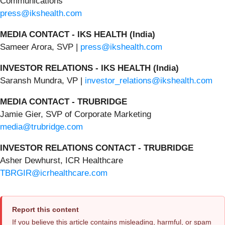
Communications
press@ikshealth.com
MEDIA CONTACT - IKS HEALTH (India)
Sameer Arora, SVP |
press@ikshealth.com
INVESTOR RELATIONS - IKS HEALTH (India)
Saransh Mundra, VP |
investor_relations@ikshealth.com
MEDIA CONTACT - TRUBRIDGE
Jamie Gier, SVP of Corporate Marketing
media@trubridge.com
INVESTOR RELATIONS CONTACT - TRUBRIDGE
Asher Dewhurst, ICR Healthcare
TBRGIR@icrhealthcare.com
Report this content
If you believe this article contains misleading, harmful, or spam