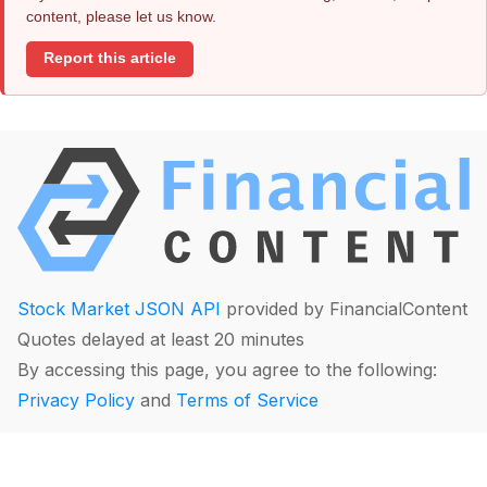
content, please let us know.
Report this article
Stock Market JSON API
provided by FinancialContent
Quotes delayed at least 20 minutes
By accessing this page, you agree to the following:
Privacy Policy
and
Terms of Service