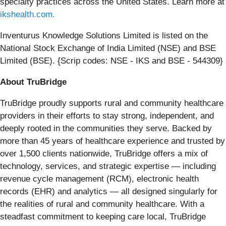
specialty practices across the United States. Learn more at
ikshealth.com
.
Inventurus Knowledge Solutions Limited is listed on the
National Stock Exchange of India Limited (NSE) and BSE
Limited (BSE). {Scrip codes: NSE - IKS and BSE - 544309}
About TruBridge
TruBridge proudly supports rural and community healthcare
providers in their efforts to stay strong, independent, and
deeply rooted in the communities they serve. Backed by
more than 45 years of healthcare experience and trusted by
over 1,500 clients nationwide, TruBridge offers a mix of
technology, services, and strategic expertise — including
revenue cycle management (RCM), electronic health
records (EHR) and analytics — all designed singularly for
the realities of rural and community healthcare. With a
steadfast commitment to keeping care local, TruBridge