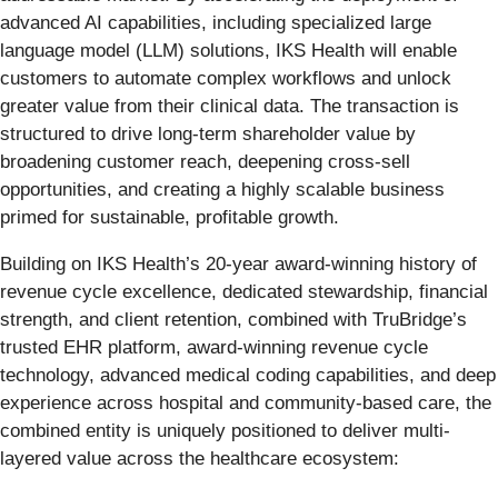
advanced AI capabilities, including specialized large
language model (LLM) solutions, IKS Health will enable
customers to automate complex workflows and unlock
greater value from their clinical data. The transaction is
structured to drive long-term shareholder value by
broadening customer reach, deepening cross-sell
opportunities, and creating a highly scalable business
primed for sustainable, profitable growth.
Building on IKS Health’s 20-year award-winning history of
revenue cycle excellence, dedicated stewardship, financial
strength, and client retention, combined with TruBridge’s
trusted EHR platform, award-winning revenue cycle
technology, advanced medical coding capabilities, and deep
experience across hospital and community-based care, the
combined entity is uniquely positioned to deliver multi-
layered value across the healthcare ecosystem: