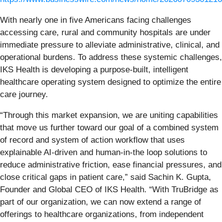
With nearly one in five Americans facing challenges
accessing care, rural and community hospitals are under
immediate pressure to alleviate administrative, clinical, and
operational burdens. To address these systemic challenges,
IKS Health is developing a purpose-built, intelligent
healthcare operating system designed to optimize the entire
care journey.
“Through this market expansion, we are uniting capabilities
that move us further toward our goal of a combined system
of record and system of action workflow that uses
explainable AI-driven and human-in-the loop solutions to
reduce administrative friction, ease financial pressures, and
close critical gaps in patient care,” said Sachin K. Gupta,
Founder and Global CEO of IKS Health. “With TruBridge as
part of our organization, we can now extend a range of
offerings to healthcare organizations, from independent