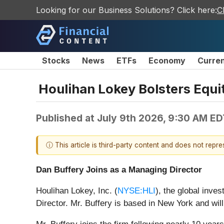
Looking for our Business Solutions? Click here:
C
Stocks
News
ETFs
Economy
Curre
Houlihan Lokey Bolsters Equit
Published at
July 9th 2026, 9:30 AM ED
ⓘ This article is third-party content and does not repr
Dan Buffery Joins as a Managing Director
Houlihan Lokey, Inc. (
NYSE:HLI
), the global inve
Director. Mr. Buffery is based in New York and wil