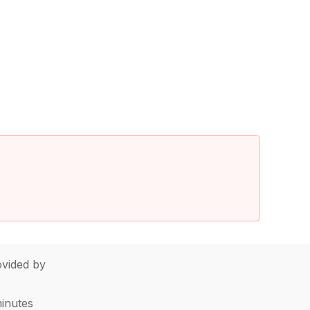
vided by
minutes