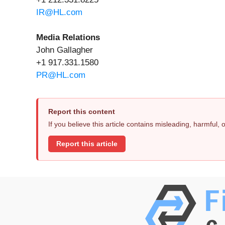
IR@HL.com
Media Relations
John Gallagher
+1 917.331.1580
PR@HL.com
Report this content
If you believe this article contains misleading, harmful,
Report this article