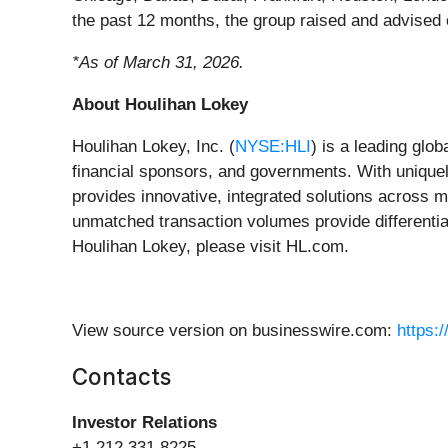
the past 12 months, the group raised and advised 
*As of March 31, 2026.
About Houlihan Lokey
Houlihan Lokey, Inc. (
NYSE:HLI
) is a leading glo
financial sponsors, and governments. With uniquely
provides innovative, integrated solutions across me
unmatched transaction volumes provide differentiat
Houlihan Lokey, please visit HL.com.
View source version on businesswire.com:
https:
Contacts
Investor Relations
+1 212.331.8225