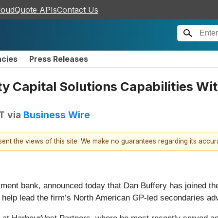
loudQuote APIs
Contact Us
ncies
Press Releases
y Capital Solutions Capabilities Wit
T
via
Business Wire
esent the views of this site. We make no guarantees regarding its accu
stment bank, announced today that Dan Buffery has joined th
l help lead the firm’s North American GP-led secondaries adv