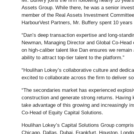
Mr. Buffery joins the firm following nearly 10 yea
Assets Group. While there, he was a senior inves
member of the Real Assets Investment Committee a
HarbourVest Partners, Mr. Buffery spent 10 years 
“Dan’s deep transaction expertise and long-standin
Newman, Managing Director and Global Co-Head of 
on high-caliber talent like Dan ensures we remain a
ability to attract top-tier talent to the platform.”
“Houlihan Lokey’s collaborative culture and dedicati
excited to collaborate across the firm to deliver so
“The secondaries market has experienced explosive 
construction and generate strong returns. Having k
take advantage of this growing and increasingly in
Co-Head of Equity Capital Solutions.
Houlihan Lokey’s Capital Solutions Group comprise
Chicago, Dallas, Dubai, Frankfurt, Houston, Londo