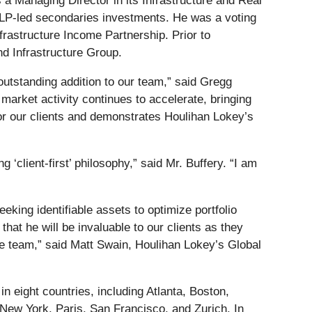
 a Managing Director in its Infrastructure and Real
 LP-led secondaries investments. He was a voting
rastructure Income Partnership. Prior to
nd Infrastructure Group.
outstanding addition to our team,” said Gregg
rket activity continues to accelerate, bringing
 for our clients and demonstrates Houlihan Lokey’s
 ‘client-first’ philosophy,” said Mr. Buffery. “I am
king identifiable assets to optimize portfolio
at he will be invaluable to our clients as they
the team,” said Matt Swain, Houlihan Lokey’s Global
 eight countries, including Atlanta, Boston,
New York, Paris, San Francisco, and Zurich. In