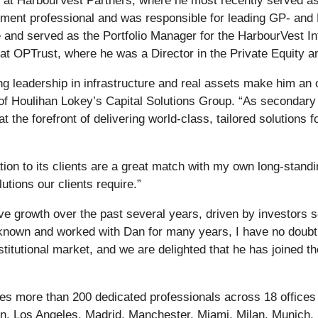
rs at HarbourVest Partners, where he most recently served as
tment professional and was responsible for leading GP- and
nd served as the Portfolio Manager for the HarbourVest Inf
at OPTrust, where he was a Director in the Private Equity a
g leadership in infrastructure and real assets make him an 
Houlihan Lokey’s Capital Solutions Group. “As secondary ma
t the forefront of delivering world-class, tailored solutions
on to its clients are a great match with my own long-standing
lutions our clients require.”
growth over the past several years, driven by investors see
nown and worked with Dan for many years, I have no doubt th
stitutional market, and we are delighted that he has joined 
s more than 200 dedicated professionals across 18 offices in
n, Los Angeles, Madrid, Manchester, Miami, Milan, Munich, 