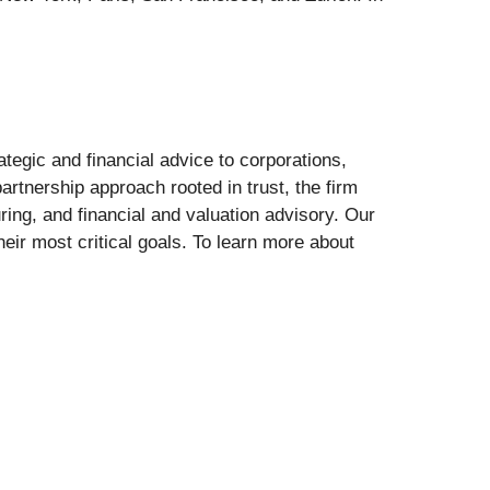
ategic and financial advice to corporations,
artnership approach rooted in trust, the firm
uring, and financial and valuation advisory. Our
eir most critical goals. To learn more about