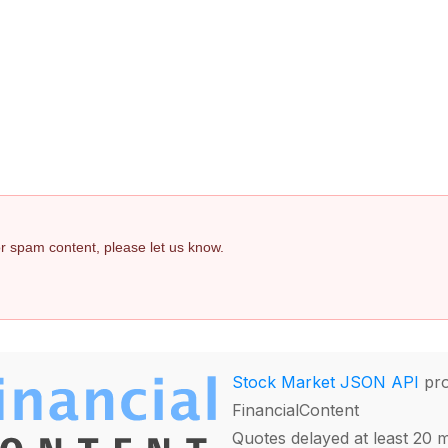
 or spam content, please let us know.
Stock Market JSON API
pro
FinancialContent
Quotes delayed at least 20 