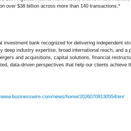
on over $38 billion across more than 140 transactions.*
bal investment bank recognized for delivering independent str
 deep industry expertise, broad international reach, and a p
rgers and acquisitions, capital solutions, financial restruct
ed, data-driven perspectives that help our clients achieve th
//www.businesswire.com/news/home/20260709130554/en/