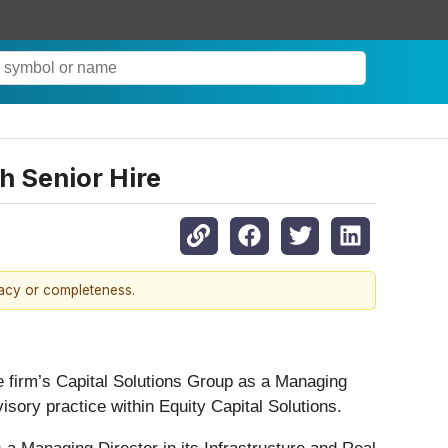
h Senior Hire
racy or completeness.
e firm’s Capital Solutions Group as a Managing
isory practice within Equity Capital Solutions.