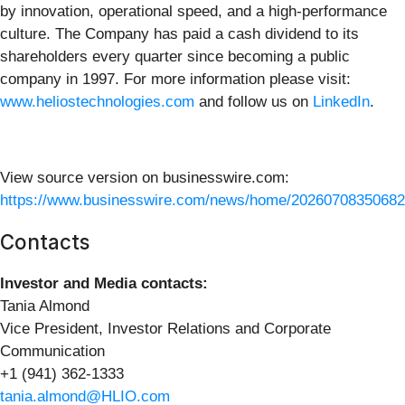
by innovation, operational speed, and a high-performance
culture. The Company has paid a cash dividend to its
shareholders every quarter since becoming a public
company in 1997. For more information please visit:
www.heliostechnologies.com
and follow us on
LinkedIn
.
View source version on businesswire.com:
https://www.businesswire.com/news/home/20260708350682
Contacts
Investor and Media contacts:
Tania Almond
Vice President, Investor Relations and Corporate
Communication
+1 (941) 362-1333
tania.almond@HLIO.com