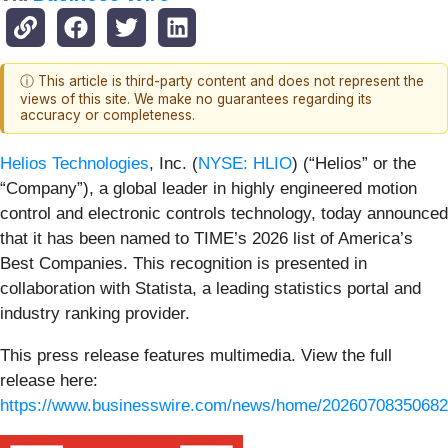
ⓘ This article is third-party content and does not represent the
views of this site. We make no guarantees regarding its
accuracy or completeness.
Helios Technologies
, Inc. (
NYSE: HLIO
) (“Helios” or the
“Company”), a global leader in highly engineered motion
control and electronic controls technology, today announced
that it has been named to TIME’s 2026 list of America’s
Best Companies. This recognition is presented in
collaboration with Statista, a leading statistics portal and
industry ranking provider.
This press release features multimedia. View the full
release here:
https://www.businesswire.com/news/home/20260708350682