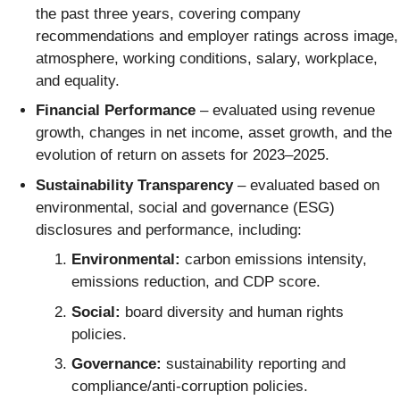
the past three years, covering company
recommendations and employer ratings across image,
atmosphere, working conditions, salary, workplace,
and equality.
Financial Performance
– evaluated using revenue
growth, changes in net income, asset growth, and the
evolution of return on assets for 2023–2025.
Sustainability Transparency
– evaluated based on
environmental, social and governance (ESG)
disclosures and performance, including:
Environmental:
carbon emissions intensity,
emissions reduction, and CDP score.
Social:
board diversity and human rights
policies.
Governance:
sustainability reporting and
compliance/anti-corruption policies.