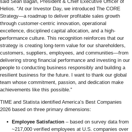
said Sean Bagan, President & Chief Executive Officer of
Helios. “At our Investor Day, we introduced The CORE
Strategy—a roadmap to deliver profitable sales growth
through customer-centric innovation, operational
excellence, disciplined capital allocation, and a high-
performance culture. This recognition reinforces that our
strategy is creating long-term value for our shareholders,
customers, suppliers, employees, and communities—from
delivering strong financial performance and investing in our
people to conducting business responsibly and building a
resilient business for the future. I want to thank our global
team whose commitment, passion, and dedication make
achievements like this possible.”
TIME and Statista identified America’s Best Companies
2026 based on three primary dimensions:
Employee Satisfaction
– based on survey data from
~217,000 verified employees at U.S. companies over