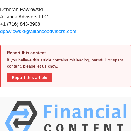
Deborah Pawlowski
Alliance Advisors LLC
+1 (716) 843-3908
dpawlowski@allianceadvisors.com
Report this content
If you believe this article contains misleading, harmful, or spam
content, please let us know.
Report this article