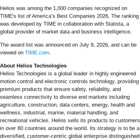
Helios was among the 1,000 companies recognized on
TIME's list of America’s Best Companies 2026. The ranking
was developed by TIME in collaboration with Statista, a
global provider of market data and business intelligence.
The award list was announced on July 9, 2026, and can be
viewed on
TIME.com
.
About Helios Technologies
Helios Technologies is a global leader in highly engineered
motion control and electronic controls technology, providing
premium products that ensure safety, reliability, and
seamless connectivity to diverse end markets including
agriculture, construction, data centers, energy, health and
wellness, industrial, marine, material handling, and
recreational vehicles. Helios sells its products to customers
in over 80 countries around the world. Its strategy is to be a
diversified, customer-centric global enterprise distinguished