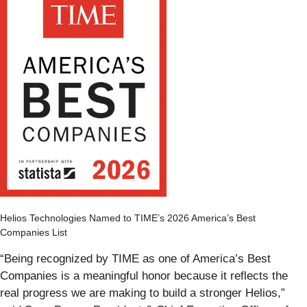
Helios Technologies Named to TIME’s 2026 America’s Best
Companies List
“Being recognized by TIME as one of America’s Best
Companies is a meaningful honor because it reflects the
real progress we are making to build a stronger Helios,”