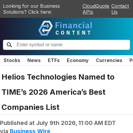
Looking for our Business
CloudQuote
Contact
Solutions? Click here:
APIs
Us
Stocks
News
ETFs
Economy
Currencies
P
Helios Technologies Named to
TIME’s 2026 America’s Best
Companies List
Published at
July 9th 2026, 11:00 AM EDT
via
Business Wire