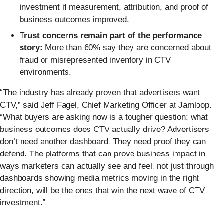
investment if measurement, attribution, and proof of
business outcomes improved.
Trust concerns remain part of the performance
story:
More than 60% say they are concerned about
fraud or misrepresented inventory in CTV
environments.
“The industry has already proven that advertisers want
CTV,” said Jeff Fagel, Chief Marketing Officer at Jamloop.
“What buyers are asking now is a tougher question: what
business outcomes does CTV actually drive? Advertisers
don’t need another dashboard. They need proof they can
defend. The platforms that can prove business impact in
ways marketers can actually see and feel, not just through
dashboards showing media metrics moving in the right
direction, will be the ones that win the next wave of CTV
investment.”