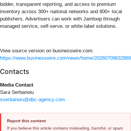
bidder, transparent reporting, and access to premium
inventory across 300+ national networks and 800+ local
publishers. Advertisers can work with Jamloop through
managed service, self-serve, or white-label solutions.
View source version on businesswire.com:
https://www.businesswire.com/news/home/20260709832880
Contacts
Media Contact
Sara Serbanoiu
sserbanoiu@dbc-agency.com
Report this content
If you believe this article contains misleading, harmful, or spam