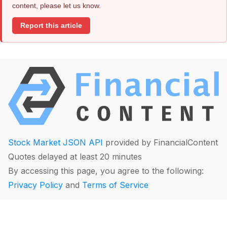
content, please let us know.
Report this article
Stock Market JSON API
provided by FinancialContent
Quotes delayed at least 20 minutes
By accessing this page, you agree to the following:
Privacy Policy
and
Terms of Service