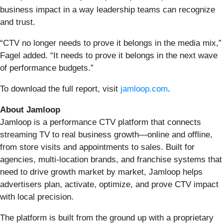
business impact in a way leadership teams can recognize
and trust.
“CTV no longer needs to prove it belongs in the media mix,”
Fagel added. “It needs to prove it belongs in the next wave
of performance budgets.”
To download the full report, visit
jamloop.com
.
About Jamloop
Jamloop is a performance CTV platform that connects
streaming TV to real business growth—online and offline,
from store visits and appointments to sales. Built for
agencies, multi-location brands, and franchise systems that
need to drive growth market by market, Jamloop helps
advertisers plan, activate, optimize, and prove CTV impact
with local precision.
The platform is built from the ground up with a proprietary