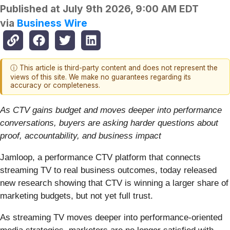
Published at
July 9th 2026, 9:00 AM EDT
via
Business Wire
ⓘ This article is third-party content and does not represent the
views of this site. We make no guarantees regarding its
accuracy or completeness.
As CTV gains budget and moves deeper into performance
conversations, buyers are asking harder questions about
proof, accountability, and business impact
Jamloop, a performance CTV platform that connects
streaming TV to real business outcomes, today released
new research showing that CTV is winning a larger share of
marketing budgets, but not yet full trust.
As streaming TV moves deeper into performance-oriented