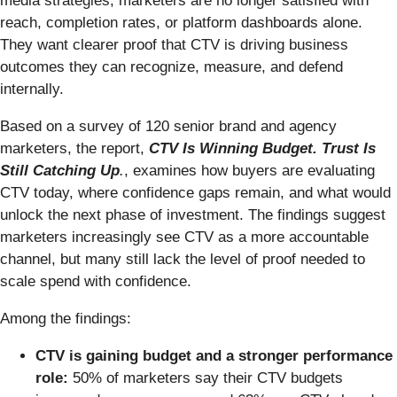
media strategies, marketers are no longer satisfied with
reach, completion rates, or platform dashboards alone.
They want clearer proof that CTV is driving business
outcomes they can recognize, measure, and defend
internally.
Based on a survey of 120 senior brand and agency
marketers, the report,
CTV Is Winning Budget. Trust Is
Still Catching Up
.
, examines how buyers are evaluating
CTV today, where confidence gaps remain, and what would
unlock the next phase of investment. The findings suggest
marketers increasingly see CTV as a more accountable
channel, but many still lack the level of proof needed to
scale spend with confidence.
Among the findings:
CTV is gaining budget and a stronger performance
role:
50% of marketers say their CTV budgets