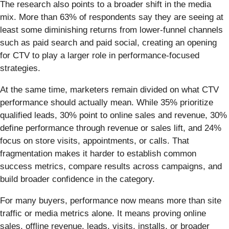
The research also points to a broader shift in the media
mix. More than 63% of respondents say they are seeing at
least some diminishing returns from lower-funnel channels
such as paid search and paid social, creating an opening
for CTV to play a larger role in performance-focused
strategies.
At the same time, marketers remain divided on what CTV
performance should actually mean. While 35% prioritize
qualified leads, 30% point to online sales and revenue, 30%
define performance through revenue or sales lift, and 24%
focus on store visits, appointments, or calls. That
fragmentation makes it harder to establish common
success metrics, compare results across campaigns, and
build broader confidence in the category.
For many buyers, performance now means more than site
traffic or media metrics alone. It means proving online
sales, offline revenue, leads, visits, installs, or broader