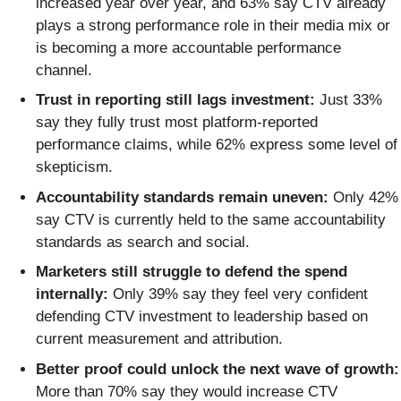
increased year over year, and 63% say CTV already
plays a strong performance role in their media mix or
is becoming a more accountable performance
channel.
Trust in reporting still lags investment:
Just 33%
say they fully trust most platform-reported
performance claims, while 62% express some level of
skepticism.
Accountability standards remain uneven:
Only 42%
say CTV is currently held to the same accountability
standards as search and social.
Marketers still struggle to defend the spend
internally:
Only 39% say they feel very confident
defending CTV investment to leadership based on
current measurement and attribution.
Better proof could unlock the next wave of growth:
More than 70% say they would increase CTV