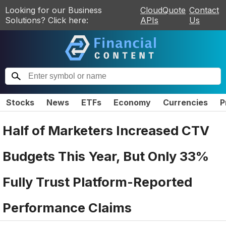
Looking for our Business
CloudQuote
Contact
Solutions? Click here:
APIs
Us
Stocks
News
ETFs
Economy
Currencies
P
Half of Marketers Increased CTV
Budgets This Year, But Only 33%
Fully Trust Platform-Reported
Performance Claims