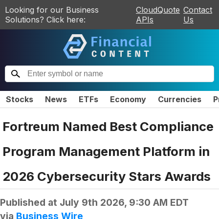
Looking for our Business
CloudQuote
Contact
Solutions? Click here:
APIs
Us
Stocks
News
ETFs
Economy
Currencies
P
Fortreum Named Best Compliance
Program Management Platform in
2026 Cybersecurity Stars Awards
Published at
July 9th 2026, 9:30 AM EDT
via
Business Wire