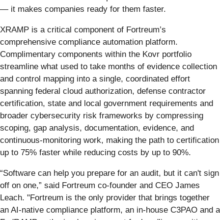
— it makes companies ready for them faster.
XRAMP is a critical component of Fortreum’s
comprehensive compliance automation platform.
Complimentary components within the Kovr portfolio
streamline what used to take months of evidence collection
and control mapping into a single, coordinated effort
spanning federal cloud authorization, defense contractor
certification, state and local government requirements and
broader cybersecurity risk frameworks by compressing
scoping, gap analysis, documentation, evidence, and
continuous-monitoring work, making the path to certification
up to 75% faster while reducing costs by up to 90%.
“Software can help you prepare for an audit, but it can't sign
off on one,” said Fortreum co-founder and CEO James
Leach. "Fortreum is the only provider that brings together
an AI-native compliance platform, an in-house C3PAO and a