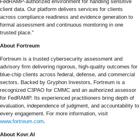
FedRAMP-authorized environment for handling sensitive
client data. Our platform delivers services for clients
across compliance readiness and evidence generation to
formal assessment and continuous monitoring in one
trusted place.”
About Fortreum
Fortreum is a trusted cybersecurity assessment and
advisory firm delivering rigorous, high-quality outcomes for
blue-chip clients across federal, defense, and commercial
sectors. Backed by Gryphon Investors, Fortreum is a
recognized C3PAO for CMMC and an authorized assessor
for FedRAMP. Its experienced practitioners bring depth of
evaluation, independence of judgment, and accountability to
every engagement. For more information, visit
www.fortreum.com
.
About Kovr.AI