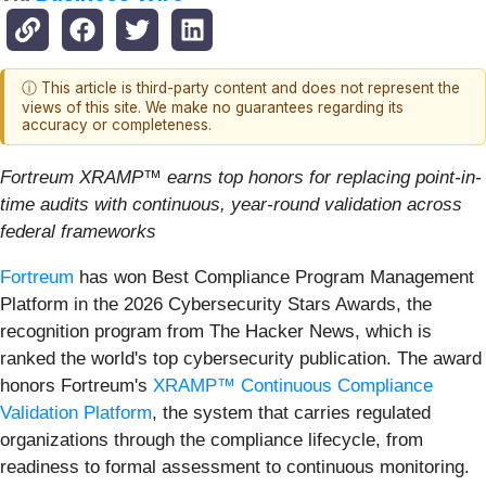
ⓘ This article is third-party content and does not represent the
views of this site. We make no guarantees regarding its
accuracy or completeness.
Fortreum XRAMP™ earns top honors for replacing point-in-
time audits with continuous, year-round validation across
federal frameworks
Fortreum
has won Best Compliance Program Management
Platform in the 2026 Cybersecurity Stars Awards, the
recognition program from The Hacker News, which is
ranked the world's top cybersecurity publication. The award
honors Fortreum's
XRAMP™ Continuous Compliance
Validation Platform
, the system that carries regulated
organizations through the compliance lifecycle, from
readiness to formal assessment to continuous monitoring.