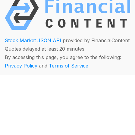
Stock Market JSON API
provided by FinancialContent
Quotes delayed at least 20 minutes
By accessing this page, you agree to the following:
Privacy Policy
and
Terms of Service