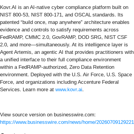
Kovr.AI is an AI-native cyber compliance platform built on
NIST 800-53, NIST 800-171, and OSCAL standards. Its
patented “build once, map anywhere” architecture enables
evidence and controls to satisfy requirements across
FedRAMP, CMMC 2.0, GovRAMP, DOD SRG, NIST CSF
2.0, and more—simultaneously. At its intelligence layer is
Agent Artemis, an agentic AI that provides practitioners with
a unified interface to their full compliance environment
within a FedRAMP-authorized, Zero Data Retention
environment. Deployed with the U.S. Air Force, U.S. Space
Force, and organizations including Accenture Federal
Services. Learn more at
www.kovr.ai
.
View source version on businesswire.com:
https://www.businesswire.com/news/home/20260709129221