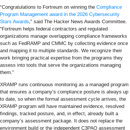
“Congratulations to Fortreum on winning the
Compliance
Program Management award in the 2026 Cybersecurity
Stars Awards
,” said The Hacker News Awards Committee.
“Fortreum helps federal contractors and regulated
organizations manage overlapping compliance frameworks
such as FedRAMP and CMMC by collecting evidence once
and mapping it to multiple standards. We recognize their
work bringing practical expertise from the programs they
assess into tools that serve the organizations managing
them.”
XRAMP runs continuous monitoring as a managed program
that ensures a company’s compliance posture is always up
to date, so when the formal assessment cycle arrives, the
XRAMP program will have maintained evidence, resolved
findings, tracked posture, and, in effect, already built a
company’s assessment package. It does not replace the
environment build or the independent C3PAO assessment