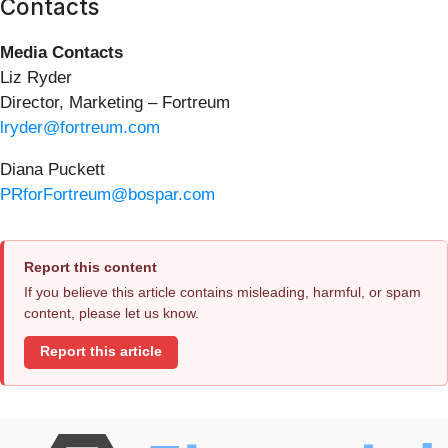
Contacts
Media Contacts
Liz Ryder
Director, Marketing – Fortreum
lryder@fortreum.com
Diana Puckett
PRforFortreum@bospar.com
Report this content
If you believe this article contains misleading, harmful, or spam
content, please let us know.
Report this article