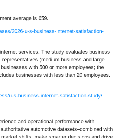
ment average is 659.
ses/2026-u-s-business-internet-satisfaction-
internet services. The study evaluates business
es representatives (medium business and large
es businesses with 500 or more employees; the
cludes businesses with less than 20 employees.
ss/u-s-business-internet-satisfaction-study/
.
perience and operational performance with
d authoritative automotive datasets–combined with
o market shifts, make smarter decisions and drive