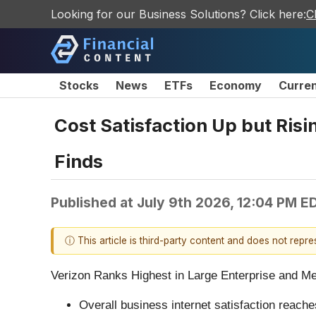
Looking for our Business Solutions? Click here:
C
Stocks
News
ETFs
Economy
Curre
Cost Satisfaction Up but Risi
Finds
Published at
July 9th 2026, 12:04 PM E
ⓘ This article is third-party content and does not repr
Verizon Ranks Highest in Large Enterprise and M
Overall business internet satisfaction reach