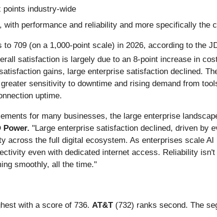
x points industry-wide
, with performance and reliability and more specifically the 
ts to 709 (on a 1,000-point scale) in 2026, according to the
erall satisfaction is largely due to an 8-point increase in co
sfaction gains, large enterprise satisfaction declined. The 
 greater sensitivity to downtime and rising demand from tools s
connection uptime.
ements for many businesses, the large enterprise landscap
JD Power.
"Large enterprise satisfaction declined, driven by ev
ity across the full digital ecosystem. As enterprises scale AI
tivity even with dedicated internet access. Reliability isn't 
ing smoothly, all the time."
ghest with a score of 736.
AT&T
(732) ranks second. The se