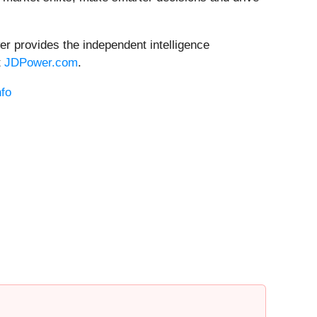
er provides the independent intelligence
t
JDPower.com
.
fo