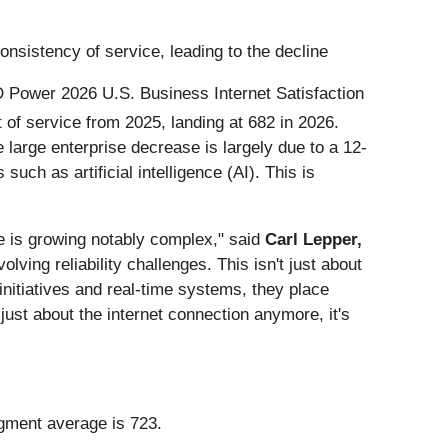
consistency of service, leading to the decline
 JD Power 2026 U.S. Business Internet Satisfaction
st of service from 2025, landing at 682 in 2026.
large enterprise decrease is largely due to a 12-
uch as artificial intelligence (AI). This is
e is growing notably complex," said
Carl Lepper,
olving reliability challenges. This isn't just about
 initiatives and real-time systems, they place
just about the internet connection anymore, it's
gment average is 723.