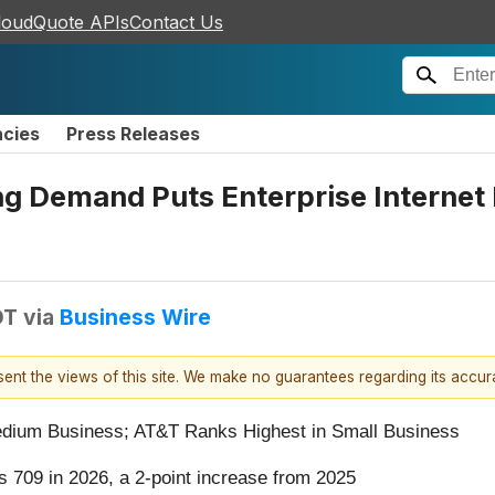
loudQuote APIs
Contact Us
ncies
Press Releases
ng Demand Puts Enterprise Internet R
DT
via
Business Wire
esent the views of this site. We make no guarantees regarding its accu
edium Business; AT&T Ranks Highest in Small Business
es 709 in 2026, a 2-point increase from 2025