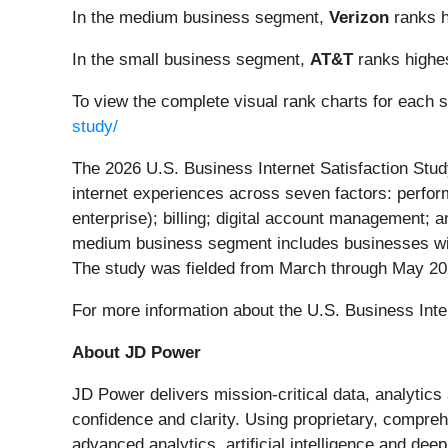
In the medium business segment,
Verizon
ranks h
In the small business segment,
AT&T
ranks highes
To view the complete visual rank charts for each 
study/
The 2026 U.S. Business Internet Satisfaction Stu
internet experiences across seven factors: perfor
enterprise); billing; digital account management;
medium business segment includes businesses wit
The study was fielded from March through May 20
For more information about the U.S. Business Inter
About JD Power
JD Power delivers mission-critical data, analytic
confidence and clarity. Using proprietary, compre
advanced analytics, artificial intelligence and de