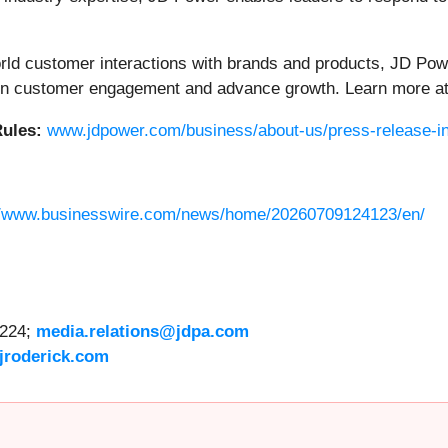
orld customer interactions with brands and products, JD Pow
then customer engagement and advance growth. Learn more a
ules:
www.jdpower.com/business/about-us/press-release-in
//www.businesswire.com/news/home/20260709124123/en/
6224;
media.relations@jdpa.com
jroderick.com