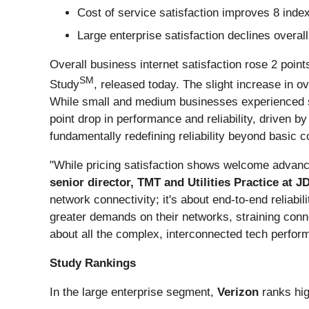
Cost of service satisfaction improves 8 inde
Large enterprise satisfaction declines overall
Overall business internet satisfaction rose 2 poin
SM
Study
, released today. The slight increase in ov
While small and medium businesses experienced sati
point drop in performance and reliability, driven by
fundamentally redefining reliability beyond basic 
"While pricing satisfaction shows welcome advanc
senior director, TMT and Utilities Practice at 
network connectivity; it's about end-to-end reliabil
greater demands on their networks, straining connec
about all the complex, interconnected tech perform
Study Rankings
In the large enterprise segment,
Verizon
ranks hi