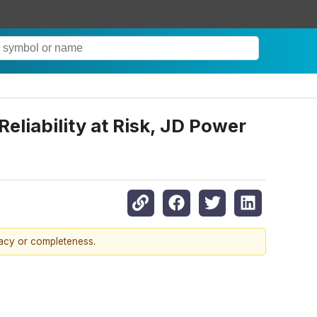
eliability at Risk, JD Power
racy or completeness.