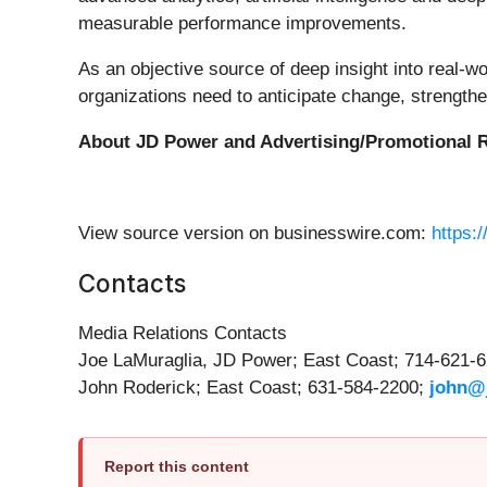
measurable performance improvements.
As an objective source of deep insight into real-w
organizations need to anticipate change, streng
About JD Power and Advertising/Promotional
R
View source version on businesswire.com:
https:
Contacts
Media Relations Contacts
Joe LaMuraglia, JD Power; East Coast; 714-621-
John Roderick; East Coast; 631-584-2200;
john@
Report this content