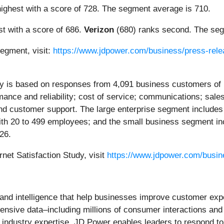
ighest with a score of 728. The segment average is 710.
t with a score of 686.
Verizon
(680) ranks second. The seg
segment, visit:
https://www.jdpower.com/business/press-relea
dy is based on responses from 4,091 business customers of 
mance and reliability; cost of service; communications; sal
 and customer support. The large enterprise segment includ
h 20 to 499 employees; and the small business segment in
26.
net Satisfaction Study, visit
https://www.jdpower.com/busine
s and intelligence that help businesses improve customer ex
hensive data–including millions of consumer interactions an
ep industry expertise, JD Power enables leaders to respond t