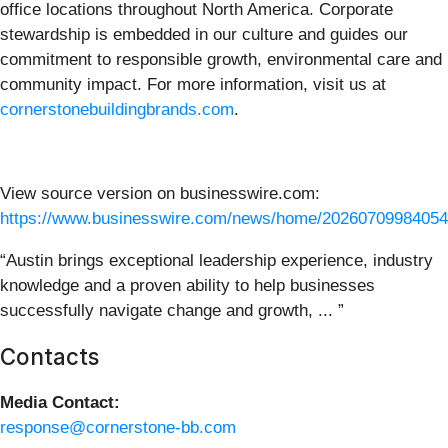
office locations throughout North America. Corporate
stewardship is embedded in our culture and guides our
commitment to responsible growth, environmental care and
community impact. For more information, visit us at
cornerstonebuildingbrands.com
.
View source version on businesswire.com:
https://www.businesswire.com/news/home/20260709984054
“Austin brings exceptional leadership experience, industry
knowledge and a proven ability to help businesses
successfully navigate change and growth, ... ”
Contacts
Media Contact:
response@cornerstone-bb.com