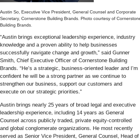
Austin So, Executive Vice President, General Counsel and Corporate
Secretary, Cornerstone Building Brands. Photo courtesy of Cornerston
Building Brands.
“Austin brings exceptional leadership experience, industry
knowledge and a proven ability to help businesses
successfully navigate change and growth,” said Gunner
Smith, Chief Executive Officer of Cornerstone Building
Brands. “He’s a strategic, business-oriented leader and I’m
confident he will be a strong partner as we continue to
strengthen our business, support our customers and
execute on our strategic priorities.”
Austin brings nearly 25 years of broad legal and executive
leadership experience, including 14 years as General
Counsel across publicly traded, private equity-controlled
and global conglomerate organizations. He most recently
served as Senior Vice President, General Counsel, Head of