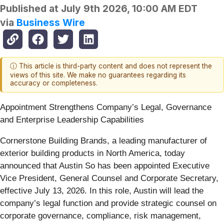
Published at
July 9th 2026, 10:00 AM EDT
via
Business Wire
ⓘ This article is third-party content and does not represent the
views of this site. We make no guarantees regarding its
accuracy or completeness.
Appointment Strengthens Company’s Legal, Governance
and Enterprise Leadership Capabilities
Cornerstone Building Brands, a leading manufacturer of
exterior building products in North America, today
announced that Austin So has been appointed Executive
Vice President, General Counsel and Corporate Secretary,
effective July 13, 2026. In this role, Austin will lead the
company’s legal function and provide strategic counsel on
corporate governance, compliance, risk management,