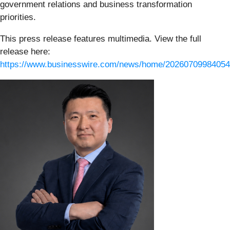
government relations and business transformation
priorities.
This press release features multimedia. View the full
release here:
https://www.businesswire.com/news/home/20260709984054