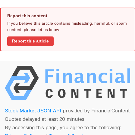
Report this content
If you believe this article contains misleading, harmful, or spam
content, please let us know.
Report this article
Stock Market JSON API
provided by FinancialContent
Quotes delayed at least 20 minutes
By accessing this page, you agree to the following: