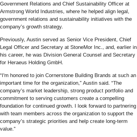
Government Relations and Chief Sustainability Officer at
Armstrong World Industries, where he helped align legal,
government relations and sustainability initiatives with the
company’s growth strategy.
Previously, Austin served as Senior Vice President, Chief
Legal Officer and Secretary at StoneMor Inc., and, earlier in
his career, he was Division General Counsel and Secretary
for Heraeus Holding GmbH.
“I'm honored to join Cornerstone Building Brands at such an
important time for the organization,” Austin said. “The
company’s market leadership, strong product portfolio and
commitment to serving customers create a compelling
foundation for continued growth. I look forward to partnering
with team members across the organization to support the
company’s strategic priorities and help create long-term
value.”