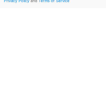
Privacy Policy
and
Terms of Service