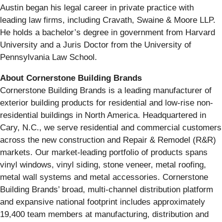
Austin began his legal career in private practice with
leading law firms, including Cravath, Swaine & Moore LLP.
He holds a bachelor’s degree in government from Harvard
University and a Juris Doctor from the University of
Pennsylvania Law School.
About Cornerstone Building Brands
Cornerstone Building Brands is a leading manufacturer of
exterior building products for residential and low-rise non-
residential buildings in North America. Headquartered in
Cary, N.C., we serve residential and commercial customers
across the new construction and Repair & Remodel (R&R)
markets. Our market-leading portfolio of products spans
vinyl windows, vinyl siding, stone veneer, metal roofing,
metal wall systems and metal accessories. Cornerstone
Building Brands’ broad, multi-channel distribution platform
and expansive national footprint includes approximately
19,400 team members at manufacturing, distribution and