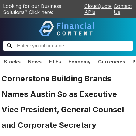
Looking for our Business
CloudQuote
Contact
Solutions? Click here:
APIs
Us
Stocks
News
ETFs
Economy
Currencies
P
Cornerstone Building Brands
Names Austin So as Executive
Vice President, General Counsel
and Corporate Secretary