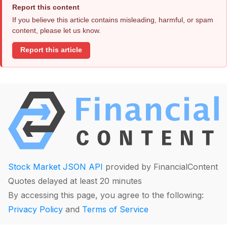
Report this content
If you believe this article contains misleading, harmful, or spam
content, please let us know.
Report this article
Stock Market JSON API
provided by FinancialContent
Quotes delayed at least 20 minutes
By accessing this page, you agree to the following:
Privacy Policy
and
Terms of Service