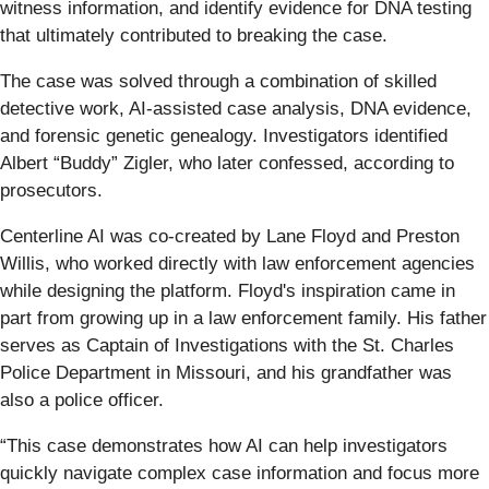
witness information, and identify evidence for DNA testing
that ultimately contributed to breaking the case.
The case was solved through a combination of skilled
detective work, AI-assisted case analysis, DNA evidence,
and forensic genetic genealogy. Investigators identified
Albert “Buddy” Zigler, who later confessed, according to
prosecutors.
Centerline AI was co-created by Lane Floyd and Preston
Willis, who worked directly with law enforcement agencies
while designing the platform. Floyd's inspiration came in
part from growing up in a law enforcement family. His father
serves as Captain of Investigations with the St. Charles
Police Department in Missouri, and his grandfather was
also a police officer.
“This case demonstrates how AI can help investigators
quickly navigate complex case information and focus more