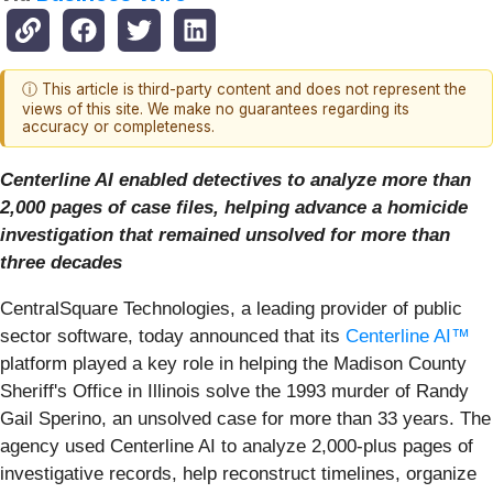
ⓘ This article is third-party content and does not represent the
views of this site. We make no guarantees regarding its
accuracy or completeness.
Centerline AI enabled detectives to analyze more than
2,000 pages of case files, helping advance a homicide
investigation that remained unsolved for more than
three decades
CentralSquare Technologies, a leading provider of public
sector software, today announced that its
Centerline AI™
platform played a key role in helping the Madison County
Sheriff's Office in Illinois solve the 1993 murder of Randy
Gail Sperino, an unsolved case for more than 33 years. The
agency used Centerline AI to analyze 2,000-plus pages of
investigative records, help reconstruct timelines, organize