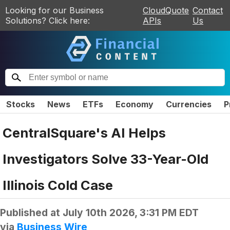
Looking for our Business
CloudQuote
Contact
Solutions? Click here:
APIs
Us
Stocks
News
ETFs
Economy
Currencies
P
CentralSquare's AI Helps
Investigators Solve 33-Year-Old
Illinois Cold Case
Published at
July 10th 2026, 3:31 PM EDT
via
Business Wire