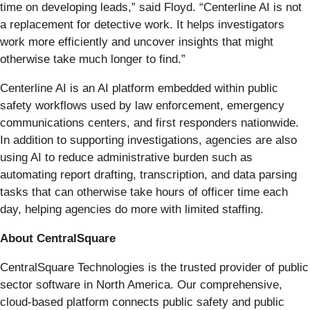
time on developing leads,” said Floyd. “Centerline AI is not
a replacement for detective work. It helps investigators
work more efficiently and uncover insights that might
otherwise take much longer to find.”
Centerline AI is an AI platform embedded within public
safety workflows used by law enforcement, emergency
communications centers, and first responders nationwide.
In addition to supporting investigations, agencies are also
using AI to reduce administrative burden such as
automating report drafting, transcription, and data parsing
tasks that can otherwise take hours of officer time each
day, helping agencies do more with limited staffing.
About CentralSquare
CentralSquare Technologies is the trusted provider of public
sector software in North America. Our comprehensive,
cloud-based platform connects public safety and public