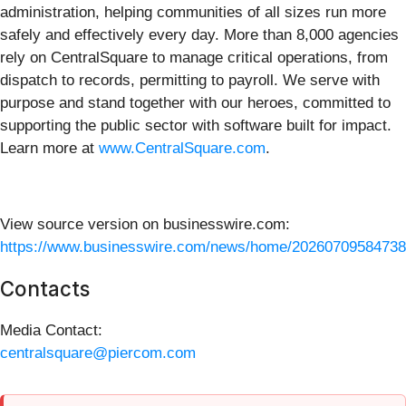
administration, helping communities of all sizes run more
safely and effectively every day. More than 8,000 agencies
rely on CentralSquare to manage critical operations, from
dispatch to records, permitting to payroll. We serve with
purpose and stand together with our heroes, committed to
supporting the public sector with software built for impact.
Learn more at
www.CentralSquare.com
.
View source version on businesswire.com:
https://www.businesswire.com/news/home/20260709584738
Contacts
Media Contact:
centralsquare@piercom.com