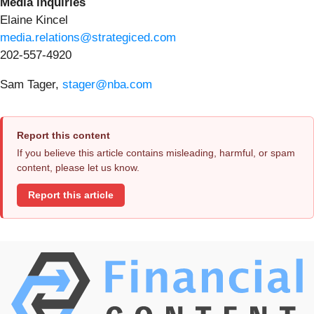
Media inquiries
Elaine Kincel
media.relations@strategiced.com
202-557-4920
Sam Tager,
stager@nba.com
Report this content
If you believe this article contains misleading, harmful, or spam
content, please let us know.
Report this article