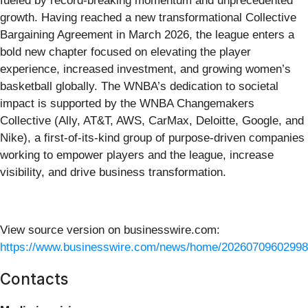
fueled by record-breaking momentum and unprecedented
growth. Having reached a new transformational Collective
Bargaining Agreement in March 2026, the league enters a
bold new chapter focused on elevating the player
experience, increased investment, and growing women’s
basketball globally. The WNBA’s dedication to societal
impact is supported by the WNBA Changemakers
Collective (Ally, AT&T, AWS, CarMax, Deloitte, Google, and
Nike), a first-of-its-kind group of purpose-driven companies
working to empower players and the league, increase
visibility, and drive business transformation.
View source version on businesswire.com:
https://www.businesswire.com/news/home/20260709602998
Contacts