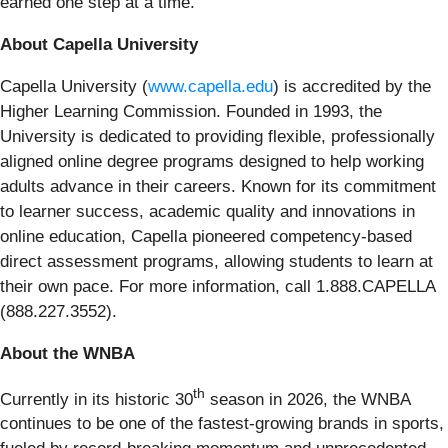
earned one step at a time.”
About Capella University
Capella University (
www.capella.edu
) is accredited by the
Higher Learning Commission. Founded in 1993, the
University is dedicated to providing flexible, professionally
aligned online degree programs designed to help working
adults advance in their careers. Known for its commitment
to learner success, academic quality and innovations in
online education, Capella pioneered competency-based
direct assessment programs, allowing students to learn at
their own pace. For more information, call 1.888.CAPELLA
(888.227.3552).
About the WNBA
th
Currently in its historic 30
season in 2026, the WNBA
continues to be one of the fastest-growing brands in sports,