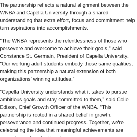
The partnership reflects a natural alignment between the
WNBA and Capella University through a shared
understanding that extra effort, focus and commitment help
turn aspirations into accomplishments.
“The WNBA represents the relentlessness of those who
persevere and overcome to achieve their goals,” said
Constance St. Germain, President of Capella University.
“Our working adult students embody those same qualities,
making this partnership a natural extension of both
organizations’ winning attitudes.”
“Capella University understands what it takes to pursue
ambitious goals and stay committed to them,” said Colie
Edison, Chief Growth Officer of the WNBA. “This
partnership is rooted in a shared belief in growth,
perseverance and continued progress. Together, we're
celebrating the idea that meaningful achievements are