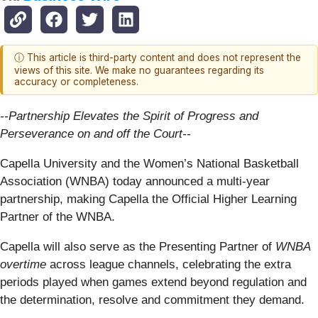
ⓘ This article is third-party content and does not represent the
views of this site. We make no guarantees regarding its
accuracy or completeness.
--Partnership Elevates the Spirit of Progress and
Perseverance on and off the Court--
Capella University and the Women’s National Basketball
Association (WNBA) today announced a multi-year
partnership, making Capella the Official Higher Learning
Partner of the WNBA.
Capella will also serve as the Presenting Partner of
WNBA
overtime
across league channels, celebrating the extra
periods played when games extend beyond regulation and
the determination, resolve and commitment they demand.