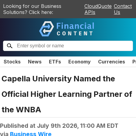
Looking for our Business
CloudQuote
Contact
Solutions? Click here:
APIs
Us
Stocks
News
ETFs
Economy
Currencies
P
Capella University Named the
Official Higher Learning Partner of
the WNBA
Published at
July 9th 2026, 11:00 AM EDT
via
Business Wire