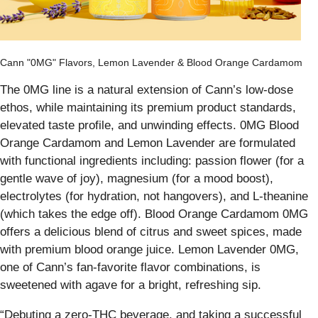
Cann "0MG" Flavors, Lemon Lavender & Blood Orange Cardamom
The 0MG line is a natural extension of Cann’s low-dose
ethos, while maintaining its premium product standards,
elevated taste profile, and unwinding effects. 0MG Blood
Orange Cardamom and Lemon Lavender are formulated
with functional ingredients including: passion flower (for a
gentle wave of joy), magnesium (for a mood boost),
electrolytes (for hydration, not hangovers), and L-theanine
(which takes the edge off). Blood Orange Cardamom 0MG
offers a delicious blend of citrus and sweet spices, made
with premium blood orange juice. Lemon Lavender 0MG,
one of Cann’s fan-favorite flavor combinations, is
sweetened with agave for a bright, refreshing sip.
“Debuting a zero-THC beverage, and taking a successful