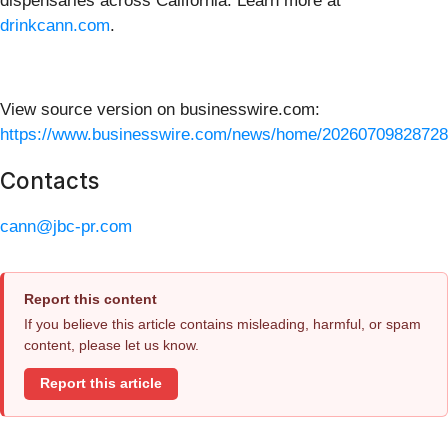
dispensaries across California. Learn more at
drinkcann.com
.
View source version on businesswire.com:
https://www.businesswire.com/news/home/20260709828728
Contacts
cann@jbc-pr.com
Report this content
If you believe this article contains misleading, harmful, or spam
content, please let us know.
Report this article