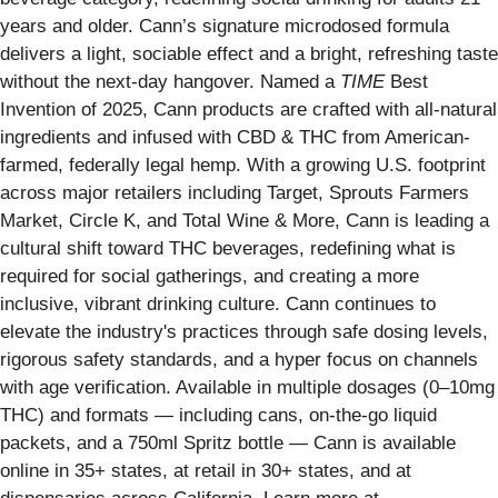
years and older. Cann’s signature microdosed formula
delivers a light, sociable effect and a bright, refreshing taste
without the next-day hangover. Named a
TIME
Best
Invention of 2025, Cann products are crafted with all-natural
ingredients and infused with CBD & THC from American-
farmed, federally legal hemp. With a growing U.S. footprint
across major retailers including Target, Sprouts Farmers
Market, Circle K, and Total Wine & More, Cann is leading a
cultural shift toward THC beverages, redefining what is
required for social gatherings, and creating a more
inclusive, vibrant drinking culture. Cann continues to
elevate the industry's practices through safe dosing levels,
rigorous safety standards, and a hyper focus on channels
with age verification. Available in multiple dosages (0–10mg
THC) and formats — including cans, on-the-go liquid
packets, and a 750ml Spritz bottle — Cann is available
online in 35+ states, at retail in 30+ states, and at