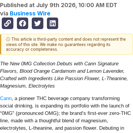
Published at
July 9th 2026, 10:00 AM EDT
via
Business Wire
ⓘ This article is third-party content and does not represent the
views of this site. We make no guarantees regarding its
accuracy or completeness.
The New 0MG Collection Debuts with Cann Signature
Flavors, Blood Orange Cardamom and Lemon Lavender,
Crafted with Ingredients Like Passion Flower, L-Theanine,
Magnesium, Electrolytes
Cann
, a pioneer THC beverage company transforming
social drinking, is expanding its portfolio with the launch of
“0MG” (pronounced OMG); the brand’s first-ever zero-THC
line, made with a thoughtful blend of magnesium,
electrolytes, L-theanine, and passion flower. Debuting in