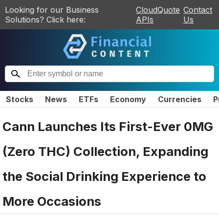
Looking for our Business
CloudQuote
Contact
Solutions? Click here:
APIs
Us
Stocks
News
ETFs
Economy
Currencies
P
Cann Launches Its First-Ever 0MG
(Zero THC) Collection, Expanding
the Social Drinking Experience to
More Occasions