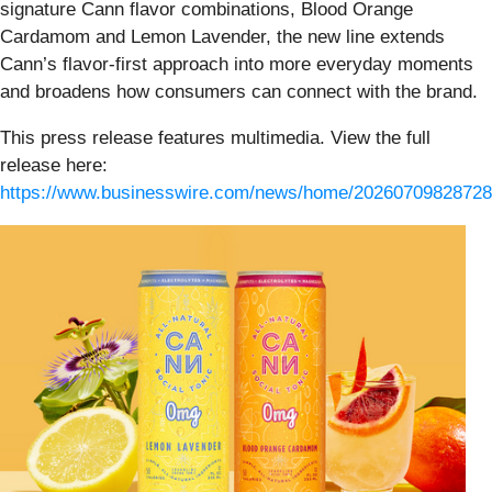
signature Cann flavor combinations, Blood Orange
Cardamom and Lemon Lavender, the new line extends
Cann’s flavor-first approach into more everyday moments
and broadens how consumers can connect with the brand.
This press release features multimedia. View the full
release here:
https://www.businesswire.com/news/home/20260709828728