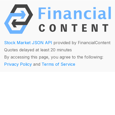
Stock Market JSON API
provided by FinancialContent
Quotes delayed at least 20 minutes
By accessing this page, you agree to the following:
Privacy Policy
and
Terms of Service