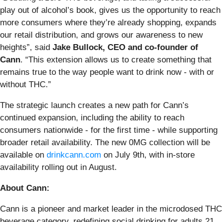
play out of alcohol’s book, gives us the opportunity to reach
more consumers where they’re already shopping, expands
our retail distribution, and grows our awareness to new
heights”, said
Jake Bullock, CEO and co-founder of
Cann
. “This extension allows us to create something that
remains true to the way people want to drink now - with or
without THC.”
The strategic launch creates a new path for Cann’s
continued expansion, including the ability to reach
consumers nationwide - for the first time - while supporting
broader retail availability. The new 0MG collection will be
available on
drinkcann.com
on July 9th, with in-store
availability rolling out in August.
About Cann:
Cann is a pioneer and market leader in the microdosed THC
beverage category, redefining social drinking for adults 21