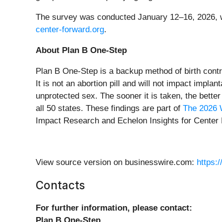
The survey was conducted January 12–16, 2026, with
center-forward.org
.
About Plan B One-Step
Plan B One-Step is a backup method of birth contro
It is not an abortion pill and will not impact impl
unprotected sex. The sooner it is taken, the better 
all 50 states. These findings are part of
The 2026 
Impact Research and Echelon Insights for Center
View source version on businesswire.com:
https:
Contacts
For further information, please contact:
Plan B One-Step