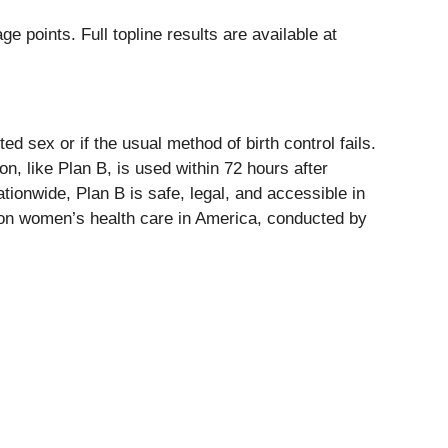
points. Full topline results are available at
 sex or if the usual method of birth control fails.
n, like Plan B, is used within 72 hours after
ationwide, Plan B is safe, legal, and accessible in
es on women’s health care in America, conducted by