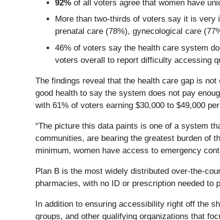
92%
of all voters agree that women have uni
More than two-thirds of voters say it is ve
prenatal care (78%), gynecological care (7
46% of voters say the health care system doe
voters overall to report difficulty accessing q
The findings reveal that the health care gap is not
good health to say the system does not pay enough
with 61% of voters earning $30,000 to $49,000 per
“The picture this data paints is one of a system t
communities, are bearing the greatest burden of tha
minimum, women have access to emergency contra
Plan B is the most widely distributed over-the-count
pharmacies, with no ID or prescription needed to 
In addition to ensuring accessibility right off the 
groups, and other qualifying organizations that f