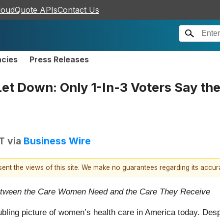
loudQuote APIs
Contact Us
ncies
Press Releases
 Down: Only 1-In-3 Voters Say the 
T
via
Business Wire
esent the views of this site. We make no guarantees regarding its accu
etween the Care Women Need and the Care They Receive
ubling picture of women’s health care in America today. De