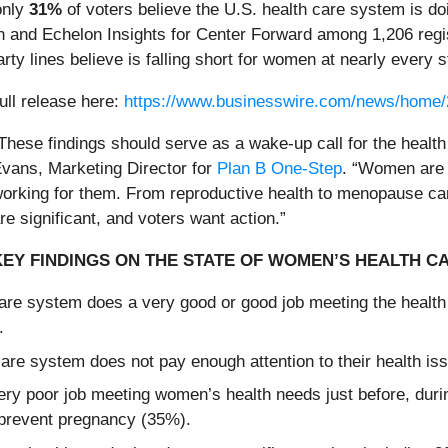
only
31%
of voters believe the U.S. health care system is do
nd Echelon Insights for Center Forward among 1,206 registe
ty lines believe is falling short for women at nearly every st
ull release here:
https://www.businesswire.com/news/home
These findings should serve as a wake-up call for the health
vans, Marketing Director for
Plan B One-Step
. “Women are t
orking for them. From reproductive health to menopause car
re significant, and voters want action.”
KEY FINDINGS ON THE STATE OF WOMEN’S HEALTH C
h care system does a very good or good job meeting the hea
.
are system does not pay enough attention to their health is
ery poor job meeting women’s health needs just before, dur
 prevent pregnancy (35%).