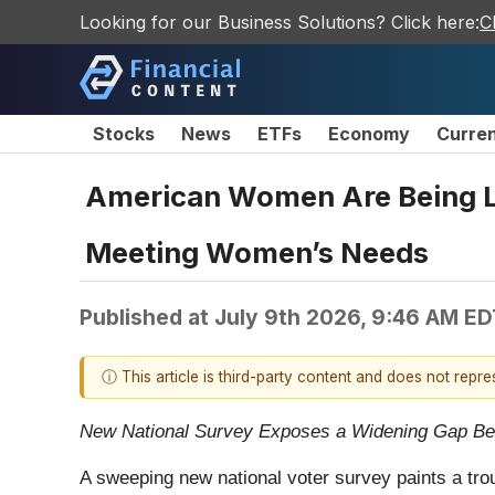
Looking for our Business Solutions? Click here:
C
Stocks
News
ETFs
Economy
Curre
American Women Are Being Let
Meeting Women’s Needs
Published at
July 9th 2026, 9:46 AM ED
ⓘ This article is third-party content and does not repr
New National Survey Exposes a Widening Gap B
A sweeping new national voter survey paints a tro