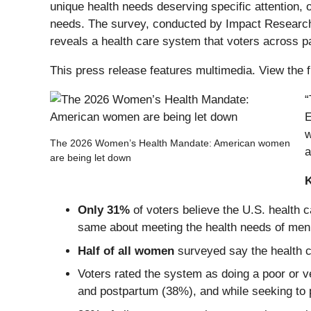
unique health needs deserving specific attention, 
needs. The survey, conducted by Impact Research a
reveals a health care system that voters across par
This press release features multimedia. View the f
“
E
w
The 2026 Women’s Health Mandate: American women
a
are being let down
Only 31%
of voters believe the U.S. healt
same about meeting the health needs of men
Half of all women
surveyed say the health c
Voters rated the system as doing a poor or v
and postpartum (38%), and while seeking to