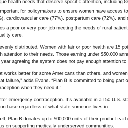
que health needs that deserve specific attention, includin
ry important for policymakers to ensure women have access 
7%), cardiovascular care (77%), postpartum care (72%), an
s a poor or very poor job meeting the needs of rural patient
uality care.
 evenly distributed. Women with fair or poor health are 15 poi
 attention to their needs. Those earning under $50,000 annu
 year agreeing the system does not pay enough attention to t
hat works better for some Americans than others, and women, 
t failure,” adds Evans. “Plan B is committed to being part of
ception when they need it.”
er emergency contraception. It’s available in all 50 U.S. stat
purchase regardless of what state someone lives in.
shelf, Plan B donates up to 500,000 units of their product eac
ocus on supporting medically underserved communities.