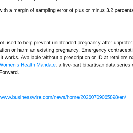
 a margin of sampling error of plus or minus 3.2 percentage 
l used to help prevent unintended pregnancy after unprotected
antation or harm an existing pregnancy. Emergency contraceptio
it works. Available without a prescription or ID at retailers n
Women’s Health Mandate
, a five-part bipartisan data seri
 Forward.
//www.businesswire.com/news/home/20260709065898/en/