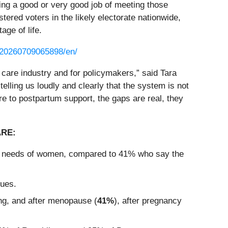
ing a good or very good job of meeting those
red voters in the likely electorate nationwide,
age of life.
/20260709065898/en/
 care industry and for policymakers,” said Tara
elling us loudly and clearly that the system is not
e to postpartum support, the gaps are real, they
ARE:
lth needs of women, compared to 41% who say the
sues.
ing, and after menopause (
41%
), after pregnancy