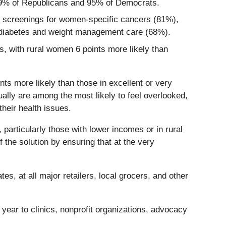
g 89% of Republicans and 95% of Democrats.
to screenings for women-specific cancers (81%),
d diabetes and weight management care (68%).
s, with rural women 6 points more likely than
nts more likely than those in excellent or very
ally are among the most likely to feel overlooked,
heir health issues.
particularly those with lower incomes or in rural
 the solution by ensuring that at the very
es, at all major retailers, local grocers, and other
h year to clinics, nonprofit organizations, advocacy