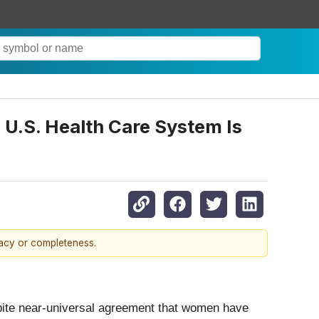
U.S. Health Care System Is
racy or completeness.
spite near-universal agreement that women have