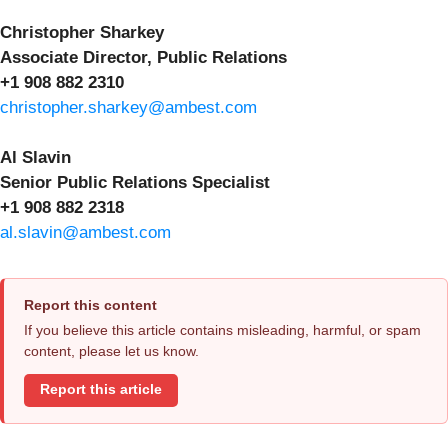
Christopher Sharkey
Associate Director, Public Relations
+1 908 882 2310
christopher.sharkey@ambest.com
Al Slavin
Senior Public Relations Specialist
+1 908 882 2318
al.slavin@ambest.com
Report this content
If you believe this article contains misleading, harmful, or spam
content, please let us know.
Report this article