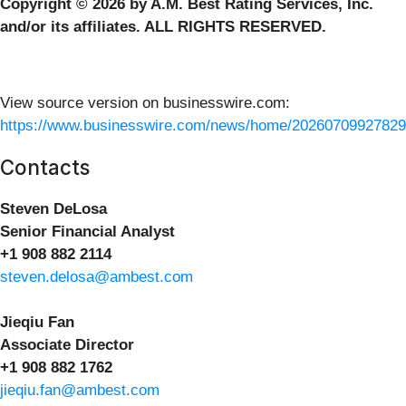
Copyright © 2026 by A.M. Best Rating Services, Inc.
and/or its affiliates. ALL RIGHTS RESERVED.
View source version on businesswire.com:
https://www.businesswire.com/news/home/20260709927829
Contacts
Steven DeLosa
Senior Financial Analyst
+1 908 882 2114
steven.delosa@ambest.com
Jieqiu Fan
Associate Director
+1 908 882 1762
jieqiu.fan@ambest.com