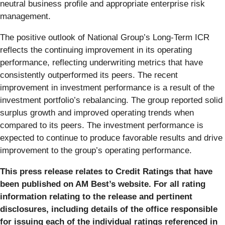
neutral business profile and appropriate enterprise risk
management.
The positive outlook of National Group’s Long-Term ICR
reflects the continuing improvement in its operating
performance, reflecting underwriting metrics that have
consistently outperformed its peers. The recent
improvement in investment performance is a result of the
investment portfolio’s rebalancing. The group reported solid
surplus growth and improved operating trends when
compared to its peers. The investment performance is
expected to continue to produce favorable results and drive
improvement to the group’s operating performance.
This press release relates to Credit Ratings that have
been published on AM Best’s website. For all rating
information relating to the release and pertinent
disclosures, including details of the office responsible
for issuing each of the individual ratings referenced in