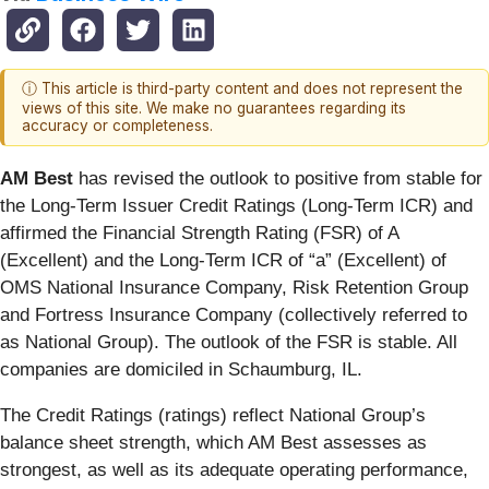
ⓘ This article is third-party content and does not represent the
views of this site. We make no guarantees regarding its
accuracy or completeness.
AM Best
has revised the outlook to positive from stable for
the Long-Term Issuer Credit Ratings (Long-Term ICR) and
affirmed the Financial Strength Rating (FSR) of A
(Excellent) and the Long-Term ICR of “a” (Excellent) of
OMS National Insurance Company, Risk Retention Group
and Fortress Insurance Company (collectively referred to
as National Group). The outlook of the FSR is stable. All
companies are domiciled in Schaumburg, IL.
The Credit Ratings (ratings) reflect National Group’s
balance sheet strength, which AM Best assesses as
strongest, as well as its adequate operating performance,