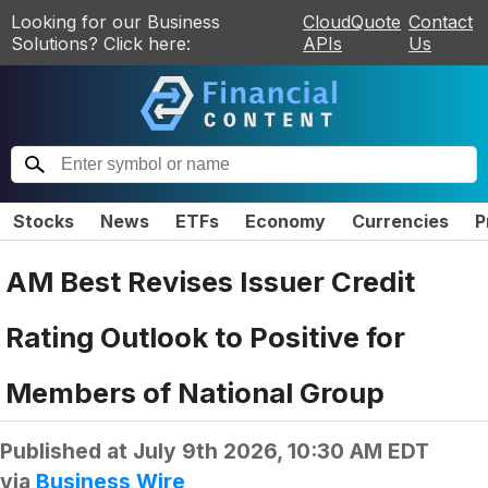
Looking for our Business
CloudQuote
Contact
Solutions? Click here:
APIs
Us
Stocks
News
ETFs
Economy
Currencies
P
AM Best Revises Issuer Credit
Rating Outlook to Positive for
Members of National Group
Published at
July 9th 2026, 10:30 AM EDT
via
Business Wire