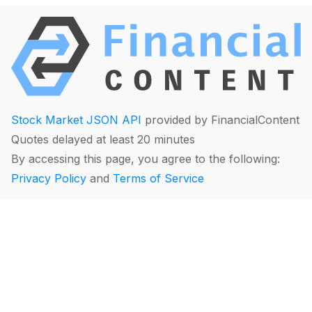
Stock Market JSON API
provided by FinancialContent
Quotes delayed at least 20 minutes
By accessing this page, you agree to the following:
Privacy Policy
and
Terms of Service