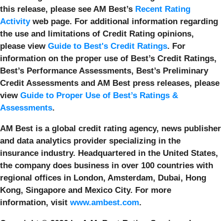
this release, please see AM Best’s
Recent Rating
Activity
web page. For additional information regarding
the use and limitations of Credit Rating opinions,
please view
Guide to Best's Credit Ratings
. For
information on the proper use of Best’s Credit Ratings,
Best’s Performance Assessments, Best’s Preliminary
Credit Assessments and AM Best press releases, please
view
Guide to Proper Use of Best’s Ratings &
Assessments
.
AM Best is a global credit rating agency, news publisher
and data analytics provider specializing in the
insurance industry. Headquartered in the United States,
the company does business in over 100 countries with
regional offices in London, Amsterdam, Dubai, Hong
Kong, Singapore and Mexico City. For more
information, visit
www.ambest.com
.