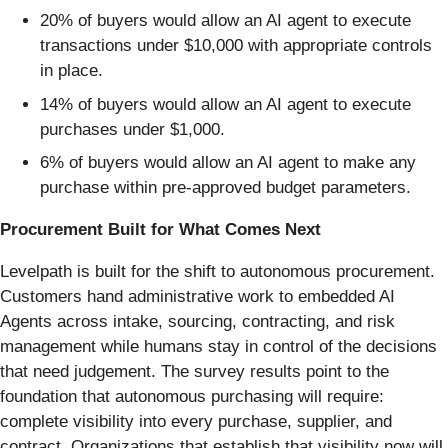
20% of buyers would allow an AI agent to execute
transactions under $10,000 with appropriate controls
in place.
14% of buyers would allow an AI agent to execute
purchases under $1,000.
6% of buyers would allow an AI agent to make any
purchase within pre-approved budget parameters.
Procurement Built for What Comes Next
Levelpath is built for the shift to autonomous procurement.
Customers hand administrative work to embedded AI
Agents across intake, sourcing, contracting, and risk
management while humans stay in control of the decisions
that need judgement. The survey results point to the
foundation that autonomous purchasing will require:
complete visibility into every purchase, supplier, and
contract. Organizations that establish that visibility now will