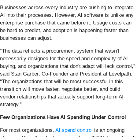
Businesses across every industry are pushing to integrate
AI into their processes. However, AI software is unlike any
enterprise purchase that came before it. Usage costs can
be hard to predict, and adoption is happening faster than
businesses can adjust.
“The data reflects a procurement system that wasn't
necessarily designed for the speed and complexity of AI
buying, and organizations that don't adapt will lack control,"
said Stan Garber, Co-Founder and President at Levelpath.
“The organizations that will be most successful in this
transition will move faster, negotiate better, and build
vendor relationships that actually support long-term AI
strategy.”
Few Organizations Have AI Spending Under Control
For most organizations,
AI spend control
is an ongoing