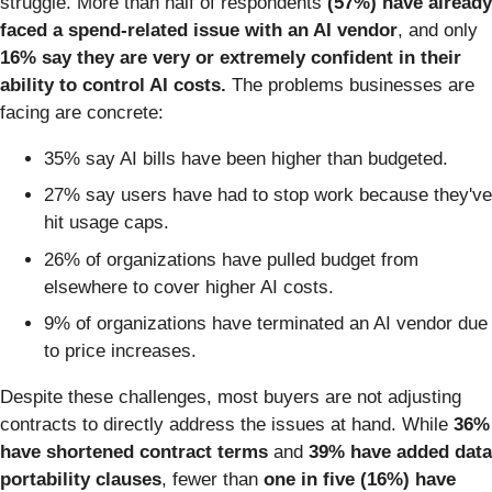
struggle. More than half of respondents
(57%) have already
faced a spend-related issue with an AI vendor
, and only
16%
say they are very or extremely confident in their
ability to control AI costs.
The problems businesses are
facing are concrete:
35% say AI bills have been higher than budgeted.
27% say users have had to stop work because they've
hit usage caps.
26% of organizations have pulled budget from
elsewhere to cover higher AI costs.
9% of organizations have terminated an AI vendor due
to price increases.
Despite these challenges, most buyers are not adjusting
contracts to directly address the issues at hand. While
36%
have shortened contract terms
and
39% have added data
portability clauses
, fewer than
one in five (16%) have