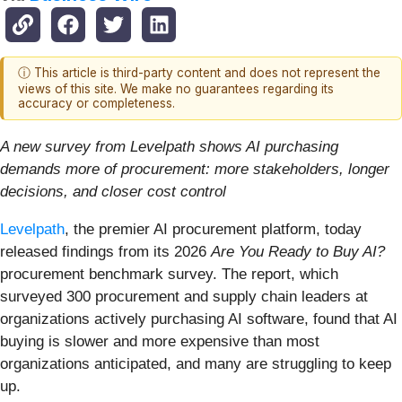
ⓘ This article is third-party content and does not represent the
views of this site. We make no guarantees regarding its
accuracy or completeness.
A new survey from Levelpath shows AI purchasing
demands more of procurement: more stakeholders, longer
decisions, and closer cost control
Levelpath
, the premier AI procurement platform, today
released findings from its 2026
Are You Ready to Buy AI?
procurement benchmark survey. The report, which
surveyed 300 procurement and supply chain leaders at
organizations actively purchasing AI software, found that AI
buying is slower and more expensive than most
organizations anticipated, and many are struggling to keep
up.