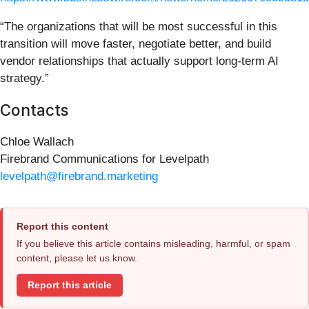
“The organizations that will be most successful in this
transition will move faster, negotiate better, and build
vendor relationships that actually support long-term AI
strategy.”
Contacts
Chloe Wallach
Firebrand Communications for Levelpath
levelpath@firebrand.marketing
Report this content
If you believe this article contains misleading, harmful, or spam
content, please let us know.
Report this article