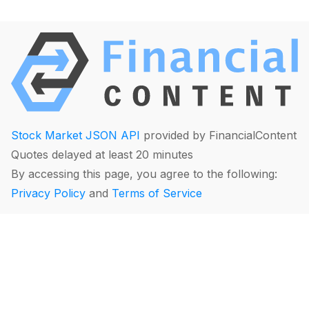
Stock Market JSON API
provided by FinancialContent
Quotes delayed at least 20 minutes
By accessing this page, you agree to the following:
Privacy Policy
and
Terms of Service