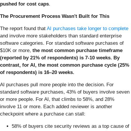
pushed for cost caps
.
The Procurement Process Wasn't Built for This
The report found that
AI purchases take longer to complete
and involve more stakeholders than standard enterprise
software categories. For standard software purchases of
$10K or more,
the most common purchase timeframe
(reported by 21% of respondents) is 7-10 weeks. By
contrast, for AI, the most common purchase cycle (25%
of respondents) is 16–20 weeks.
AI purchases pull more people into the decision. For
standard software purchases, 43% of buyers involve seven
or more people. For AI, that climbs to 58%, and 28%
involve 11 or more. Each added reviewer is another
checkpoint where a purchase can stall:
58% of buyers cite security reviews as a top cause of