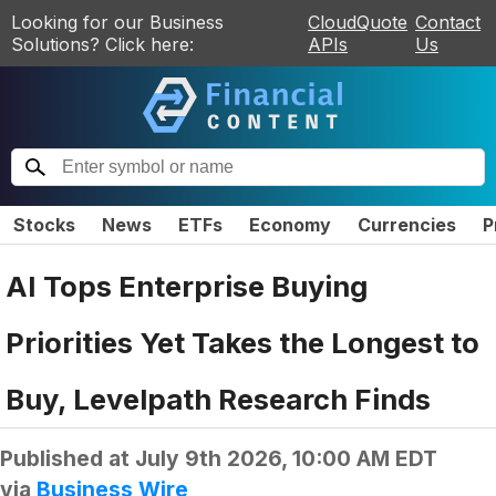
Looking for our Business
CloudQuote
Contact
Solutions? Click here:
APIs
Us
Stocks
News
ETFs
Economy
Currencies
P
AI Tops Enterprise Buying
Priorities Yet Takes the Longest to
Buy, Levelpath Research Finds
Published at
July 9th 2026, 10:00 AM EDT
via
Business Wire