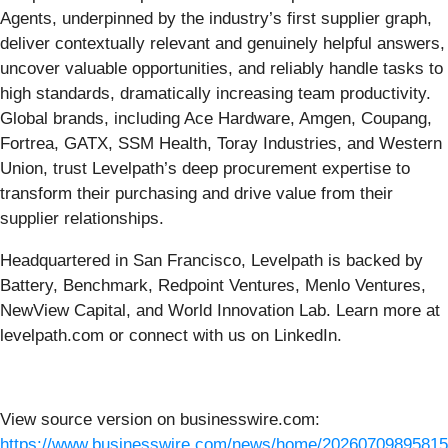
Agents, underpinned by the industry’s first supplier graph,
deliver contextually relevant and genuinely helpful answers,
uncover valuable opportunities, and reliably handle tasks to
high standards, dramatically increasing team productivity.
Global brands, including Ace Hardware, Amgen, Coupang,
Fortrea, GATX, SSM Health, Toray Industries, and Western
Union, trust Levelpath’s deep procurement expertise to
transform their purchasing and drive value from their
supplier relationships.
Headquartered in San Francisco, Levelpath is backed by
Battery, Benchmark, Redpoint Ventures, Menlo Ventures,
NewView Capital, and World Innovation Lab. Learn more at
levelpath.com or connect with us on LinkedIn.
View source version on businesswire.com:
https://www.businesswire.com/news/home/20260709895815