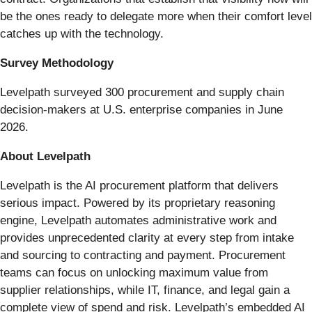
be the ones ready to delegate more when their comfort level
catches up with the technology.
Survey Methodology
Levelpath surveyed 300 procurement and supply chain
decision-makers at U.S. enterprise companies in June
2026.
About Levelpath
Levelpath is the AI procurement platform that delivers
serious impact. Powered by its proprietary reasoning
engine, Levelpath automates administrative work and
provides unprecedented clarity at every step from intake
and sourcing to contracting and payment. Procurement
teams can focus on unlocking maximum value from
supplier relationships, while IT, finance, and legal gain a
complete view of spend and risk. Levelpath’s embedded AI