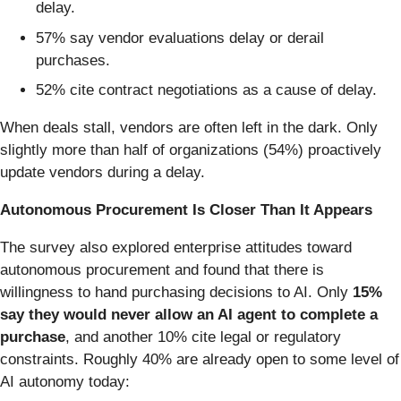
delay.
57% say vendor evaluations delay or derail
purchases.
52% cite contract negotiations as a cause of delay.
When deals stall, vendors are often left in the dark. Only
slightly more than half of organizations (54%) proactively
update vendors during a delay.
Autonomous Procurement Is Closer Than It Appears
The survey also explored enterprise attitudes toward
autonomous procurement and found that there is
willingness to hand purchasing decisions to AI. Only
15%
say they would never allow an AI agent to complete a
purchase
, and another 10% cite legal or regulatory
constraints.
Roughly 40% are already open to some level of
AI autonomy today: