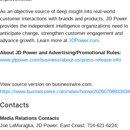
As an objective source of deep insight into real-world
customer interactions with brands and products, JD Power
provides the independent intelligence organizations need to
anticipate change, strengthen customer engagement and
advance growth. Learn more at
JDPower.com
.
About JD Power and Advertising/Promotional Rules:
www.jdpower.com/business/about-us/press-release-info
View source version on businesswire.com:
https://www.businesswire.com/news/home/20260709933434
Contacts
Media Relations Contacts
Joe LaMuraglia, JD Power; East Coast; 714-621-6224;