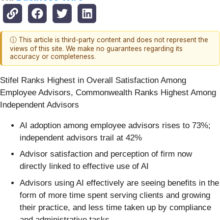
ⓘ This article is third-party content and does not represent the
views of this site. We make no guarantees regarding its
accuracy or completeness.
Stifel Ranks Highest in Overall Satisfaction Among
Employee Advisors, Commonwealth Ranks Highest Among
Independent Advisors
AI adoption among employee advisors rises to 73%;
independent advisors trail at 42%
Advisor satisfaction and perception of firm now
directly linked to effective use of AI
Advisors using AI effectively are seeing benefits in the
form of more time spent serving clients and growing
their practice, and less time taken up by compliance
and administrative tasks