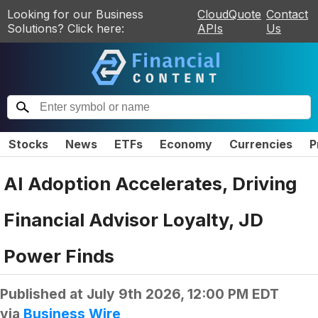
Looking for our Business
CloudQuote
Contact
Solutions? Click here:
APIs
Us
Stocks
News
ETFs
Economy
Currencies
P
AI Adoption Accelerates, Driving
Financial Advisor Loyalty, JD
Power Finds
Published at
July 9th 2026, 12:00 PM EDT
via
Business Wire