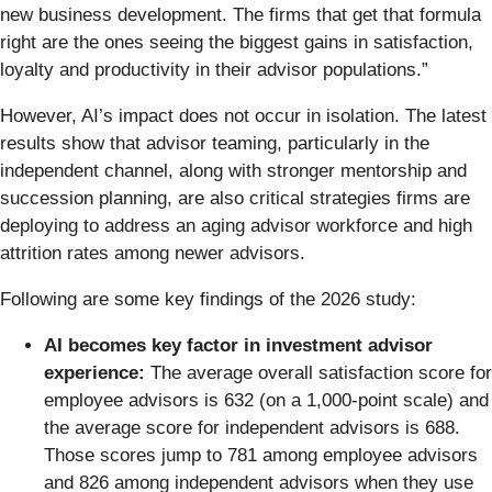
new business development. The firms that get that formula
right are the ones seeing the biggest gains in satisfaction,
loyalty and productivity in their advisor populations.”
However, AI’s impact does not occur in isolation. The latest
results show that advisor teaming, particularly in the
independent channel, along with stronger mentorship and
succession planning, are also critical strategies firms are
deploying to address an aging advisor workforce and high
attrition rates among newer advisors.
Following are some key findings of the 2026 study:
AI becomes key factor in investment advisor
experience:
The average overall satisfaction score for
employee advisors is 632 (on a 1,000-point scale) and
the average score for independent advisors is 688.
Those scores jump to 781 among employee advisors
and 826 among independent advisors when they use