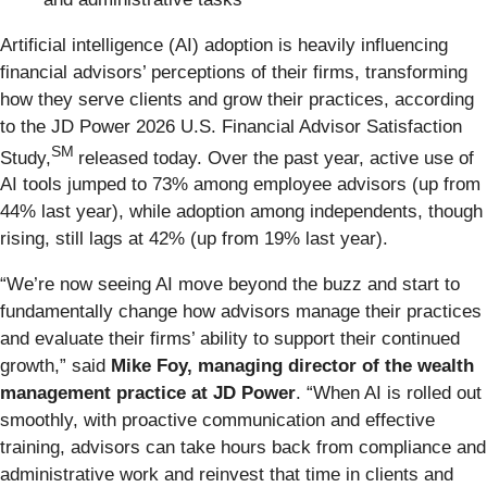
Artificial intelligence (AI) adoption is heavily influencing
financial advisors’ perceptions of their firms, transforming
how they serve clients and grow their practices, according
to the JD Power 2026 U.S. Financial Advisor Satisfaction
SM
Study,
released today. Over the past year, active use of
AI tools jumped to 73% among employee advisors (up from
44% last year), while adoption among independents, though
rising, still lags at 42% (up from 19% last year).
“We’re now seeing AI move beyond the buzz and start to
fundamentally change how advisors manage their practices
and evaluate their firms’ ability to support their continued
growth,” said
Mike Foy, managing director of the wealth
management practice at JD Power
. “When AI is rolled out
smoothly, with proactive communication and effective
training, advisors can take hours back from compliance and
administrative work and reinvest that time in clients and