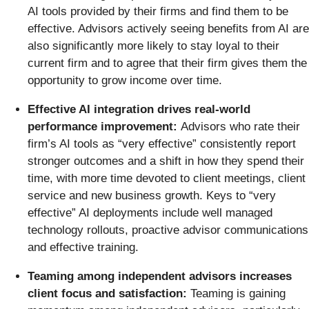
AI tools provided by their firms and find them to be
effective. Advisors actively seeing benefits from AI are
also significantly more likely to stay loyal to their
current firm and to agree that their firm gives them the
opportunity to grow income over time.
Effective AI integration drives real-world
performance improvement:
Advisors who rate their
firm’s AI tools as “very effective” consistently report
stronger outcomes and a shift in how they spend their
time, with more time devoted to client meetings, client
service and new business growth. Keys to “very
effective” AI deployments include well managed
technology rollouts, proactive advisor communications
and effective training.
Teaming among independent advisors increases
client focus and satisfaction:
Teaming is gaining