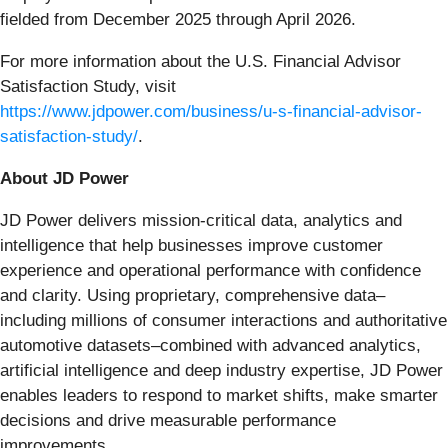
fielded from December 2025 through April 2026.
For more information about the U.S. Financial Advisor
Satisfaction Study, visit
https://www.jdpower.com/business/u-s-financial-advisor-
satisfaction-study/
.
About JD Power
JD Power delivers mission-critical data, analytics and
intelligence that help businesses improve customer
experience and operational performance with confidence
and clarity. Using proprietary, comprehensive data–
including millions of consumer interactions and authoritative
automotive datasets–combined with advanced analytics,
artificial intelligence and deep industry expertise, JD Power
enables leaders to respond to market shifts, make smarter
decisions and drive measurable performance
improvements.