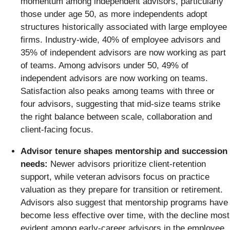
momentum among independent advisors, particularly
those under age 50, as more independents adopt
structures historically associated with large employee
firms. Industry-wide, 40% of employee advisors and
35% of independent advisors are now working as part
of teams. Among advisors under 50, 49% of
independent advisors are now working on teams.
Satisfaction also peaks among teams with three or
four advisors, suggesting that mid-size teams strike
the right balance between scale, collaboration and
client-facing focus.
Advisor tenure shapes mentorship and succession
needs:
Newer advisors prioritize client‑retention
support, while veteran advisors focus on practice
valuation as they prepare for transition or retirement.
Advisors also suggest that mentorship programs have
become less effective over time, with the decline most
evident among early‑career advisors in the employee