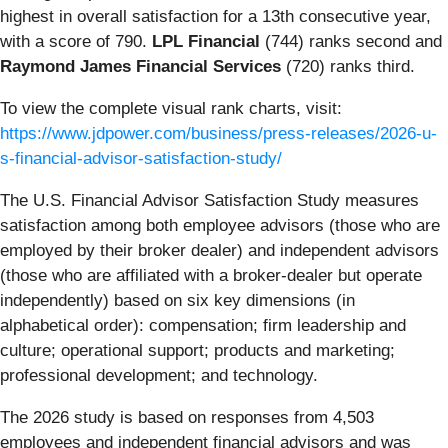
highest in overall satisfaction for a 13th consecutive year,
with a score of 790.
LPL Financial
(744) ranks second and
Raymond James Financial Services
(720) ranks third.
To view the complete visual rank charts, visit:
https://www.jdpower.com/business/press-releases/2026-u-
s-financial-advisor-satisfaction-study/
The U.S. Financial Advisor Satisfaction Study measures
satisfaction among both employee advisors (those who are
employed by their broker dealer) and independent advisors
(those who are affiliated with a broker-dealer but operate
independently) based on six key dimensions (in
alphabetical order): compensation; firm leadership and
culture; operational support; products and marketing;
professional development; and technology.
The 2026 study is based on responses from 4,503
employees and independent financial advisors and was