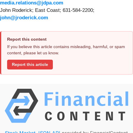
media.relations@jdpa.com
John Roderick; East Coast; 631-584-2200;
john@jroderick.com
Report this content
If you believe this article contains misleading, harmful, or spam
content, please let us know.
Report this article