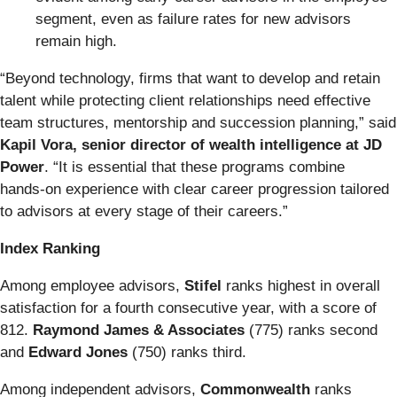
segment, even as failure rates for new advisors
remain high.
“Beyond technology, firms that want to develop and retain
talent while protecting client relationships need effective
team structures, mentorship and succession planning,” said
Kapil Vora, senior director of wealth intelligence at JD
Power
. “It is essential that these programs combine
hands‑on experience with clear career progression tailored
to advisors at every stage of their careers.”
Index Ranking
Among employee advisors,
Stifel
ranks highest in overall
satisfaction for a fourth consecutive year, with a score of
812.
Raymond James & Associates
(775) ranks second
and
Edward Jones
(750) ranks third.
Among independent advisors,
Commonwealth
ranks