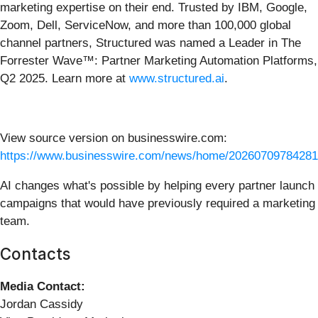
marketing expertise on their end. Trusted by IBM, Google,
Zoom, Dell, ServiceNow, and more than 100,000 global
channel partners, Structured was named a Leader in The
Forrester Wave™: Partner Marketing Automation Platforms,
Q2 2025. Learn more at
www.structured.ai
.
View source version on businesswire.com:
https://www.businesswire.com/news/home/20260709784281
AI changes what's possible by helping every partner launch
campaigns that would have previously required a marketing
team.
Contacts
Media Contact:
Jordan Cassidy