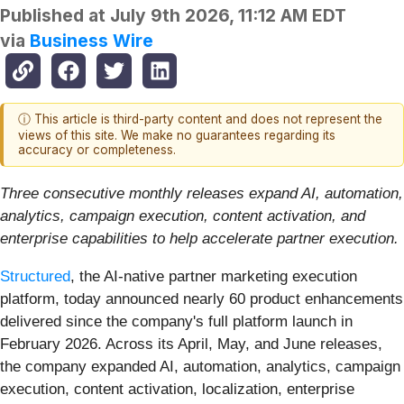
Published at
July 9th 2026, 11:12 AM EDT
via
Business Wire
ⓘ This article is third-party content and does not represent the
views of this site. We make no guarantees regarding its
accuracy or completeness.
Three consecutive monthly releases expand AI, automation,
analytics, campaign execution, content activation, and
enterprise capabilities to help accelerate partner execution.
Structured
, the AI-native partner marketing execution
platform, today announced nearly 60 product enhancements
delivered since the company's full platform launch in
February 2026. Across its April, May, and June releases,
the company expanded AI, automation, analytics, campaign
execution, content activation, localization, enterprise