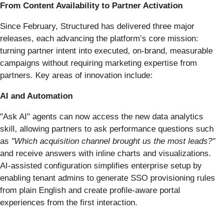
From Content Availability to Partner Activation
Since February, Structured has delivered three major
releases, each advancing the platform’s core mission:
turning partner intent into executed, on-brand, measurable
campaigns without requiring marketing expertise from
partners. Key areas of innovation include:
AI and Automation
"Ask AI" agents can now access the new data analytics
skill, allowing partners to ask performance questions such
as
"Which acquisition channel brought us the most leads?"
and receive answers with inline charts and visualizations.
AI-assisted configuration simplifies enterprise setup by
enabling tenant admins to generate SSO provisioning rules
from plain English and create profile-aware portal
experiences from the first interaction.