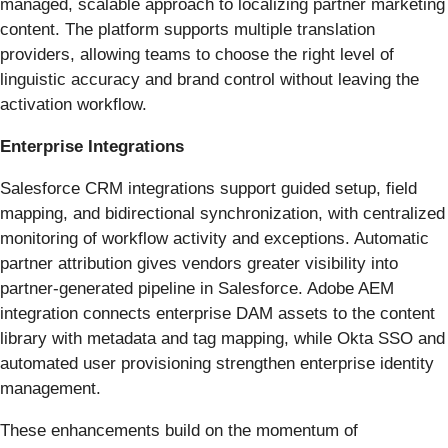
managed, scalable approach to localizing partner marketing
content. The platform supports multiple translation
providers, allowing teams to choose the right level of
linguistic accuracy and brand control without leaving the
activation workflow.
Enterprise Integrations
Salesforce CRM integrations support guided setup, field
mapping, and bidirectional synchronization, with centralized
monitoring of workflow activity and exceptions. Automatic
partner attribution gives vendors greater visibility into
partner-generated pipeline in Salesforce. Adobe AEM
integration connects enterprise DAM assets to the content
library with metadata and tag mapping, while Okta SSO and
automated user provisioning strengthen enterprise identity
management.
These enhancements build on the momentum of