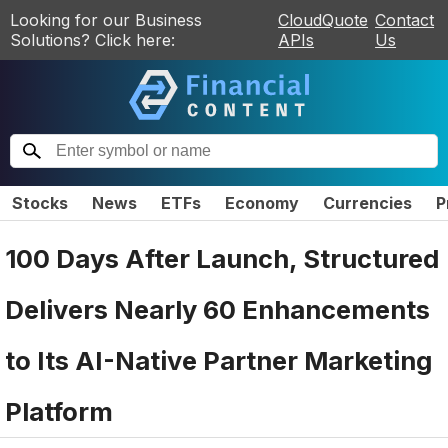
Looking for our Business
CloudQuote
Contact
Solutions? Click here:
APIs
Us
Stocks
News
ETFs
Economy
Currencies
P
100 Days After Launch, Structured
Delivers Nearly 60 Enhancements
to Its AI-Native Partner Marketing
Platform