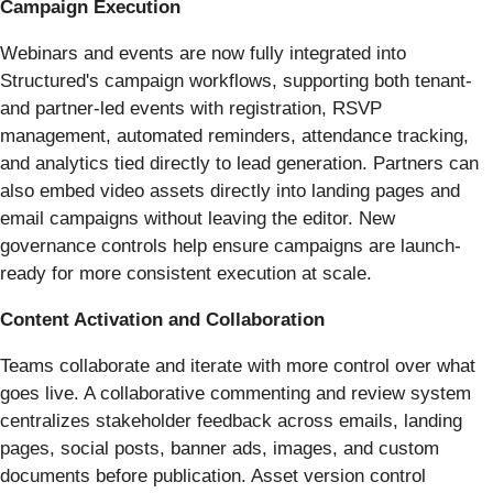
Campaign Execution
Webinars and events are now fully integrated into
Structured's campaign workflows, supporting both tenant-
and partner-led events with registration, RSVP
management, automated reminders, attendance tracking,
and analytics tied directly to lead generation. Partners can
also embed video assets directly into landing pages and
email campaigns without leaving the editor. New
governance controls help ensure campaigns are launch-
ready for more consistent execution at scale.
Content Activation and Collaboration
Teams collaborate and iterate with more control over what
goes live. A collaborative commenting and review system
centralizes stakeholder feedback across emails, landing
pages, social posts, banner ads, images, and custom
documents before publication. Asset version control