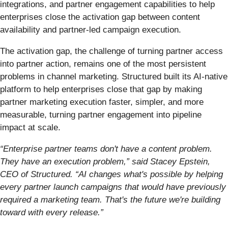
integrations, and partner engagement capabilities to help
enterprises close the activation gap between content
availability and partner-led campaign execution.
The activation gap, the challenge of turning partner access
into partner action, remains one of the most persistent
problems in channel marketing. Structured built its AI-native
platform to help enterprises close that gap by making
partner marketing execution faster, simpler, and more
measurable, turning partner engagement into pipeline
impact at scale.
“Enterprise partner teams don't have a content problem.
They have an execution problem,” said Stacey Epstein,
CEO of Structured. “AI changes what's possible by helping
every partner launch campaigns that would have previously
required a marketing team. That's the future we're building
toward with every release.”