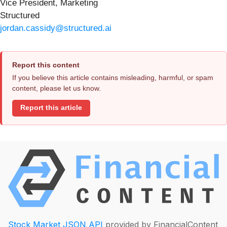
Vice President, Marketing
Structured
jordan.cassidy@structured.ai
Report this content
If you believe this article contains misleading, harmful, or spam
content, please let us know.
Report this article
Stock Market JSON API
provided by FinancialContent