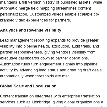
maintains a full version history of published assets, while
automatic merge field mapping streamlines content
personalization. Customized videos enable scalable co-
branded video experiences for partners.
Analytics and Revenue Visibility
Lead management reporting expands to provide greater
visibility into pipeline health, attribution, audit trails, and
partner responsiveness, giving vendors visibility from
executive dashboards down to partner operations.
Automation rules turn engagement signals into pipeline
activity by advancing lead status and creating draft deals
automatically when thresholds are met.
Global Scale and Localization
Content translation integrates with enterprise translation
services such as Lionbridge, giving global organizations a