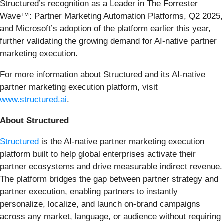
Structured’s recognition as a Leader in The Forrester
Wave™: Partner Marketing Automation Platforms, Q2 2025,
and Microsoft’s adoption of the platform earlier this year,
further validating the growing demand for AI-native partner
marketing execution.
For more information about Structured and its AI-native
partner marketing execution platform, visit
www.structured.ai
.
About Structured
Structured
is the AI-native partner marketing execution
platform built to help global enterprises activate their
partner ecosystems and drive measurable indirect revenue.
The platform bridges the gap between partner strategy and
partner execution, enabling partners to instantly
personalize, localize, and launch on-brand campaigns
across any market, language, or audience without requiring