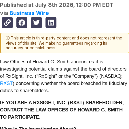
Published at
July 8th 2026, 12:00 PM EDT
via
Business Wire
ⓘ This article is third-party content and does not represent the
views of this site. We make no guarantees regarding its
accuracy or completeness.
Law Offices of Howard G. Smith announces it is
investigating potential claims against the board of directors
of RxSight, Inc. (“RxSight” or the “Company”) (NASDAQ:
RXST
) concerning whether the board breached its fiduciary
duties to shareholders.
IF YOU ARE A RXSIGHT, INC. (RXST) SHAREHOLDER,
CONTACT THE LAW OFFICES OF HOWARD G. SMITH
TO PARTICIPATE.