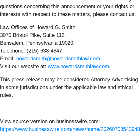
questions concerning this announcement or your rights or
interests with respect to these matters, please contact us:
Law Offices of Howard G. Smith,
3070 Bristol Pike, Suite 112,
Bensalem, Pennsylvania 19020,
Telephone: (215) 638-4847
Email:
howardsmith@howardsmithlaw.com
,
Visit our website at:
www.howardsmithlaw.com
.
This press release may be considered Attorney Advertising
in some jurisdictions under the applicable law and ethical
rules.
View source version on businesswire.com:
https://www.businesswire.com/news/home/20260708543948