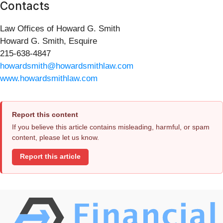
Contacts
Law Offices of Howard G. Smith
Howard G. Smith, Esquire
215-638-4847
howardsmith@howardsmithlaw.com
www.howardsmithlaw.com
Report this content
If you believe this article contains misleading, harmful, or spam
content, please let us know.
Report this article