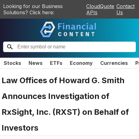
Looking for our Business
CloudQuote
Contact
Solutions? Click here:
APIs
Us
Stocks
News
ETFs
Economy
Currencies
P
Law Offices of Howard G. Smith
Announces Investigation of
RxSight, Inc. (RXST) on Behalf of
Investors