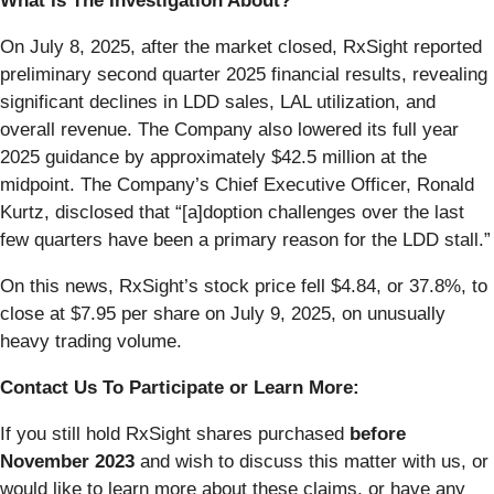
What Is The Investigation About?
On July 8, 2025, after the market closed, RxSight reported
preliminary second quarter 2025 financial results, revealing
significant declines in LDD sales, LAL utilization, and
overall revenue. The Company also lowered its full year
2025 guidance by approximately $42.5 million at the
midpoint. The Company’s Chief Executive Officer, Ronald
Kurtz, disclosed that “[a]doption challenges over the last
few quarters have been a primary reason for the LDD stall.”
On this news, RxSight’s stock price fell $4.84, or 37.8%, to
close at $7.95 per share on July 9, 2025, on unusually
heavy trading volume.
Contact Us To Participate or Learn More:
If you still hold RxSight shares purchased
before
November 2023
and wish to discuss this matter with us, or
would like to learn more about these claims, or have any