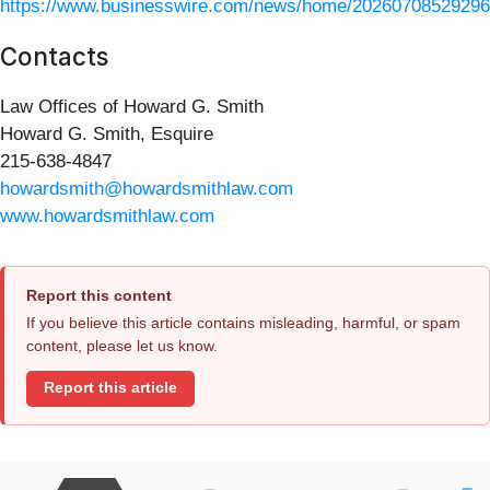
https://www.businesswire.com/news/home/20260708529296
Contacts
Law Offices of Howard G. Smith
Howard G. Smith, Esquire
215-638-4847
howardsmith@howardsmithlaw.com
www.howardsmithlaw.com
Report this content
If you believe this article contains misleading, harmful, or spam
content, please let us know.
Report this article