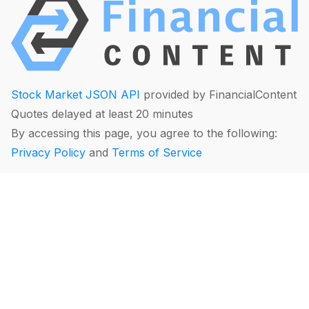
Stock Market JSON API
provided by FinancialContent
Quotes delayed at least 20 minutes
By accessing this page, you agree to the following:
Privacy Policy
and
Terms of Service