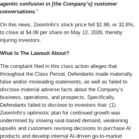
agentic confusion in [the Company’s] customer
conversations.
”
On this news, ZoomInfo’s stock price fell $1.98, or 32.8%,
to close at $4.06 per share on May 12, 2026, thereby
injuring investors.
What Is The Lawsuit About?
The complaint filed in this class action alleges that
throughout the Class Period, Defendants made materially
false and/or misleading statements, as well as failed to
disclose material adverse facts about the Company’s
business, operations, and prospects. Specifically,
Defendants failed to disclose to investors that: (1)
ZoomInfo’s optimistic plan for continued growth was
undermined by slowing seat-based demand, weakening
upsells and customers revising decisions to purchase AI
products and develop internal AI-driven go-to-market