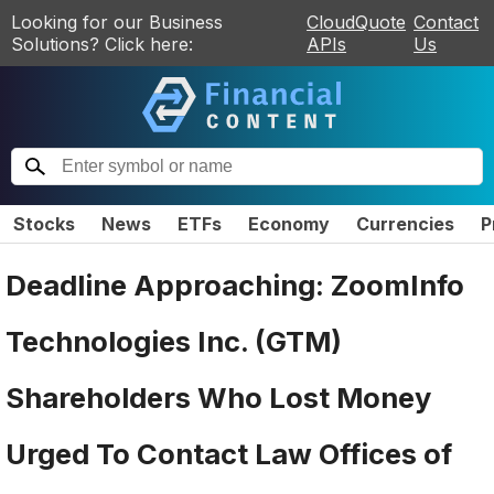
Looking for our Business
CloudQuote
Contact
Solutions? Click here:
APIs
Us
Stocks
News
ETFs
Economy
Currencies
P
Deadline Approaching: ZoomInfo
Technologies Inc. (GTM)
Shareholders Who Lost Money
Urged To Contact Law Offices of