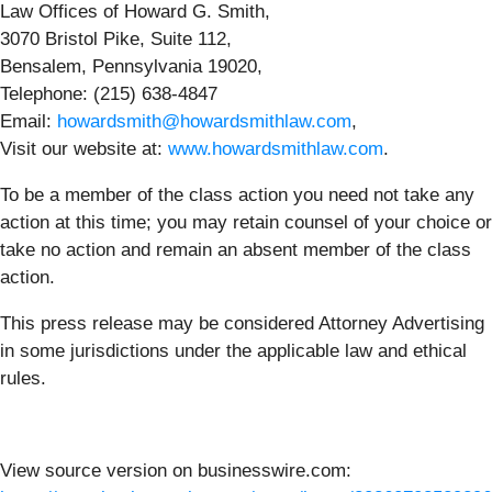
Law Offices of Howard G. Smith,
3070 Bristol Pike, Suite 112,
Bensalem, Pennsylvania 19020,
Telephone: (215) 638-4847
Email:
howardsmith@howardsmithlaw.com
,
Visit our website at:
www.howardsmithlaw.com
.
To be a member of the class action you need not take any
action at this time; you may retain counsel of your choice or
take no action and remain an absent member of the class
action.
This press release may be considered Attorney Advertising
in some jurisdictions under the applicable law and ethical
rules.
View source version on businesswire.com: