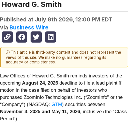
Howard G. Smith
Published at
July 8th 2026, 12:00 PM EDT
via
Business Wire
ⓘ This article is third-party content and does not represent the
views of this site. We make no guarantees regarding its
accuracy or completeness.
Law Offices of Howard G. Smith reminds investors of the
upcoming
August 24, 2026
deadline to file a lead plaintiff
motion in the case filed on behalf of investors who
purchased ZoomInfo Technologies Inc. (“ZoomInfo” or the
“Company”) (NASDAQ:
GTM
) securities between
November 3, 2025 and May 11, 2026
, inclusive (the “Class
Period”).