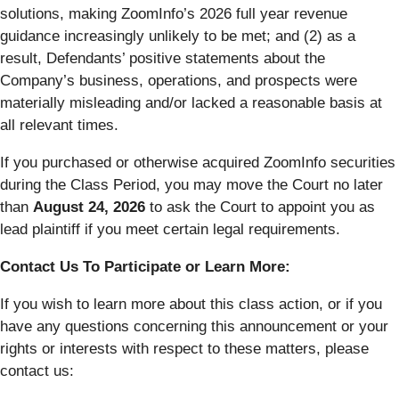
solutions, making ZoomInfo’s 2026 full year revenue
guidance increasingly unlikely to be met; and (2) as a
result, Defendants’ positive statements about the
Company’s business, operations, and prospects were
materially misleading and/or lacked a reasonable basis at
all relevant times.
If you purchased or otherwise acquired ZoomInfo securities
during the Class Period, you may move the Court no later
than
August 24, 2026
to ask the Court to appoint you as
lead plaintiff if you meet certain legal requirements.
Contact Us To Participate or Learn More:
If you wish to learn more about this class action, or if you
have any questions concerning this announcement or your
rights or interests with respect to these matters, please
contact us: