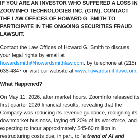
IF YOU ARE AN INVESTOR WHO SUFFERED A LOSS IN
ZOOMINFO TECHNOLOGIES INC. (GTM), CONTACT
THE LAW OFFICES OF HOWARD G. SMITH TO
PARTICIPATE IN THE ONGOING SECURITIES FRAUD
LAWSUIT.
Contact the Law Offices of Howard G. Smith to discuss
your legal rights by email at
howardsmith@howardsmithlaw.com
, by telephone at (215)
638-4847 or visit our website at
www.howardsmithlaw.com
.
What Happened?
On May 11, 2026, after market hours, ZoomInfo released its
first quarter 2026 financial results, revealing that the
Company was reducing its revenue guidance, realigning its
downmarket business, laying off 20% of its workforce, and
expecting to incur approximately $45-60 million in
restructuring costs due, in part, to “
a trend of AI and