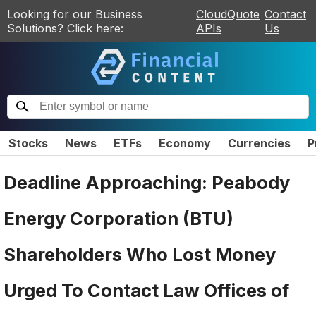
Looking for our Business
CloudQuote
Contact
Solutions? Click here:
APIs
Us
Stocks
News
ETFs
Economy
Currencies
P
Deadline Approaching: Peabody
Energy Corporation (BTU)
Shareholders Who Lost Money
Urged To Contact Law Offices of