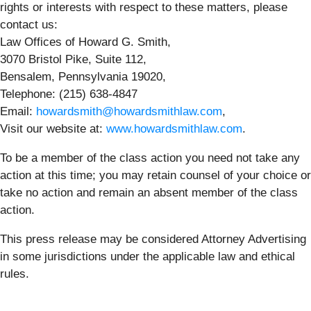
rights or interests with respect to these matters, please
contact us:
Law Offices of Howard G. Smith,
3070 Bristol Pike, Suite 112,
Bensalem, Pennsylvania 19020,
Telephone: (215) 638-4847
Email:
howardsmith@howardsmithlaw.com
,
Visit our website at:
www.howardsmithlaw.com
.
To be a member of the class action you need not take any
action at this time; you may retain counsel of your choice or
take no action and remain an absent member of the class
action.
This press release may be considered Attorney Advertising
in some jurisdictions under the applicable law and ethical
rules.