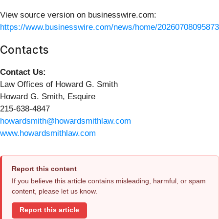
View source version on businesswire.com:
https://www.businesswire.com/news/home/20260708095873
Contacts
Contact Us:
Law Offices of Howard G. Smith
Howard G. Smith, Esquire
215-638-4847
howardsmith@howardsmithlaw.com
www.howardsmithlaw.com
Report this content
If you believe this article contains misleading, harmful, or spam
content, please let us know.
Report this article