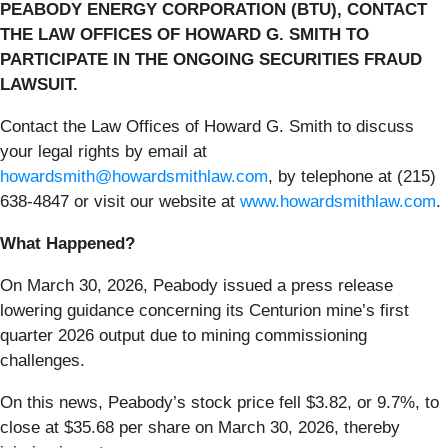
PEABODY ENERGY CORPORATION (BTU), CONTACT
THE LAW OFFICES OF HOWARD G. SMITH TO
PARTICIPATE IN THE ONGOING SECURITIES FRAUD
LAWSUIT.
Contact the Law Offices of Howard G. Smith to discuss
your legal rights by email at
howardsmith@howardsmithlaw.com
, by telephone at (215)
638-4847 or visit our website at
www.howardsmithlaw.com
.
What Happened?
On March 30, 2026, Peabody issued a press release
lowering guidance concerning its Centurion mine’s first
quarter 2026 output due to mining commissioning
challenges.
On this news, Peabody’s stock price fell $3.82, or 9.7%, to
close at $35.68 per share on March 30, 2026, thereby