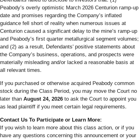
Peabody’s overly optimistic March 2026 Centurion ramp-up
date and promises regarding the Company’s inflated
guidance fell short of reality when numerous issues at
Centurion caused a significant delay to the mine’s ramp-up
and Peabody’s first quarter metallurgical segment volumes;
and (2) as a result, Defendants’ positive statements about
the Company’s business, operations, and prospects were
materially misleading and/or lacked a reasonable basis at
all relevant times.
If you purchased or otherwise acquired Peabody common
stock during the Class Period, you may move the Court no
later than
August 24, 2026
to ask the Court to appoint you
as lead plaintiff if you meet certain legal requirements.
Contact Us To Participate or Learn More:
If you wish to learn more about this class action, or if you
have any questions concerning this announcement or your