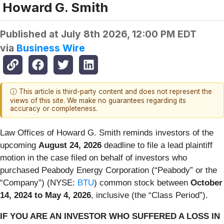
Howard G. Smith
Published at
July 8th 2026, 12:00 PM EDT
via
Business Wire
ⓘ This article is third-party content and does not represent the
views of this site. We make no guarantees regarding its
accuracy or completeness.
Law Offices of Howard G. Smith reminds investors of the
upcoming
August 24, 2026
deadline to file a lead plaintiff
motion in the case filed on behalf of investors who
purchased Peabody Energy Corporation (“Peabody” or the
“Company”) (NYSE:
BTU
) common stock between
October
14, 2024 to May 4, 2026
, inclusive (the “Class Period”).
IF YOU ARE AN INVESTOR WHO SUFFERED A LOSS IN