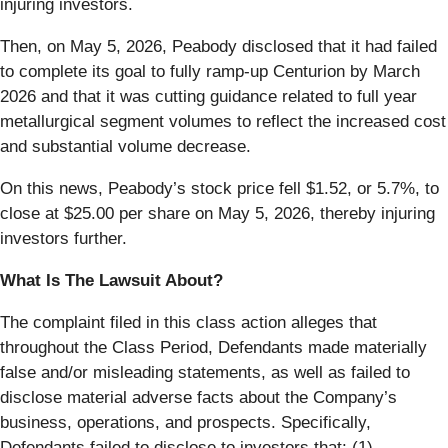
injuring investors.
Then, on May 5, 2026, Peabody disclosed that it had failed
to complete its goal to fully ramp-up Centurion by March
2026 and that it was cutting guidance related to full year
metallurgical segment volumes to reflect the increased cost
and substantial volume decrease.
On this news, Peabody’s stock price fell $1.52, or 5.7%, to
close at $25.00 per share on May 5, 2026, thereby injuring
investors further.
What Is The Lawsuit About?
The complaint filed in this class action alleges that
throughout the Class Period, Defendants made materially
false and/or misleading statements, as well as failed to
disclose material adverse facts about the Company’s
business, operations, and prospects. Specifically,
Defendants failed to disclose to investors that: (1)