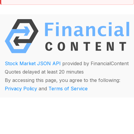
Stock Market JSON API
provided by FinancialContent
Quotes delayed at least 20 minutes
By accessing this page, you agree to the following:
Privacy Policy
and
Terms of Service