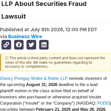
LLP About Securities Fraud
Lawsuit
Published at
July 8th 2026, 12:00 PM EDT
via
Business Wire
ⓘ This article is third-party content and does not represent the
views of this site. We make no guarantees regarding its
accuracy or completeness.
Glancy Prongay Wolke & Rotter LLP
reminds investors of
the upcoming
August 31, 2026
deadline to file a lead
plaintiff motion in the class action filed on behalf of
investors who purchased or otherwise acquired Insulet
Corporation (“Insulet” or the “Company”) (NASDAQ:
PODD
)
securities between
February 21, 2025 and May 26, 2026
,