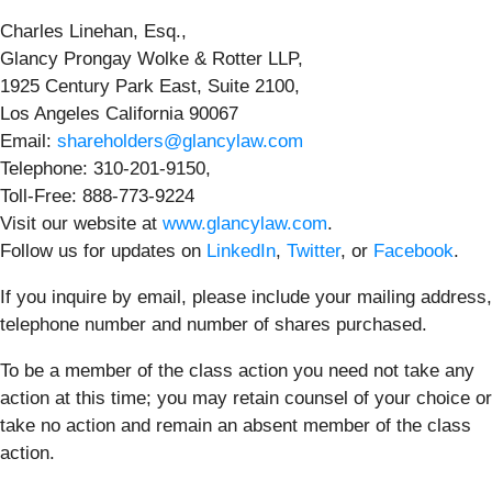
Charles Linehan, Esq.,
Glancy Prongay Wolke & Rotter LLP,
1925 Century Park East, Suite 2100,
Los Angeles California 90067
Email:
shareholders@glancylaw.com
Telephone: 310-201-9150,
Toll-Free: 888-773-9224
Visit our website at
www.glancylaw.com
.
Follow us for updates on
LinkedIn
,
Twitter
, or
Facebook
.
If you inquire by email, please include your mailing address,
telephone number and number of shares purchased.
To be a member of the class action you need not take any
action at this time; you may retain counsel of your choice or
take no action and remain an absent member of the class
action.