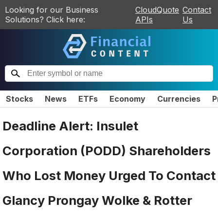
Looking for our Business
CloudQuote
Contact
Solutions? Click here:
APIs
Us
Stocks
News
ETFs
Economy
Currencies
P
Deadline Alert: Insulet
Corporation (PODD) Shareholders
Who Lost Money Urged To Contact
Glancy Prongay Wolke & Rotter