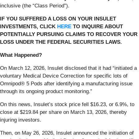
inclusive (the “Class Period”).
IF YOU SUFFERED A LOSS ON YOUR INSULET
INVESTMENTS, CLICK
HERE
TO INQUIRE ABOUT
POTENTIALLY PURSUING CLAIMS TO RECOVER YOUR
LOSS UNDER THE FEDERAL SECURITIES LAWS.
What Happened?
On March 12, 2026, Insulet disclosed that it had “initiated a
voluntary Medical Device Correction for specific lots of
Omnipod® 5 Pods after identifying a manufacturing issue
through its ongoing product monitoring.”
On this news, Insulet’s stock price fell $16.23, or 6.9%, to
close at $219.84 per share on March 13, 2026, thereby
injuring investors.
Then, on May 26, 2026, Insulet announced the initiation of