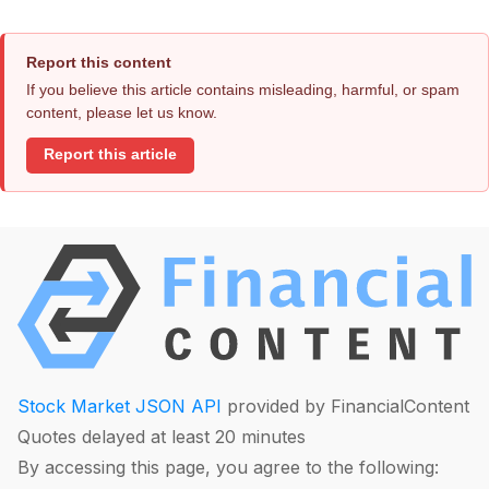
Report this content
If you believe this article contains misleading, harmful, or spam
content, please let us know.
Report this article
Stock Market JSON API
provided by FinancialContent
Quotes delayed at least 20 minutes
By accessing this page, you agree to the following: