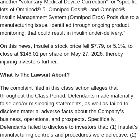
another “voluntary Medical Device Correction” for “specific
lots of Omnipod® 5, Omnipod Dash®, and Omnipod®
Insulin Management System (Omnipod Eros) Pods due to a
manufacturing issue, identified through ongoing product
monitoring, that could result in insulin under-delivery.”
On this news, Insulet’s stock price fell $7.79, or 5.1%, to
close at $146.01 per share on May 27, 2026, thereby
injuring investors further.
What Is The Lawsuit About?
The complaint filed in this class action alleges that
throughout the Class Period, Defendants made materially
false and/or misleading statements, as well as failed to
disclose material adverse facts about the Company’s
business, operations, and prospects. Specifically,
Defendants failed to disclose to investors that: (1) Insulet’s
manufacturing controls and procedures were defective; (2)