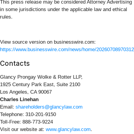
This press release may be considered Attorney Advertising
in some jurisdictions under the applicable law and ethical
rules.
View source version on businesswire.com:
https://www.businesswire.com/news/home/20260708970312
Contacts
Glancy Prongay Wolke & Rotter LLP,
1925 Century Park East, Suite 2100
Los Angeles, CA 90067
Charles Linehan
Email:
shareholders@glancylaw.com
Telephone: 310-201-9150
Toll-Free: 888-773-9224
Visit our website at:
www.glancylaw.com
.