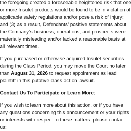
the foregoing created a foreseeable heightened risk that one
or more Insulet products would be found to be in violation of
applicable safety regulations and/or pose a risk of injury;
and (3) as a result, Defendants’ positive statements about
the Company’s business, operations, and prospects were
materially misleading and/or lacked a reasonable basis at
all relevant times.
If you purchased or otherwise acquired Insulet securities
during the Class Period, you may move the Court no later
than
August 31, 2026
to request appointment as lead
plaintiff in this putative class action lawsuit.
Contact Us To Participate or Learn More:
If you wish to learn more about this action, or if you have
any questions concerning this announcement or your rights
or interests with respect to these matters, please contact
us: