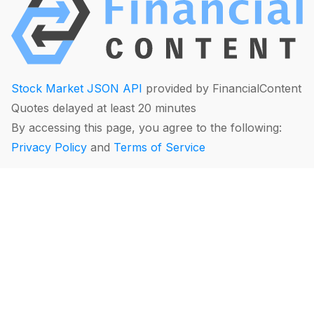
Stock Market JSON API
provided by FinancialContent
Quotes delayed at least 20 minutes
By accessing this page, you agree to the following:
Privacy Policy
and
Terms of Service