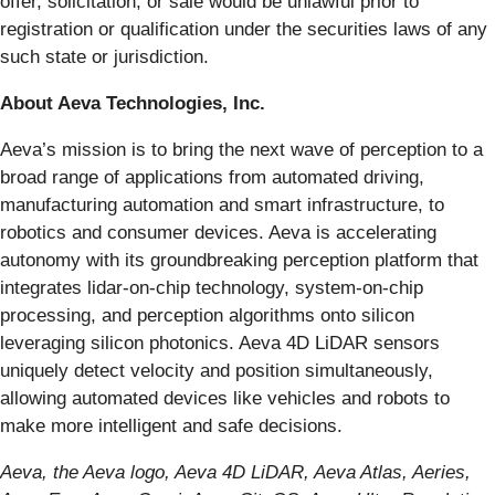
offer, solicitation, or sale would be unlawful prior to
registration or qualification under the securities laws of any
such state or jurisdiction.
About Aeva Technologies, Inc.
Aeva’s mission is to bring the next wave of perception to a
broad range of applications from automated driving,
manufacturing automation and smart infrastructure, to
robotics and consumer devices. Aeva is accelerating
autonomy with its groundbreaking perception platform that
integrates lidar-on-chip technology, system-on-chip
processing, and perception algorithms onto silicon
leveraging silicon photonics. Aeva 4D LiDAR sensors
uniquely detect velocity and position simultaneously,
allowing automated devices like vehicles and robots to
make more intelligent and safe decisions.
Aeva, the Aeva logo, Aeva 4D LiDAR, Aeva Atlas, Aeries,