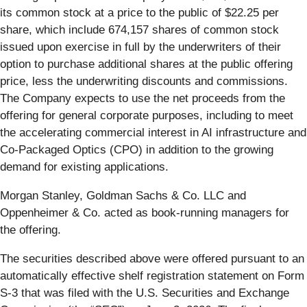
its common stock at a price to the public of $22.25 per
share, which include 674,157 shares of common stock
issued upon exercise in full by the underwriters of their
option to purchase additional shares at the public offering
price, less the underwriting discounts and commissions.
The Company expects to use the net proceeds from the
offering for general corporate purposes, including to meet
the accelerating commercial interest in AI infrastructure and
Co-Packaged Optics (CPO) in addition to the growing
demand for existing applications.
Morgan Stanley, Goldman Sachs & Co. LLC and
Oppenheimer & Co. acted as book-running managers for
the offering.
The securities described above were offered pursuant to an
automatically effective shelf registration statement on Form
S-3 that was filed with the U.S. Securities and Exchange