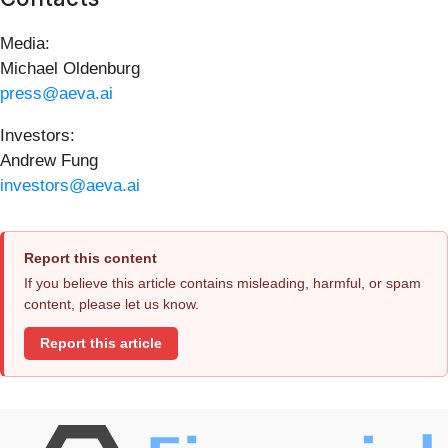
Media:
Michael Oldenburg
press@aeva.ai
Investors:
Andrew Fung
investors@aeva.ai
Report this content
If you believe this article contains misleading, harmful, or spam
content, please let us know.
Report this article