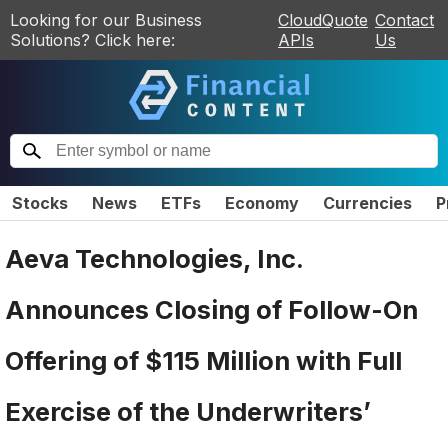
Looking for our Business
CloudQuote
Contact
Solutions? Click here:
APIs
Us
Stocks
News
ETFs
Economy
Currencies
P
Aeva Technologies, Inc.
Announces Closing of Follow-On
Offering of $115 Million with Full
Exercise of the Underwriters’