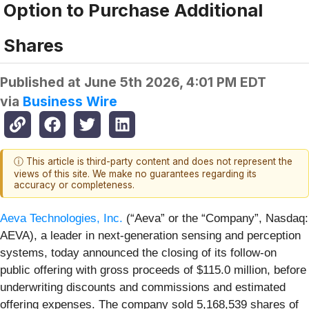
Option to Purchase Additional
Shares
Published at
June 5th 2026, 4:01 PM EDT
via
Business Wire
ⓘ This article is third-party content and does not represent the
views of this site. We make no guarantees regarding its
accuracy or completeness.
Aeva Technologies, Inc.
(“Aeva” or the “Company”, Nasdaq:
AEVA), a leader in next-generation sensing and perception
systems, today announced the closing of its follow-on
public offering with gross proceeds of $115.0 million, before
underwriting discounts and commissions and estimated
offering expenses. The company sold 5,168,539 shares of