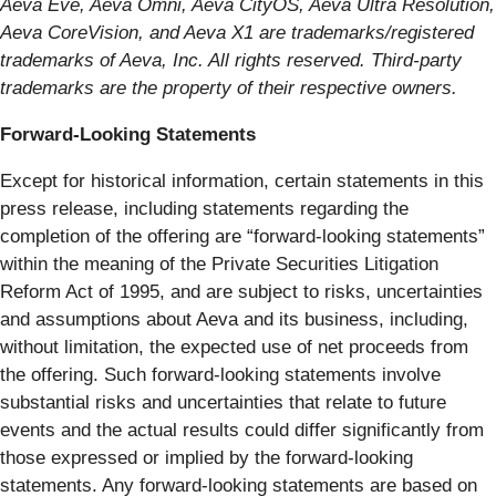
Aeva Eve, Aeva Omni, Aeva CityOS, Aeva Ultra Resolution,
Aeva CoreVision, and Aeva X1 are trademarks/registered
trademarks of Aeva, Inc. All rights reserved. Third-party
trademarks are the property of their respective owners.
Forward-Looking Statements
Except for historical information, certain statements in this
press release, including statements regarding the
completion of the offering are “forward-looking statements”
within the meaning of the Private Securities Litigation
Reform Act of 1995, and are subject to risks, uncertainties
and assumptions about Aeva and its business, including,
without limitation, the expected use of net proceeds from
the offering. Such forward-looking statements involve
substantial risks and uncertainties that relate to future
events and the actual results could differ significantly from
those expressed or implied by the forward-looking
statements. Any forward-looking statements are based on