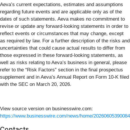
Aeva’s current expectations, estimates and assumptions
regarding future events and are applicable only as of the
dates of such statements. Aeva makes no commitment to
revise or update any forward-looking statements in order to
reflect events or circumstances that may change, except
as required by law. For a further description of the risks and
uncertainties that could cause actual results to differ from
those expressed in these forward-looking statements, as
well as risks relating to Aeva’s business in general, please
refer to the “Risk Factors” section in the final prospectus
supplement and in Aeva’s Annual Report on Form 10-K filed
with the SEC on March 20, 2026.
View source version on businesswire.com:
https://www.businesswire.com/news/home/20260605390084
Contacts