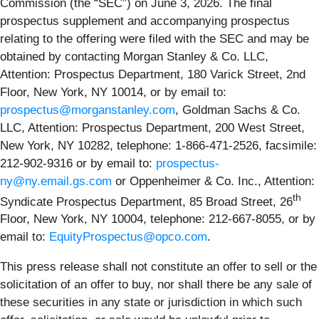
Commission (the “SEC”) on June 3, 2026. The final
prospectus supplement and accompanying prospectus
relating to the offering were filed with the SEC and may be
obtained by contacting Morgan Stanley & Co. LLC,
Attention: Prospectus Department, 180 Varick Street, 2nd
Floor, New York, NY 10014, or by email to:
prospectus@morganstanley.com
, Goldman Sachs & Co.
LLC, Attention: Prospectus Department, 200 West Street,
New York, NY 10282, telephone: 1-866-471-2526, facsimile:
212-902-9316 or by email to:
prospectus-
ny@ny.email.gs.com
or Oppenheimer & Co. Inc., Attention:
th
Syndicate Prospectus Department, 85 Broad Street, 26
Floor, New York, NY 10004, telephone: 212-667-8055, or by
email to:
EquityProspectus@opco.com
.
This press release shall not constitute an offer to sell or the
solicitation of an offer to buy, nor shall there be any sale of
these securities in any state or jurisdiction in which such