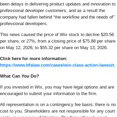
been delays in delivering product updates and innovation to
professional developer customers, and as a result the
company had fallen behind “the workflow and the needs of”
professional developers.
This news caused the price of Wix stock to decline $20.56
per share, or 27%, from a closing price of $75.88 per share
on May 12, 2026, to $55.32 per share on May 13, 2026.
Click here for more information:
https://www.bfalaw.com/cases/wix-class-action-lawsuit
.
What Can You Do?
If you invested in Wix, you may have legal options and are
encouraged to submit your information to the firm.
All representation is on a contingency fee basis; there is no
cost to you. Shareholders are not responsible for any court