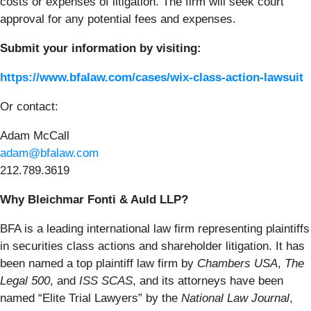
costs or expenses of litigation. The firm will seek court
approval for any potential fees and expenses.
Submit your information by visiting:
https://www.bfalaw.com/cases/wix-class-action-lawsuit
Or contact:
Adam McCall
adam@bfalaw.com
212.789.3619
Why Bleichmar Fonti & Auld LLP?
BFA is a leading international law firm representing plaintiffs
in securities class actions and shareholder litigation. It has
been named a top plaintiff law firm by
Chambers USA
,
The
Legal 500
, and
ISS SCAS
, and its attorneys have been
named “Elite Trial Lawyers” by the
National Law Journal
,