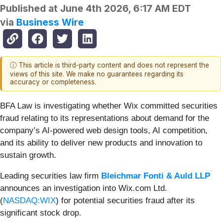
Published at
June 4th 2026, 6:17 AM EDT
via
Business Wire
ⓘ This article is third-party content and does not represent the
views of this site. We make no guarantees regarding its
accuracy or completeness.
BFA Law is investigating whether Wix committed securities
fraud relating to its representations about demand for the
company’s AI-powered web design tools, AI competition,
and its ability to deliver new products and innovation to
sustain growth.
Leading securities law firm
Bleichmar Fonti & Auld LLP
announces an investigation into Wix.com Ltd.
(
NASDAQ:WIX
) for potential securities fraud after its
significant stock drop.