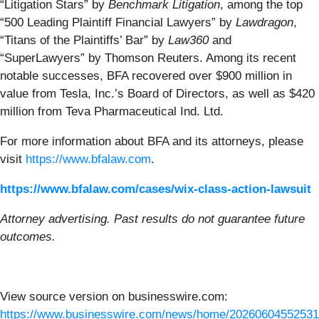
“Litigation Stars” by
Benchmark Litigation
, among the top
“500 Leading Plaintiff Financial Lawyers” by
Lawdragon
,
“Titans of the Plaintiffs’ Bar” by
Law360
and
“SuperLawyers” by Thomson Reuters. Among its recent
notable successes, BFA recovered over $900 million in
value from Tesla, Inc.’s Board of Directors, as well as $420
million from Teva Pharmaceutical Ind. Ltd.
For more information about BFA and its attorneys, please
visit
https://www.bfalaw.com
.
https://www.bfalaw.com/cases/wix-class-action-lawsuit
Attorney advertising. Past results do not guarantee future
outcomes.
View source version on businesswire.com:
https://www.businesswire.com/news/home/20260604552531