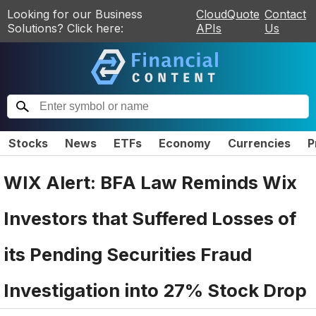
Looking for our Business
CloudQuote
Contact
Solutions? Click here:
APIs
Us
Stocks
News
ETFs
Economy
Currencies
P
WIX Alert: BFA Law Reminds Wix
Investors that Suffered Losses of
its Pending Securities Fraud
Investigation into 27% Stock Drop