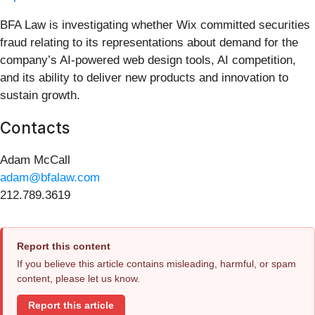
BFA Law is investigating whether Wix committed securities
fraud relating to its representations about demand for the
company’s AI-powered web design tools, AI competition,
and its ability to deliver new products and innovation to
sustain growth.
Contacts
Adam McCall
adam@bfalaw.com
212.789.3619
Report this content
If you believe this article contains misleading, harmful, or spam
content, please let us know.
Report this article