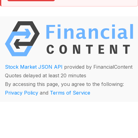
Stock Market JSON API
provided by FinancialContent
Quotes delayed at least 20 minutes
By accessing this page, you agree to the following:
Privacy Policy
and
Terms of Service