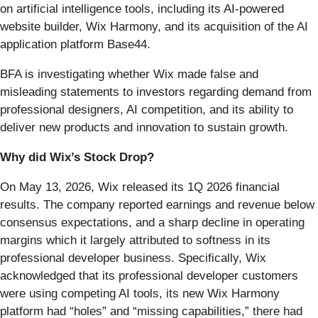
on artificial intelligence tools, including its AI-powered
website builder, Wix Harmony, and its acquisition of the AI
application platform Base44.
BFA is investigating whether Wix made false and
misleading statements to investors regarding demand from
professional designers, AI competition, and its ability to
deliver new products and innovation to sustain growth.
Why did Wix’s Stock Drop?
On May 13, 2026, Wix released its 1Q 2026 financial
results. The company reported earnings and revenue below
consensus expectations, and a sharp decline in operating
margins which it largely attributed to softness in its
professional developer business. Specifically, Wix
acknowledged that its professional developer customers
were using competing AI tools, its new Wix Harmony
platform had “holes” and “missing capabilities,” there had