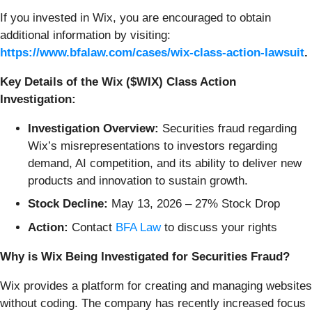
If you invested in Wix, you are encouraged to obtain
additional information by visiting:
https://www.bfalaw.com/cases/wix-class-action-lawsuit
.
Key Details of the Wix ($WIX) Class Action
Investigation:
Investigation Overview:
Securities fraud regarding
Wix’s misrepresentations to investors regarding
demand, AI competition, and its ability to deliver new
products and innovation to sustain growth.
Stock Decline:
May 13, 2026 – 27% Stock Drop
Action:
Contact
BFA Law
to discuss your rights
Why is Wix Being Investigated for Securities Fraud?
Wix provides a platform for creating and managing websites
without coding. The company has recently increased focus