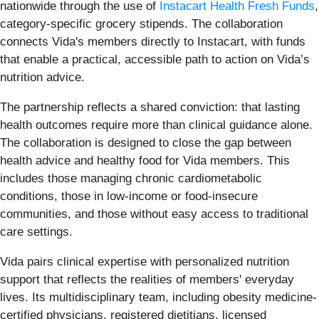
nationwide through the use of
Instacart Health Fresh Funds
,
category-specific grocery stipends. The collaboration
connects Vida's members directly to Instacart, with funds
that enable a practical, accessible path to action on Vida’s
nutrition advice.
The partnership reflects a shared conviction: that lasting
health outcomes require more than clinical guidance alone.
The collaboration is designed to close the gap between
health advice and healthy food for Vida members. This
includes those managing chronic cardiometabolic
conditions, those in low-income or food-insecure
communities, and those without easy access to traditional
care settings.
Vida pairs clinical expertise with personalized nutrition
support that reflects the realities of members' everyday
lives. Its multidisciplinary team, including obesity medicine-
certified physicians, registered dietitians, licensed