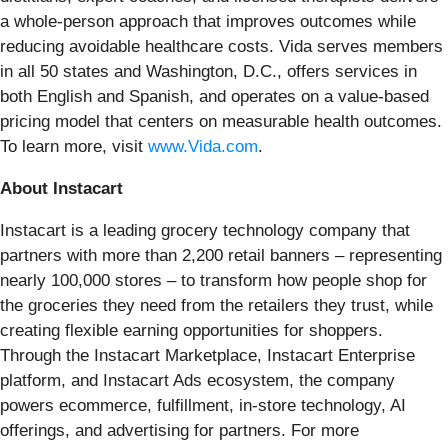
a whole-person approach that improves outcomes while
reducing avoidable healthcare costs. Vida serves members
in all 50 states and Washington, D.C., offers services in
both English and Spanish, and operates on a value-based
pricing model that centers on measurable health outcomes.
To learn more, visit
www.Vida.com
.
About Instacart
Instacart is a leading grocery technology company that
partners with more than 2,200 retail banners – representing
nearly 100,000 stores – to transform how people shop for
the groceries they need from the retailers they trust, while
creating flexible earning opportunities for shoppers.
Through the Instacart Marketplace, Instacart Enterprise
platform, and Instacart Ads ecosystem, the company
powers ecommerce, fulfillment, in-store technology, AI
offerings, and advertising for partners. For more