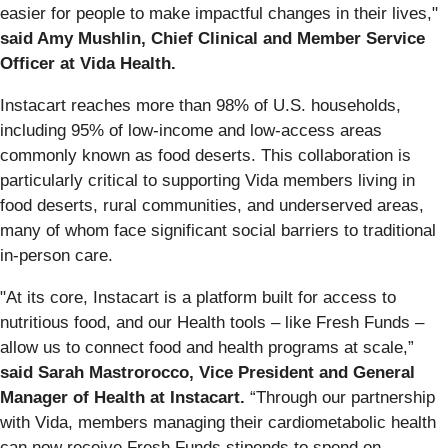
easier for people to make impactful changes in their lives,"
said Amy Mushlin, Chief Clinical and Member Service
Officer at Vida Health.
Instacart reaches more than 98% of U.S. households,
including 95% of low-income and low-access areas
commonly known as food deserts. This collaboration is
particularly critical to supporting Vida members living in
food deserts, rural communities, and underserved areas,
many of whom face significant social barriers to traditional
in-person care.
"At its core, Instacart is a platform built for access to
nutritious food, and our Health tools – like Fresh Funds –
allow us to connect food and health programs at scale,”
said Sarah Mastrorocco, Vice President and General
Manager of Health at Instacart.
“Through our partnership
with Vida, members managing their cardiometabolic health
can now receive Fresh Funds stipends to spend on