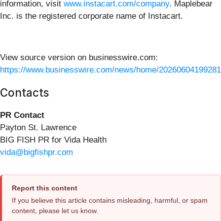
information, visit
www.instacart.com/company
. Maplebear
Inc. is the registered corporate name of Instacart.
View source version on businesswire.com:
https://www.businesswire.com/news/home/20260604199281
Contacts
PR Contact
Payton St. Lawrence
BIG FISH PR for Vida Health
vida@bigfishpr.com
Report this content
If you believe this article contains misleading, harmful, or spam
content, please let us know.