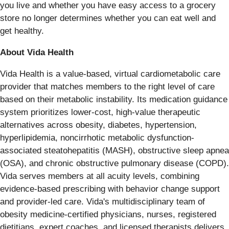
you live and whether you have easy access to a grocery
store no longer determines whether you can eat well and
get healthy.
About Vida Health
Vida Health is a value-based, virtual cardiometabolic care
provider that matches members to the right level of care
based on their metabolic instability. Its medication guidance
system prioritizes lower-cost, high-value therapeutic
alternatives across obesity, diabetes, hypertension,
hyperlipidemia, noncirrhotic metabolic dysfunction-
associated steatohepatitis (MASH), obstructive sleep apnea
(OSA), and chronic obstructive pulmonary disease (COPD).
Vida serves members at all acuity levels, combining
evidence-based prescribing with behavior change support
and provider-led care. Vida's multidisciplinary team of
obesity medicine-certified physicians, nurses, registered
dietitians, expert coaches, and licensed therapists delivers