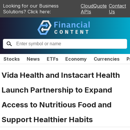
Looking for our Business
CloudQuote
Contact
Solutions? Click here:
APIs
Us
Stocks
News
ETFs
Economy
Currencies
P
Vida Health and Instacart Health
Launch Partnership to Expand
Access to Nutritious Food and
Support Healthier Habits