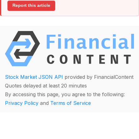
Report this article
Stock Market JSON API
provided by FinancialContent
Quotes delayed at least 20 minutes
By accessing this page, you agree to the following:
Privacy Policy
and
Terms of Service