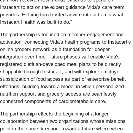
Instacart to act on the expert guidance Vida’s care team
provides. Helping turn trusted advice into action is what
Instacart Health was built to do.”
The partnership is focused on member engagement and
activation, connecting Vida's health programs to Instacart's
online grocery network as a foundation for deeper
integration over time. Future phases will enable Vida's
registered dietitian-developed meal plans to be directly
shoppable through Instacart, and will explore employer
subsidization of food access as part of enterprise benefit
offerings, building toward a model in which personalized
nutrition support and grocery access are seamlessly
connected components of cardiometabolic care.
The partnership reflects the beginning of a longer
collaboration between two organizations whose missions
point in the same direction: toward a future where where