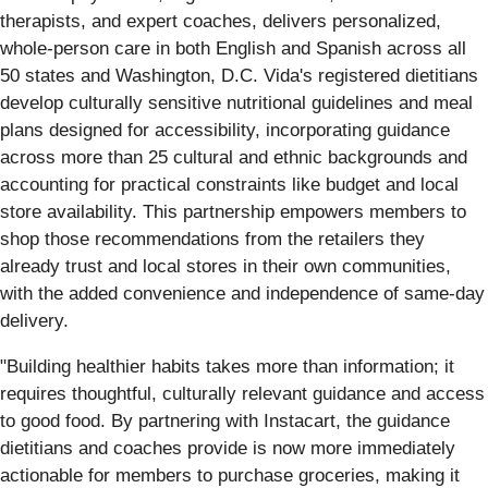
therapists, and expert coaches, delivers personalized,
whole-person care in both English and Spanish across all
50 states and Washington, D.C. Vida's registered dietitians
develop culturally sensitive nutritional guidelines and meal
plans designed for accessibility, incorporating guidance
across more than 25 cultural and ethnic backgrounds and
accounting for practical constraints like budget and local
store availability. This partnership empowers members to
shop those recommendations from the retailers they
already trust and local stores in their own communities,
with the added convenience and independence of same-day
delivery.
"Building healthier habits takes more than information; it
requires thoughtful, culturally relevant guidance and access
to good food. By partnering with Instacart, the guidance
dietitians and coaches provide is now more immediately
actionable for members to purchase groceries, making it