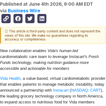
Published at
June 4th 2026, 9:00 AM EDT
via
Business Wire
ⓘ This article is third-party content and does not represent the
views of this site. We make no guarantees regarding its
accuracy or completeness.
New collaboration enables Vida's human-led
cardiometabolic care team to leverage Instacart's Fresh
Funds technology, making nutrition guidance more
accessible and actionable for members
Vida Health
, a value-based, virtual cardiometabolic provider
that enables patients to manage metabolic instability, today
announced a partnership with
Instacart
(
NASDAQ: CART
),
the leading grocery technology company in North America,
to expand access to nutritious food for Vida members