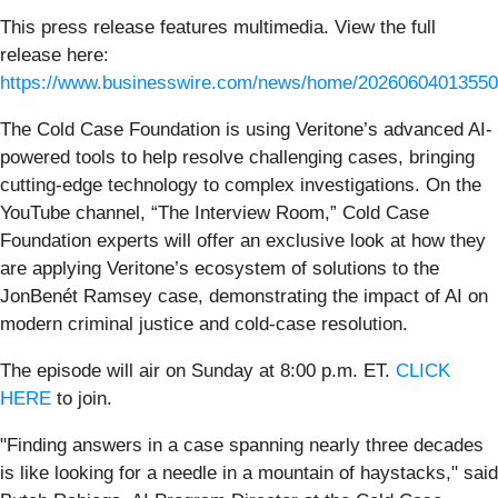
This press release features multimedia. View the full
release here:
https://www.businesswire.com/news/home/20260604013550
The Cold Case Foundation is using Veritone’s advanced AI-
powered tools to help resolve challenging cases, bringing
cutting-edge technology to complex investigations. On the
YouTube channel, “The Interview Room,” Cold Case
Foundation experts will offer an exclusive look at how they
are applying Veritone’s ecosystem of solutions to the
JonBenét Ramsey case, demonstrating the impact of AI on
modern criminal justice and cold-case resolution.
The episode will air on Sunday at 8:00 p.m. ET.
CLICK
HERE
to join.
"Finding answers in a case spanning nearly three decades
is like looking for a needle in a mountain of haystacks," said