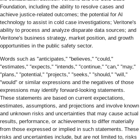
Foundation, including the ability to resolve cases and
achieve justice-related outcomes; the potential for AI
technology to assist in cold case investigations; Veritone's
ability to process and analyze disparate data sources; and
Veritone's business strategy, market position, and growth
opportunities in the public safety sector.
Words such as "anticipates," "believes," "could,"
"estimates," "expects," "intends," "continue," "can," "may,"
"plans," "potential," "projects," "seeks," "should," "will,"
"would" or similar expressions and the negatives of those
expressions may identify forward-looking statements.
These statements are based on current expectations,
estimates, assumptions, and projections and involve known
and unknown risks and uncertainties that may cause actual
results, performance, or achievements to differ materially
from those expressed or implied in such statements. These
risks and uncertainties include, but are not limited to, risks