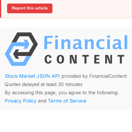
Report this article
Stock Market JSON API
provided by FinancialContent
Quotes delayed at least 20 minutes
By accessing this page, you agree to the following:
Privacy Policy
and
Terms of Service