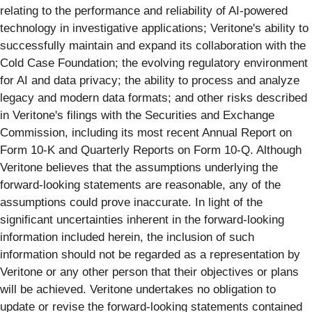
relating to the performance and reliability of AI-powered
technology in investigative applications; Veritone's ability to
successfully maintain and expand its collaboration with the
Cold Case Foundation; the evolving regulatory environment
for AI and data privacy; the ability to process and analyze
legacy and modern data formats; and other risks described
in Veritone's filings with the Securities and Exchange
Commission, including its most recent Annual Report on
Form 10-K and Quarterly Reports on Form 10-Q. Although
Veritone believes that the assumptions underlying the
forward-looking statements are reasonable, any of the
assumptions could prove inaccurate. In light of the
significant uncertainties inherent in the forward-looking
information included herein, the inclusion of such
information should not be regarded as a representation by
Veritone or any other person that their objectives or plans
will be achieved. Veritone undertakes no obligation to
update or revise the forward-looking statements contained