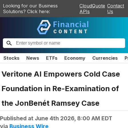
Looking for our Business
CloudQuote
Contact
Solutions? Click here:
APIs
Us
Stocks
News
ETFs
Economy
Currencies
P
Veritone AI Empowers Cold Case
Foundation in Re-Examination of
the JonBenét Ramsey Case
Published at
June 4th 2026, 8:00 AM EDT
via
Business Wire