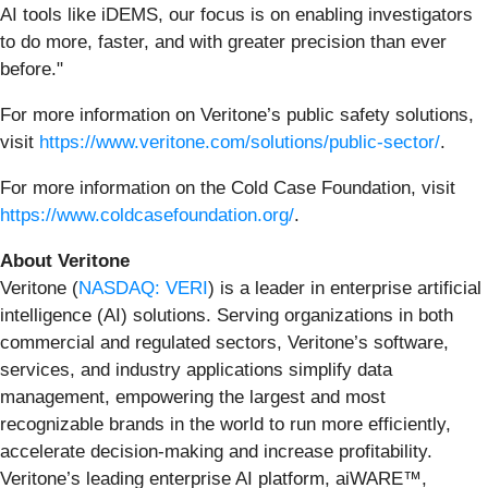
AI tools like iDEMS, our focus is on enabling investigators
to do more, faster, and with greater precision than ever
before."
For more information on Veritone’s public safety solutions,
visit
https://www.veritone.com/solutions/public-sector/
.
For more information on the Cold Case Foundation, visit
https://www.coldcasefoundation.org/
.
About Veritone
Veritone (
NASDAQ: VERI
) is a leader in enterprise artificial
intelligence (AI) solutions. Serving organizations in both
commercial and regulated sectors, Veritone’s software,
services, and industry applications simplify data
management, empowering the largest and most
recognizable brands in the world to run more efficiently,
accelerate decision-making and increase profitability.
Veritone’s leading enterprise AI platform, aiWARE™,