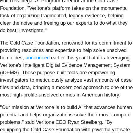
Butch Rabiega, AI Program Director at the Cold Case
Foundation. "Veritone's platform takes on the monumental
task of organizing fragmented, legacy evidence, helping
clear the noise and freeing up our experts to do what they
do best: investigate."
The Cold Case Foundation, renowned for its commitment to
providing resources and expertise to help solve unsolved
homicides,
announced
earlier this year that it is leveraging
Veritone's Intelligent Digital Evidence Management System
(iDEMS). These purpose-built tools are empowering
investigators to meticulously analyze vast amounts of case
files and data, bringing a modernized approach to one of the
most high-profile unsolved crimes in American history.
"Our mission at Veritone is to build AI that advances human
potential and helps organizations solve their most complex
problems," said Veritone CEO Ryan Steelberg. "By
equipping the Cold Case Foundation with powerful yet safe