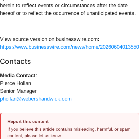
herein to reflect events or circumstances after the date
hereof or to reflect the occurrence of unanticipated events.
View source version on businesswire.com:
https://www.businesswire.com/news/home/20260604013550
Contacts
Media Contact:
Pierce Hollan
Senior Manager
phollan@webershandwick.com
Report this content
If you believe this article contains misleading, harmful, or spam
content, please let us know.