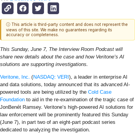
ⓘ This article is third-party content and does not represent the
views of this site. We make no guarantees regarding its
accuracy or completeness.
This Sunday, June 7, The Interview Room Podcast will
share new details about the case and how Veritone’s AI
solutions are supporting investigations.
Veritone, Inc.
(
NASDAQ: VERI
), a leader in enterprise AI
and data solutions, today announced that its advanced AI-
powered tools are being utilized by the
Cold Case
Foundation
to aid in the re-examination of the tragic case of
JonBenét Ramsey. Veritone’s high-powered AI solutions for
law enforcement will be prominently featured this Sunday
(June 7), in part two of an eight-part podcast series
dedicated to analyzing the investigation.