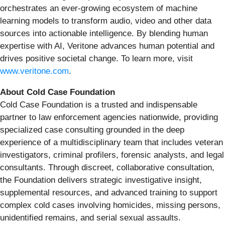
orchestrates an ever-growing ecosystem of machine
learning models to transform audio, video and other data
sources into actionable intelligence. By blending human
expertise with AI, Veritone advances human potential and
drives positive societal change. To learn more, visit
www.veritone.com
.
About Cold Case Foundation
Cold Case Foundation is a trusted and indispensable
partner to law enforcement agencies nationwide, providing
specialized case consulting grounded in the deep
experience of a multidisciplinary team that includes veteran
investigators, criminal profilers, forensic analysts, and legal
consultants. Through discreet, collaborative consultation,
the Foundation delivers strategic investigative insight,
supplemental resources, and advanced training to support
complex cold cases involving homicides, missing persons,
unidentified remains, and serial sexual assaults.