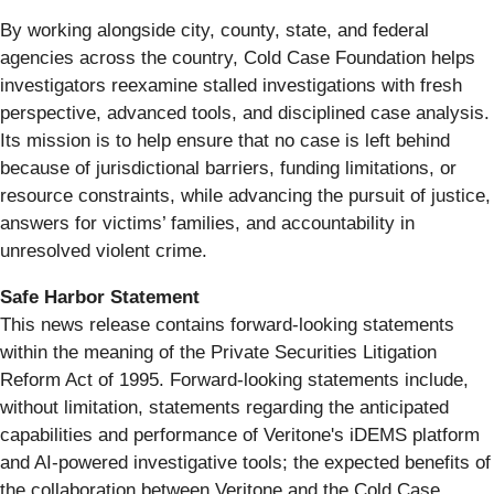
By working alongside city, county, state, and federal
agencies across the country, Cold Case Foundation helps
investigators reexamine stalled investigations with fresh
perspective, advanced tools, and disciplined case analysis.
Its mission is to help ensure that no case is left behind
because of jurisdictional barriers, funding limitations, or
resource constraints, while advancing the pursuit of justice,
answers for victims’ families, and accountability in
unresolved violent crime.
Safe Harbor Statement
This news release contains forward-looking statements
within the meaning of the Private Securities Litigation
Reform Act of 1995. Forward-looking statements include,
without limitation, statements regarding the anticipated
capabilities and performance of Veritone's iDEMS platform
and AI-powered investigative tools; the expected benefits of
the collaboration between Veritone and the Cold Case