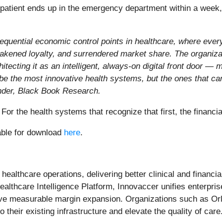
 patient ends up in the emergency department within a week
quential economic control points in healthcare, where ever
weakened loyalty, and surrendered market share. The organizat
hitecting it as an intelligent, always-on digital front door 
 be the most innovative health systems, but the ones that can
nder, Black Book Research.
 For the health systems that recognize that first, the financ
able for download
here
.
 healthcare operations, delivering better clinical and finan
lthcare Intelligence Platform, Innovaccer unifies enterpris
ive measurable margin expansion. Organizations such as Or
o their existing infrastructure and elevate the quality of care