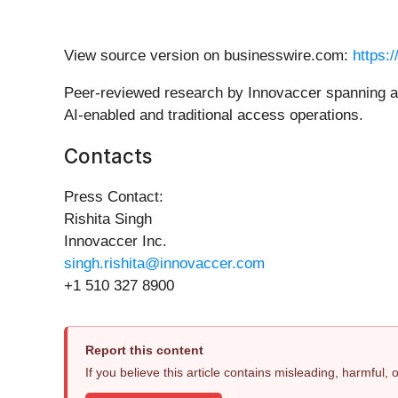
View source version on businesswire.com:
https:
Peer-reviewed research by Innovaccer spanning ac
AI-enabled and traditional access operations.
Contacts
Press Contact:
Rishita Singh
Innovaccer Inc.
singh.rishita@innovaccer.com
+1 510 327 8900
Report this content
If you believe this article contains misleading, harmful,