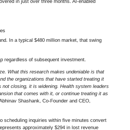
ecovered in just over three months. AI-enabled
tes
d. In a typical $480 million market, that swing
ap regardless of subsequent investment.
ize. What this research makes undeniable is that
d the organizations that have started treating it
 not closing, it is widening. Health system leaders
nsion that comes with it, or continue treating it as
Abhinav Shashank, Co-Founder and CEO,
o scheduling inquiries within five minutes convert
 represents approximately $294 in lost revenue