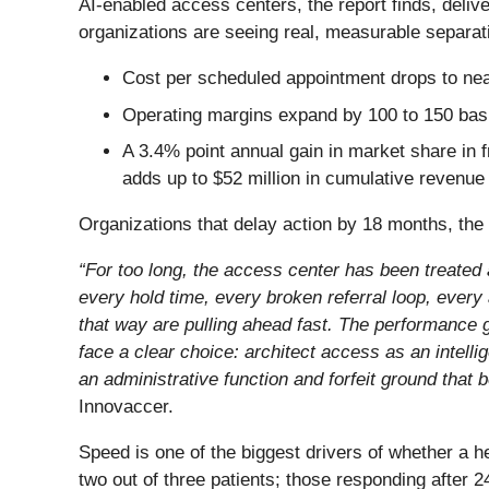
AI-enabled access centers, the report finds, delive
organizations are seeing real, measurable separat
Cost per scheduled appointment drops to near
Operating margins expand by 100 to 150 basis
A 3.4% point annual gain in market share in 
adds up to $52 million in cumulative revenue
Organizations that delay action by 18 months, th
“For too long, the access center has been treated
every hold time, every broken referral loop, every
that way are pulling ahead fast. The performance g
face a clear choice: architect access as an intelli
an administrative function and forfeit ground that
Innovaccer.
Speed is one of the biggest drivers of whether a h
two out of three patients; those responding after 