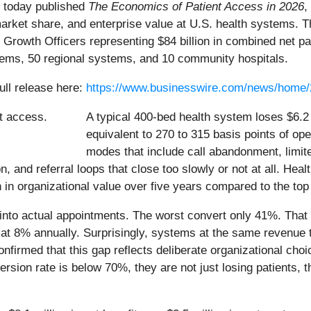
, today published
The Economics of Patient Access in 2026
,
market share, and enterprise value at U.S. health systems. T
Growth Officers representing $84 billion in combined net p
tems, 50 regional systems, and 10 community hospitals.
ull release here:
https://www.businesswire.com/news/home
A typical 400-bed health system loses $6.2 m
equivalent to 270 to 315 basis points of ope
modes that include call abandonment, limit
on, and referral loops that close too slowly or not at all. He
n in organizational value over five years compared to the to
into actual appointments. The worst convert only 41%. That 
 at 8% annually. Surprisingly, systems at the same revenue t
firmed that this gap reflects deliberate organizational ch
rsion rate is below 70%, they are not just losing patients,