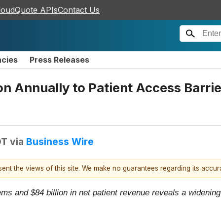
loudQuote APIs
Contact Us
ncies
Press Releases
ion Annually to Patient Access Barr
DT
via
Business Wire
esent the views of this site. We make no guarantees regarding its accu
ms and $84 billion in net patient revenue reveals a wideni