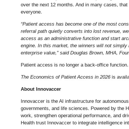
over the next 12 months. And in many cases, that
everyone.
“Patient access has become one of the most conse
referral path quietly converts into lost revenue, 
access as an administrative function and start arc
engine. In this market, the winners will not simply
enterprise value,” said Douglas Brown, MHA, Fou
Patient access is no longer a back-office function.
The Economics of Patient Access in 2026
is avail
About Innovaccer
Innovaccer is the AI infrastructure for autonomous
governments, and life sciences. Powered by the Hea
work, strengthen operational performance, and dr
Health trust Innovaccer to integrate intelligence int