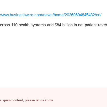
//www.businesswire.com/news/home/20260604845432/en/
ross 110 health systems and $84 billion in net patient rev
 or spam content, please let us know.