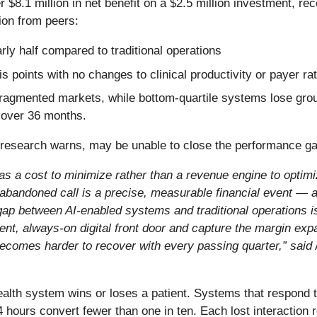
r $8.1 million in net benefit on a $2.5 million investment, r
ion from peers:
ly half compared to traditional operations
 points with no changes to clinical productivity or payer ra
fragmented markets, while bottom-quartile systems lose groun
 over 36 months.
e research warns, may be unable to close the performance g
 as a cost to minimize rather than a revenue engine to optim
 abandoned call is a precise, measurable financial event — an
ap between AI-enabled systems and traditional operations is
gent, always-on digital front door and capture the margin expa
 becomes harder to recover with every passing quarter,” said
ealth system wins or loses a patient. Systems that respond t
24 hours convert fewer than one in ten. Each lost interaction