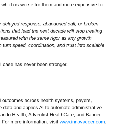
, which is worse for them and more expensive for
y delayed response, abandoned call, or broken
ions that lead the next decade will stop treating
— measured with the same rigor as any growth
 turn speed, coordination, and trust into scalable
ial case has never been stronger.
cial outcomes across health systems, payers,
e data and applies AI to automate administrative
lando Health, Adventist HealthCare, and Banner
. For more information, visit
www.innovaccer.com
.