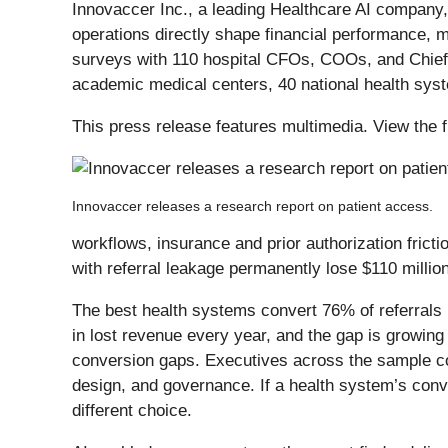
Innovaccer Inc., a leading Healthcare AI company
operations directly shape financial performance, 
surveys with 110 hospital CFOs, COOs, and Chief 
academic medical centers, 40 national health sys
This press release features multimedia. View the f
Innovaccer releases a research report on patient access.
workflows, insurance and prior authorization fricti
with referral leakage permanently lose $110 millio
The best health systems convert 76% of referrals 
in lost revenue every year, and the gap is growing
conversion gaps. Executives across the sample con
design, and governance. If a health system’s conve
different choice.