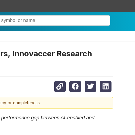
iers, Innovaccer Research
racy or completeness.
ng performance gap between AI-enabled and