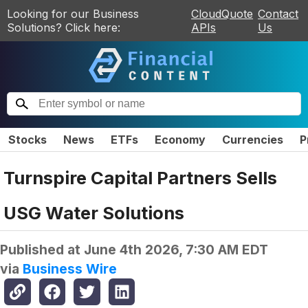
Looking for our Business
CloudQuote
Contact
Solutions? Click here:
APIs
Us
Stocks
News
ETFs
Economy
Currencies
P
Turnspire Capital Partners Sells
USG Water Solutions
Published at
June 4th 2026, 7:30 AM EDT
via
Business Wire