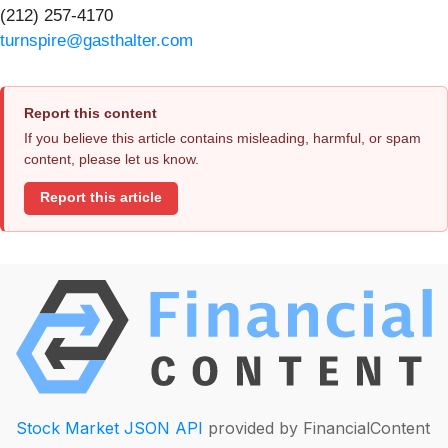
(212) 257-4170
turnspire@gasthalter.com
Report this content
If you believe this article contains misleading, harmful, or spam
content, please let us know.
Report this article
Stock Market JSON API
provided by FinancialContent