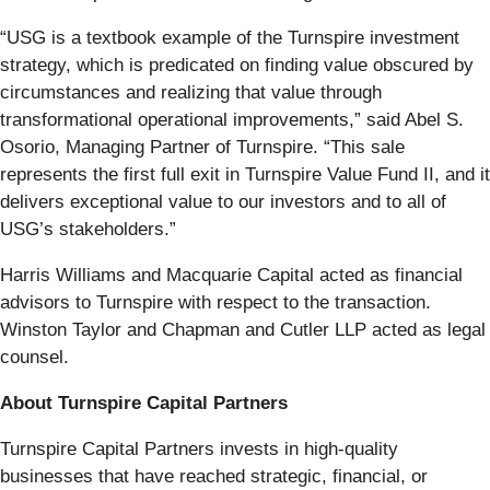
“USG is a textbook example of the Turnspire investment
strategy, which is predicated on finding value obscured by
circumstances and realizing that value through
transformational operational improvements,” said Abel S.
Osorio, Managing Partner of Turnspire. “This sale
represents the first full exit in Turnspire Value Fund II, and it
delivers exceptional value to our investors and to all of
USG’s stakeholders.”
Harris Williams and Macquarie Capital acted as financial
advisors to Turnspire with respect to the transaction.
Winston Taylor and Chapman and Cutler LLP acted as legal
counsel.
About Turnspire Capital Partners
Turnspire Capital Partners invests in high-quality
businesses that have reached strategic, financial, or