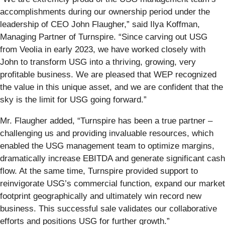
accomplishments during our ownership period under the
leadership of CEO John Flaugher,” said Ilya Koffman,
Managing Partner of Turnspire. “Since carving out USG
from Veolia in early 2023, we have worked closely with
John to transform USG into a thriving, growing, very
profitable business. We are pleased that WEP recognized
the value in this unique asset, and we are confident that the
sky is the limit for USG going forward.”
Mr. Flaugher added, “Turnspire has been a true partner –
challenging us and providing invaluable resources, which
enabled the USG management team to optimize margins,
dramatically increase EBITDA and generate significant cash
flow. At the same time, Turnspire provided support to
reinvigorate USG’s commercial function, expand our market
footprint geographically and ultimately win record new
business. This successful sale validates our collaborative
efforts and positions USG for further growth.”