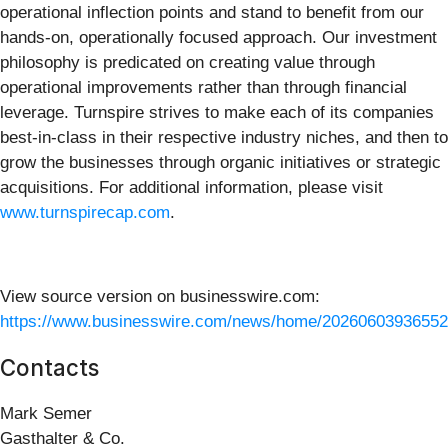
operational inflection points and stand to benefit from our
hands-on, operationally focused approach. Our investment
philosophy is predicated on creating value through
operational improvements rather than through financial
leverage. Turnspire strives to make each of its companies
best-in-class in their respective industry niches, and then to
grow the businesses through organic initiatives or strategic
acquisitions. For additional information, please visit
www.turnspirecap.com
.
View source version on businesswire.com:
https://www.businesswire.com/news/home/20260603936552
Contacts
Mark Semer
Gasthalter & Co.