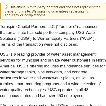
ⓘ This article is third-party content and does not represent the
views of this site. We make no guarantees regarding its
accuracy or completeness.
Turnspire Capital Partners LLC (“Turnspire”) announced
that an affiliate has sold portfolio company USG Water
Solutions (“USG”) to Warren Equity Partners (“WEP”).
Terms of the transaction were not disclosed.
USG is a leading provider of water asset management
services for municipal and private water customers in North
America. USG’s offering includes maintenance services for
water storage tanks, pipe networks, and concrete
structures in water and wastewater plants, as well as
turnkey smart metering programs and a wide selection of
water quality technologies. USG operates in all 48
contiguous states and has over 450 employees.
“We are extremely proud of the USG management team’s