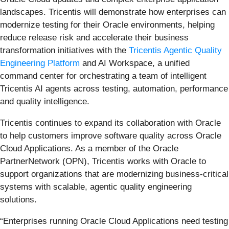
landscapes. Tricentis will demonstrate how enterprises can
modernize testing for their Oracle environments, helping
reduce release risk and accelerate their business
transformation initiatives with the
Tricentis Agentic Quality
Engineering Platform
and AI Workspace, a unified
command center for orchestrating a team of intelligent
Tricentis AI agents across testing, automation, performance
and quality intelligence.
Tricentis continues to expand its collaboration with Oracle
to help customers improve software quality across Oracle
Cloud Applications. As a member of the Oracle
PartnerNetwork (OPN), Tricentis works with Oracle to
support organizations that are modernizing business-critical
systems with scalable, agentic quality engineering
solutions.
“Enterprises running Oracle Cloud Applications need testing