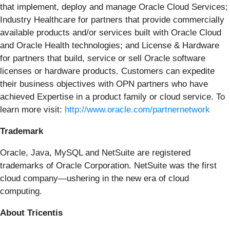
that implement, deploy and manage Oracle Cloud Services;
Industry Healthcare for partners that provide commercially
available products and/or services built with Oracle Cloud
and Oracle Health technologies; and License & Hardware
for partners that build, service or sell Oracle software
licenses or hardware products. Customers can expedite
their business objectives with OPN partners who have
achieved Expertise in a product family or cloud service. To
learn more visit:
http://www.oracle.com/partnernetwork
Trademark
Oracle, Java, MySQL and NetSuite are registered
trademarks of Oracle Corporation. NetSuite was the first
cloud company—ushering in the new era of cloud
computing.
About Tricentis