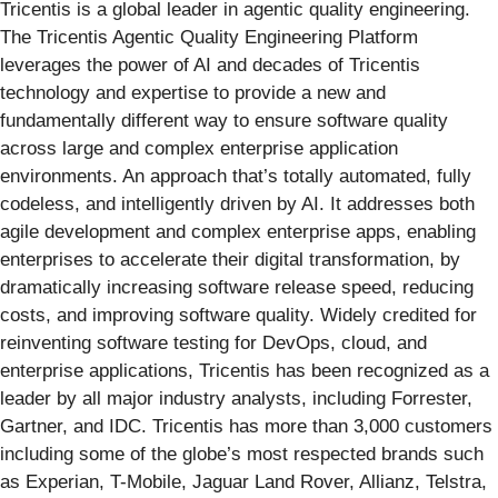
Tricentis is a global leader in agentic quality engineering.
The Tricentis Agentic Quality Engineering Platform
leverages the power of AI and decades of Tricentis
technology and expertise to provide a new and
fundamentally different way to ensure software quality
across large and complex enterprise application
environments. An approach that’s totally automated, fully
codeless, and intelligently driven by AI. It addresses both
agile development and complex enterprise apps, enabling
enterprises to accelerate their digital transformation, by
dramatically increasing software release speed, reducing
costs, and improving software quality. Widely credited for
reinventing software testing for DevOps, cloud, and
enterprise applications, Tricentis has been recognized as a
leader by all major industry analysts, including Forrester,
Gartner, and IDC. Tricentis has more than 3,000 customers
including some of the globe’s most respected brands such
as Experian, T-Mobile, Jaguar Land Rover, Allianz, Telstra,