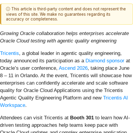
ⓘ This article is third-party content and does not represent the
views of this site. We make no guarantees regarding its
accuracy or completeness.
Growing Oracle collaboration helps enterprises accelerate
Oracle Cloud testing with agentic quality engineering
Tricentis
, a global leader in agentic quality engineering,
today announced its participation as a
Diamond sponsor
at
Oracle’s user conference,
Ascend 2026
, taking place June
8 – 11 in Orlando. At the event, Tricentis will showcase how
enterprises can confidently accelerate and scale software
quality for Oracle Cloud Applications using the Tricentis
Agentic Quality Engineering Platform and new
Tricentis AI
Workspace
.
Attendees can visit Tricentis at
Booth 301
to learn how AI-
driven testing approaches help teams keep pace with
Oracle Cloud updates and complex enterprise application