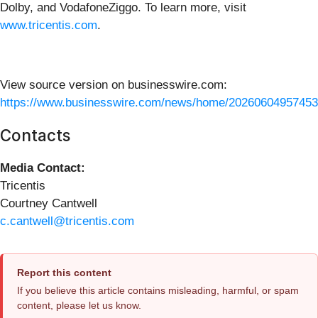
Dolby, and VodafoneZiggo. To learn more, visit
www.tricentis.com
.
View source version on businesswire.com:
https://www.businesswire.com/news/home/20260604957453
Contacts
Media Contact:
Tricentis
Courtney Cantwell
c.cantwell@tricentis.com
Report this content
If you believe this article contains misleading, harmful, or spam
content, please let us know.