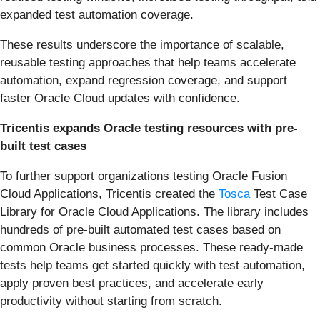
expanded test automation coverage.
These results underscore the importance of scalable,
reusable testing approaches that help teams accelerate
automation, expand regression coverage, and support
faster Oracle Cloud updates with confidence.
Tricentis expands Oracle testing resources with pre-
built test cases
To further support organizations testing Oracle Fusion
Cloud Applications, Tricentis created the
Tosca
Test Case
Library for Oracle Cloud Applications. The library includes
hundreds of pre-built automated test cases based on
common Oracle business processes. These ready-made
tests help teams get started quickly with test automation,
apply proven best practices, and accelerate early
productivity without starting from scratch.