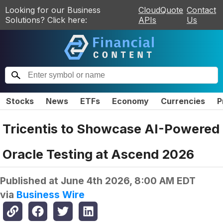
Looking for our Business
CloudQuote
Contact
Solutions? Click here:
APIs
Us
Stocks
News
ETFs
Economy
Currencies
P
Tricentis to Showcase AI-Powered
Oracle Testing at Ascend 2026
Published at
June 4th 2026, 8:00 AM EDT
via
Business Wire