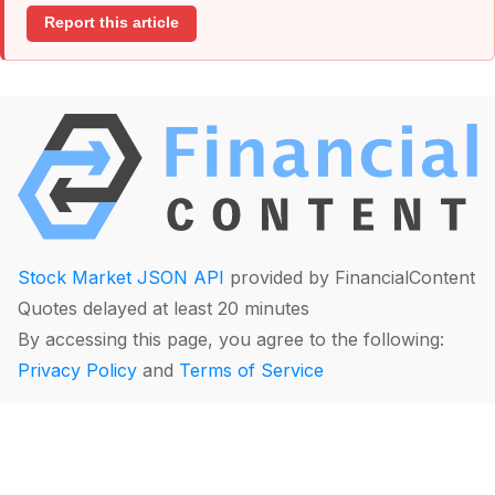
Report this article
Stock Market JSON API
provided by FinancialContent
Quotes delayed at least 20 minutes
By accessing this page, you agree to the following:
Privacy Policy
and
Terms of Service