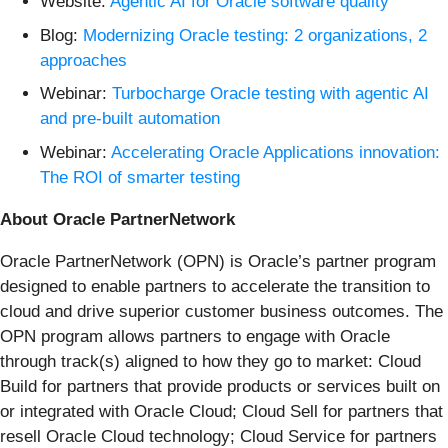
Website:
Agentic AI for Oracle software quality
Blog:
Modernizing Oracle testing: 2 organizations, 2
approaches
Webinar:
Turbocharge Oracle testing with agentic AI
and pre-built automation
Webinar:
Accelerating Oracle Applications innovation:
The ROI of smarter testing
About Oracle PartnerNetwork
Oracle PartnerNetwork (OPN) is Oracle’s partner program
designed to enable partners to accelerate the transition to
cloud and drive superior customer business outcomes. The
OPN program allows partners to engage with Oracle
through track(s) aligned to how they go to market: Cloud
Build for partners that provide products or services built on
or integrated with Oracle Cloud; Cloud Sell for partners that
resell Oracle Cloud technology; Cloud Service for partners