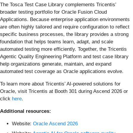
The Tosca Test Case Library complements Tricentis’
broader testing portfolio for Oracle Fusion Cloud
Applications. Because enterprise application environments
are often highly tailored and require configuration to reflect
specific business processes, the library provides a strong
foundation that helps teams learn, adapt, and scale
automated testing more efficiently. Together, the Tricentis
Agentic Quality Engineering Platform and test case library
help organizations generate, maintain, and expand
automated test coverage as Oracle applications evolve.
To learn more about Tricentis’ AI-powered solutions for
Oracle, visit Tricentis at Booth 301 during Ascend 2026 or
click
here
.
Additional resources:
Website:
Oracle Ascend 2026