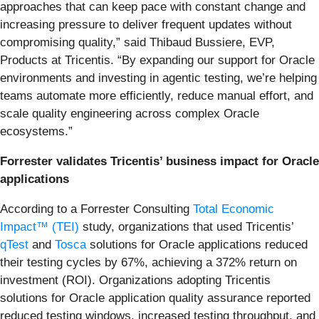
approaches that can keep pace with constant change and
increasing pressure to deliver frequent updates without
compromising quality,” said Thibaud Bussiere, EVP,
Products at Tricentis. “By expanding our support for Oracle
environments and investing in agentic testing, we’re helping
teams automate more efficiently, reduce manual effort, and
scale quality engineering across complex Oracle
ecosystems.”
Forrester validates Tricentis’ business impact for Oracle
applications
According to a Forrester Consulting
Total Economic
Impact™ (TEI)
study, organizations that used Tricentis’
qTest
and
Tosca
solutions for Oracle applications reduced
their testing cycles by 67%, achieving a 372% return on
investment (ROI). Organizations adopting Tricentis
solutions for Oracle application quality assurance reported
reduced testing windows, increased testing throughput, and