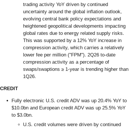
trading activity YoY driven by continued
uncertainty around the global inflation outlook,
evolving central bank policy expectations and
heightened geopolitical developments impacting
global rates due to energy related supply risks.
This was supported by a 12% YoY increase in
compression activity, which carries a relatively
lower fee per million ("FPM"). 2Q26 to-date
compression activity as a percentage of
swaps/swaptions ≥ 1-year is trending higher than
1Q26.
CREDIT
Fully electronic U.S. credit ADV was up 20.4% YoY to
$10.0bn and European credit ADV was up 25.5% YoY
to $3.0bn.
U.S. credit volumes were driven by continued