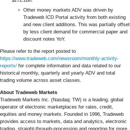
$272.2bn.
Other money markets ADV was driven by
Tradeweb ICD Portal activity from both existing
and new client additions. This was partially offset
by less client demand for commercial paper and
discount notes YoY.
Please refer to the report posted to
https://www.tradeweb.com/newsroom/monthly-activity-
reports/
for complete information and data related to our
historical monthly, quarterly and yearly ADV and total
trading volume across asset classes.
About Tradeweb Markets
Tradeweb Markets Inc. (Nasdaq: TW) is a leading, global
operator of electronic marketplaces for rates, credit,
equities and money markets. Founded in 1996, Tradeweb
provides access to markets, data and analytics, electronic
trading, straight-through-processing and reporting for more