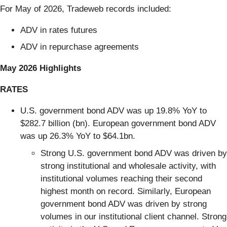
For
May of 2026, Tradeweb records included:
ADV in rates futures
ADV in repurchase agreements
May 2026 Highlights
RATES
U.S. government bond ADV was up 19.8% YoY to
$282.7 billion (bn). European government bond ADV
was up 26.3% YoY to $64.1bn.
Strong U.S. government bond ADV was driven by
strong institutional and wholesale activity, with
institutional volumes reaching their second
highest month on record. Similarly, European
government bond ADV was driven by strong
volumes in our institutional client channel. Strong