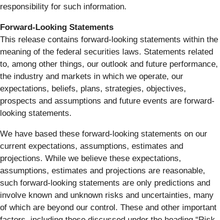
responsibility for such information.
Forward-Looking Statements
This release contains forward-looking statements within the
meaning of the federal securities laws. Statements related
to, among other things, our outlook and future performance,
the industry and markets in which we operate, our
expectations, beliefs, plans, strategies, objectives,
prospects and assumptions and future events are forward-
looking statements.
We have based these forward-looking statements on our
current expectations, assumptions, estimates and
projections. While we believe these expectations,
assumptions, estimates and projections are reasonable,
such forward-looking statements are only predictions and
involve known and unknown risks and uncertainties, many
of which are beyond our control. These and other important
factors, including those discussed under the heading “Risk