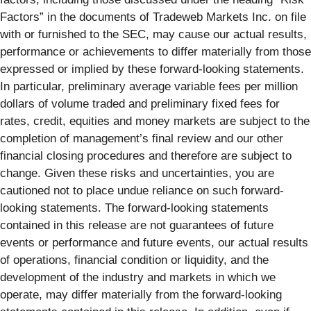
Factors” in the documents of Tradeweb Markets Inc. on file
with or furnished to the SEC, may cause our actual results,
performance or achievements to differ materially from those
expressed or implied by these forward-looking statements.
In particular, preliminary average variable fees per million
dollars of volume traded and preliminary fixed fees for
rates, credit, equities and money markets are subject to the
completion of management’s final review and our other
financial closing procedures and therefore are subject to
change. Given these risks and uncertainties, you are
cautioned not to place undue reliance on such forward-
looking statements. The forward-looking statements
contained in this release are not guarantees of future
events or performance and future events, our actual results
of operations, financial condition or liquidity, and the
development of the industry and markets in which we
operate, may differ materially from the forward-looking