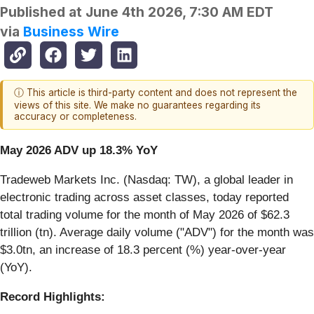
Published at
June 4th 2026, 7:30 AM EDT
via
Business Wire
ⓘ This article is third-party content and does not represent the
views of this site. We make no guarantees regarding its
accuracy or completeness.
May 2026 ADV up 18.3% YoY
Tradeweb Markets Inc. (Nasdaq: TW), a global leader in
electronic trading across asset classes, today reported
total trading volume for the month of May 2026 of $62.3
trillion (tn). Average daily volume ("ADV") for the month was
$3.0tn, an increase of 18.3 percent (%) year-over-year
(YoY).
Record Highlights: