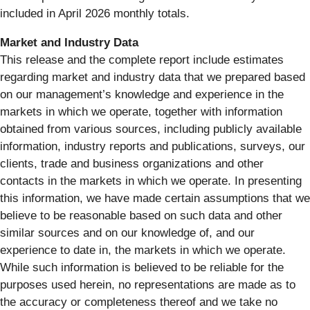
included in April 2026 monthly totals.
Market and Industry Data
This release and the complete report include estimates
regarding market and industry data that we prepared based
on our management’s knowledge and experience in the
markets in which we operate, together with information
obtained from various sources, including publicly available
information, industry reports and publications, surveys, our
clients, trade and business organizations and other
contacts in the markets in which we operate. In presenting
this information, we have made certain assumptions that we
believe to be reasonable based on such data and other
similar sources and on our knowledge of, and our
experience to date in, the markets in which we operate.
While such information is believed to be reliable for the
purposes used herein, no representations are made as to
the accuracy or completeness thereof and we take no