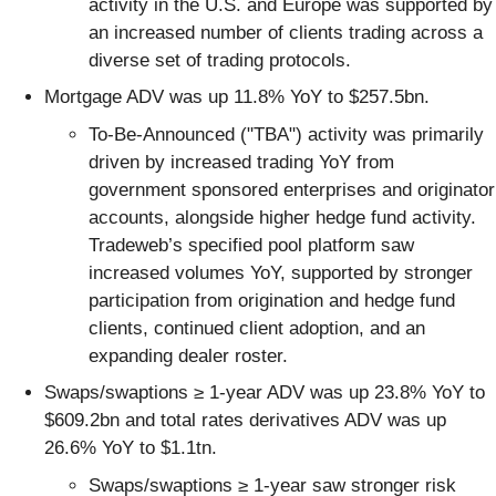
activity in the U.S. and Europe was supported by
an increased number of clients trading across a
diverse set of trading protocols.
Mortgage ADV was up 11.8% YoY to $257.5bn.
To-Be-Announced ("TBA") activity was primarily
driven by increased trading YoY from
government sponsored enterprises and originator
accounts, alongside higher hedge fund activity.
Tradeweb’s specified pool platform saw
increased volumes YoY, supported by stronger
participation from origination and hedge fund
clients, continued client adoption, and an
expanding dealer roster.
Swaps/swaptions ≥ 1-year ADV was up 23.8% YoY to
$609.2bn and total rates derivatives ADV was up
26.6% YoY to $1.1tn.
Swaps/swaptions ≥ 1-year saw stronger risk