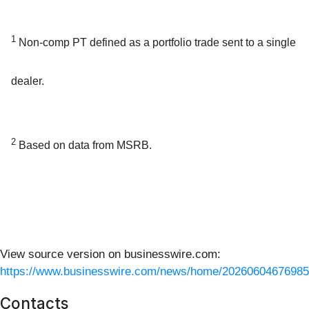
1
Non-comp PT defined as a portfolio trade sent to a single
dealer.
2
Based on data from MSRB.
View source version on businesswire.com:
https://www.businesswire.com/news/home/20260604676985
Contacts