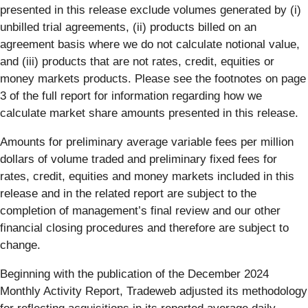
presented in this release exclude volumes generated by (i)
unbilled trial agreements, (ii) products billed on an
agreement basis where we do not calculate notional value,
and (iii) products that are not rates, credit, equities or
money markets products. Please see the footnotes on page
3 of the full report for information regarding how we
calculate market share amounts presented in this release.
Amounts for preliminary average variable fees per million
dollars of volume traded and preliminary fixed fees for
rates, credit, equities and money markets included in this
release and in the related report are subject to the
completion of management’s final review and our other
financial closing procedures and therefore are subject to
change.
Beginning with the publication of the December 2024
Monthly Activity Report, Tradeweb adjusted its methodology