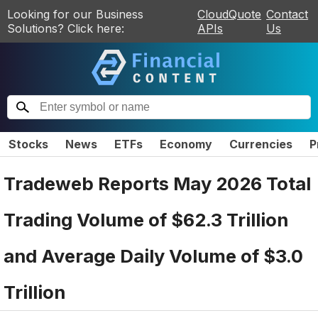
Looking for our Business
CloudQuote
Contact
Solutions? Click here:
APIs
Us
Stocks
News
ETFs
Economy
Currencies
P
Tradeweb Reports May 2026 Total
Trading Volume of $62.3 Trillion
and Average Daily Volume of $3.0
Trillion