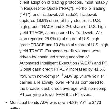
client adoption of trading protocols, most notably
in Request-for-Quote ("RFQ"), Portfolio Trading
("PT"), and Tradeweb AllTrade®. Tradeweb
captured 18.9% share of fully electronic U.S.
high grade TRACE and 8.2% share of U.S. high
yield TRACE, as measured by Tradeweb. We
also reported 25.9% total share of U.S. high
grade TRACE and 10.8% total share of U.S. high
yield TRACE. European credit volumes were
driven by continued strong adoption of
Automated Intelligent Execution ("AiEX") and PT.
Global cash credit PT ADV increased by 41.5%
1
YoY, with non-comp PT
ADV up 34.9% YoY. PT
carries a relatively lower FPM as compared to
the broader cash credit average, with non-comp
PT carrying a lower FPM than PT overall.
Municipal bonds ADV was down 4.3% YoY to $473
million.