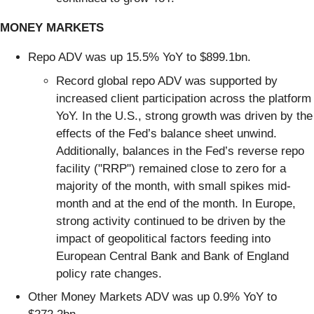
MONEY MARKETS
Repo ADV was up 15.5% YoY to $899.1bn.
Record global repo ADV was supported by
increased client participation across the platform
YoY. In the U.S., strong growth was driven by the
effects of the Fed’s balance sheet unwind.
Additionally, balances in the Fed’s reverse repo
facility ("RRP") remained close to zero for a
majority of the month, with small spikes mid-
month and at the end of the month. In Europe,
strong activity continued to be driven by the
impact of geopolitical factors feeding into
European Central Bank and Bank of England
policy rate changes.
Other Money Markets ADV was up 0.9% YoY to