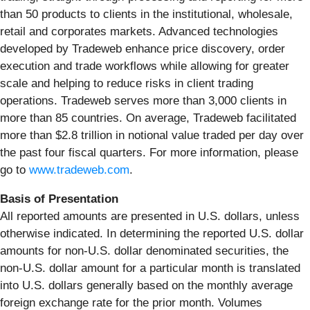
than 50 products to clients in the institutional, wholesale,
retail and corporates markets. Advanced technologies
developed by Tradeweb enhance price discovery, order
execution and trade workflows while allowing for greater
scale and helping to reduce risks in client trading
operations. Tradeweb serves more than 3,000 clients in
more than 85 countries. On average, Tradeweb facilitated
more than $2.8 trillion in notional value traded per day over
the past four fiscal quarters. For more information, please
go to
www.tradeweb.com
.
Basis of Presentation
All reported amounts are presented in U.S. dollars, unless
otherwise indicated. In determining the reported U.S. dollar
amounts for non-U.S. dollar denominated securities, the
non-U.S. dollar amount for a particular month is translated
into U.S. dollars generally based on the monthly average
foreign exchange rate for the prior month. Volumes