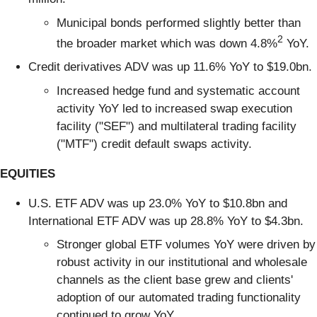
Municipal bonds performed slightly better than
2
the broader market which was down 4.8%
YoY.
Credit derivatives ADV was up 11.6% YoY to $19.0bn.
Increased hedge fund and systematic account
activity YoY led to increased swap execution
facility ("SEF") and multilateral trading facility
("MTF") credit default swaps activity.
EQUITIES
U.S. ETF ADV was up 23.0% YoY to $10.8bn and
International ETF ADV was up 28.8% YoY to $4.3bn.
Stronger global ETF volumes YoY were driven by
robust activity in our institutional and wholesale
channels as the client base grew and clients'
adoption of our automated trading functionality
continued to grow YoY.