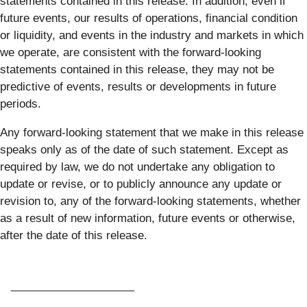
statements contained in this release. In addition, even if
future events, our results of operations, financial condition
or liquidity, and events in the industry and markets in which
we operate, are consistent with the forward-looking
statements contained in this release, they may not be
predictive of events, results or developments in future
periods.
Any forward-looking statement that we make in this release
speaks only as of the date of such statement. Except as
required by law, we do not undertake any obligation to
update or revise, or to publicly announce any update or
revision to, any of the forward-looking statements, whether
as a result of new information, future events or otherwise,
after the date of this release.
____________________