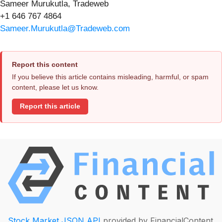
Sameer Murukutla, Tradeweb
+1 646 767 4864
Sameer.Murukutla@Tradeweb.com
Report this content
If you believe this article contains misleading, harmful, or spam
content, please let us know.
Report this article
Stock Market JSON API
provided by FinancialContent