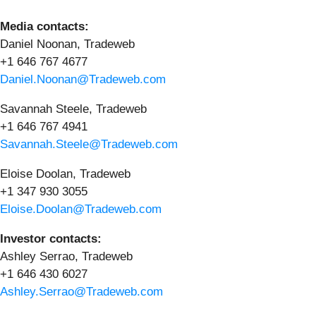
Media contacts:
Daniel Noonan, Tradeweb
+1 646 767 4677
Daniel.Noonan@Tradeweb.com
Savannah Steele, Tradeweb
+1 646 767 4941
Savannah.Steele@Tradeweb.com
Eloise Doolan, Tradeweb
+1 347 930 3055
Eloise.Doolan@Tradeweb.com
Investor contacts:
Ashley Serrao, Tradeweb
+1 646 430 6027
Ashley.Serrao@Tradeweb.com