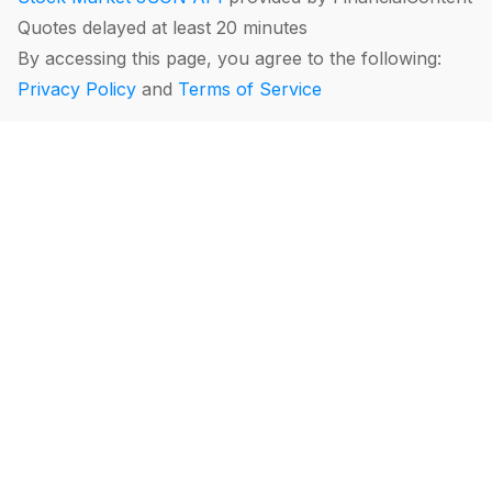
Quotes delayed at least 20 minutes
By accessing this page, you agree to the following:
Privacy Policy
and
Terms of Service