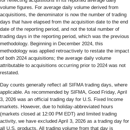
for reflecting acquisitions in its reported average daily
volume figures. For average daily volume derived from
acquisitions, the denominator is now the number of trading
days that have elapsed from the acquisition date to the end
date of the reporting period, and not the total number of
trading days in the reporting period, which was the previous
methodology. Beginning in December 2024, this
methodology was applied retroactively to restate the impact
of both 2024 acquisitions; the average daily volume
attributable to acquisitions occurring prior to 2024 was not
restated.
Day counts generally reflect all SIFMA trading days, where
applicable. As recommended by SIFMA, Good Friday, April
3, 2026 was an official trading day for U.S. Fixed Income
markets. However, due to holiday-abbreviated hours
(markets closed at 12:00 PM EDT) and limited trading
activity, we have excluded April 3, 2026 as a trading day for
all U.S. products. All trading volume from that day is