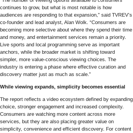
“The number of viewing options available to consumers
continues to grow, but what is most notable is how
audiences are responding to that expansion,” said TVREV’s
co-founder and lead analyst, Alan Wolk. “Consumers are
becoming more selective about where they spend their time
and money, and entertainment services remain a priority.
Live sports and local programming serve as important
anchors, while the broader market is shifting toward
simpler, more value-conscious viewing choices. The
industry is entering a phase where effective curation and
discovery matter just as much as scale.”
While viewing expands, simplicity becomes essential
The report reflects a video ecosystem defined by expanding
choice, stronger engagement and increased complexity.
Consumers are watching more content across more
services, but they are also placing greater value on
simplicity, convenience and efficient discovery. For content