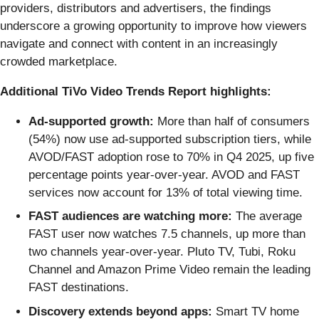
providers, distributors and advertisers, the findings
underscore a growing opportunity to improve how viewers
navigate and connect with content in an increasingly
crowded marketplace.
Additional TiVo Video Trends Report highlights:
Ad-supported growth:
More than half of consumers
(54%) now use ad-supported subscription tiers, while
AVOD/FAST adoption rose to 70% in Q4 2025, up five
percentage points year-over-year. AVOD and FAST
services now account for 13% of total viewing time.
FAST audiences are watching more:
The average
FAST user now watches 7.5 channels, up more than
two channels year-over-year. Pluto TV, Tubi, Roku
Channel and Amazon Prime Video remain the leading
FAST destinations.
Discovery extends beyond apps:
Smart TV home