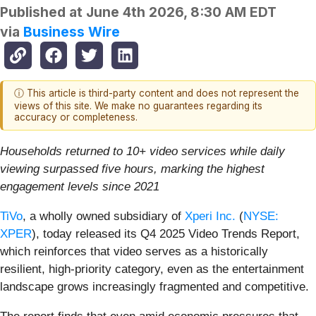
Published at
June 4th 2026, 8:30 AM EDT
via
Business Wire
ⓘ This article is third-party content and does not represent the
views of this site. We make no guarantees regarding its
accuracy or completeness.
Households returned to 10+ video services while daily
viewing surpassed five hours, marking the highest
engagement levels since 2021
TiVo
, a wholly owned subsidiary of
Xperi Inc.
(
NYSE:
XPER
), today released its Q4 2025 Video Trends Report,
which reinforces that video serves as a historically
resilient, high-priority category, even as the entertainment
landscape grows increasingly fragmented and competitive.