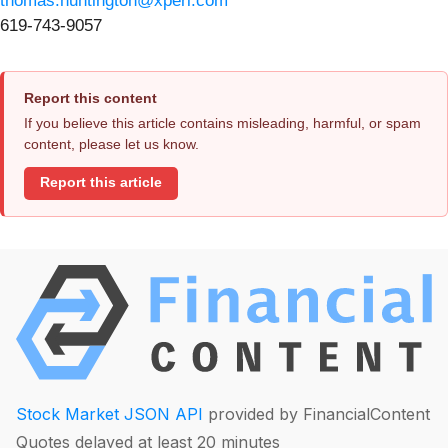
thomas.huntington@xperi.com
619-743-9057
Report this content
If you believe this article contains misleading, harmful, or spam
content, please let us know.
Report this article
Stock Market JSON API
provided by FinancialContent
Quotes delayed at least 20 minutes