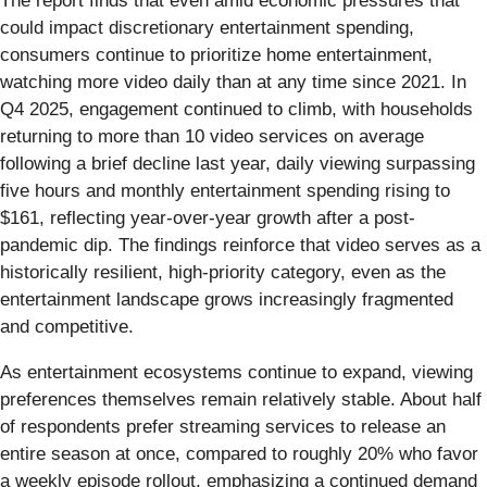
The report finds that even amid economic pressures that
could impact discretionary entertainment spending,
consumers continue to prioritize home entertainment,
watching more video daily than at any time since 2021. In
Q4 2025, engagement continued to climb, with households
returning to more than 10 video services on average
following a brief decline last year, daily viewing surpassing
five hours and monthly entertainment spending rising to
$161, reflecting year-over-year growth after a post-
pandemic dip. The findings reinforce that video serves as a
historically resilient, high-priority category, even as the
entertainment landscape grows increasingly fragmented
and competitive.
As entertainment ecosystems continue to expand, viewing
preferences themselves remain relatively stable. About half
of respondents prefer streaming services to release an
entire season at once, compared to roughly 20% who favor
a weekly episode rollout, emphasizing a continued demand