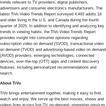
trends relevant to TV providers, digital publishers,
advertisers and consumer electronics manufacturers. The
latest TiVo Video Trends Report surveyed 4,493 adults 18
and older living in the U.S. and Canada during the fourth
quarter of 2025. In addition to identifying and analyzing key
trends in viewing habits, the TiVo Video Trends Report
provides insight into consumer opinions regarding
subscription video on demand (SVOD), transactional video
on demand (TVOD) and advertising-based video on demand
(AVOD) providers, emerging technologies, connected
devices, over-the-top (OTT) apps and content discovery
features, including personalized recommendations and
search.
About TiVo
TiVo brings entertainment together, making it easy to find,
watch and enjoy. We serve up the best movies, shows and
videos from across live TV, on-demand, streaming services