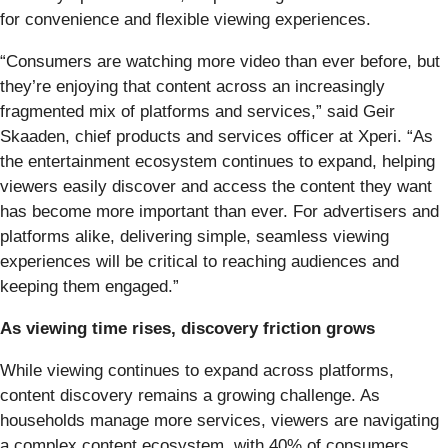
for convenience and flexible viewing experiences.
“Consumers are watching more video than ever before, but
they’re enjoying that content across an increasingly
fragmented mix of platforms and services,” said Geir
Skaaden, chief products and services officer at Xperi. “As
the entertainment ecosystem continues to expand, helping
viewers easily discover and access the content they want
has become more important than ever. For advertisers and
platforms alike, delivering simple, seamless viewing
experiences will be critical to reaching audiences and
keeping them engaged.”
As viewing time rises, discovery friction grows
While viewing continues to expand across platforms,
content discovery remains a growing challenge. As
households manage more services, viewers are navigating
a complex content ecosystem, with 40% of consumers