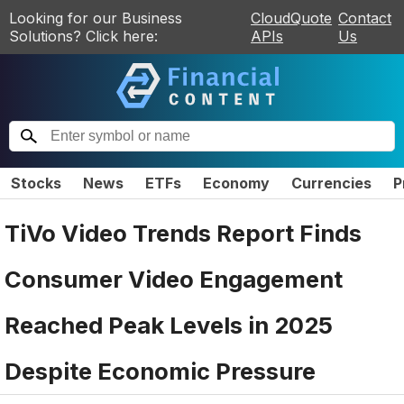
Looking for our Business
CloudQuote
Contact
Solutions? Click here:
APIs
Us
Stocks
News
ETFs
Economy
Currencies
P
TiVo Video Trends Report Finds
Consumer Video Engagement
Reached Peak Levels in 2025
Despite Economic Pressure