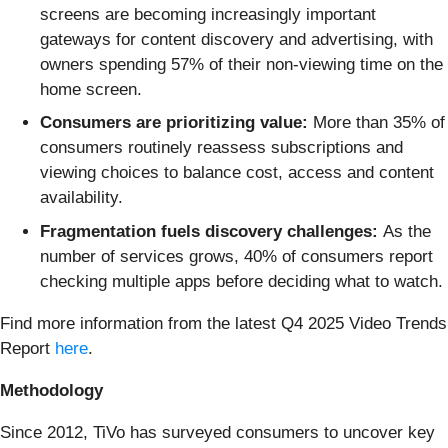
screens are becoming increasingly important
gateways for content discovery and advertising, with
owners spending 57% of their non-viewing time on the
home screen.
Consumers are prioritizing value:
More than 35% of
consumers routinely reassess subscriptions and
viewing choices to balance cost, access and content
availability.
Fragmentation fuels discovery challenges:
As the
number of services grows, 40% of consumers report
checking multiple apps before deciding what to watch.
Find more information from the latest Q4 2025 Video Trends
Report
here
.
Methodology
Since 2012, TiVo has surveyed consumers to uncover key