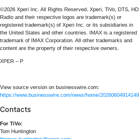
©2026 Xperi Inc. All Rights Reserved. Xperi, TiVo, DTS, HD
Radio and their respective logos are trademark(s) or
registered trademark(s) of Xperi Inc. or its subsidiaries in
the United States and other countries. IMAX is a registered
trademark of IMAX Corporation. All other trademarks and
content are the property of their respective owners.
XPER – P
View source version on businesswire.com:
https://www.businesswire.com/news/home/20260604914149
Contacts
For TiVo:
Tom Huntington