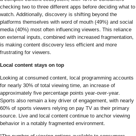
checking two to three different apps before deciding what to
watch. Additionally, discovery is shifting beyond the
platforms themselves with word of mouth (49%) and social
media (40%) most often influencing viewers. This reliance
on external inputs, combined with increased fragmentation,
is making content discovery less efficient and more
frustrating for viewers.
Local content stays on top
Looking at consumed content, local programming accounts
for nearly 30% of total viewing time, an increase of
approximately five percentage points year-over-year.
Sports also remain a key driver of engagement, with nearly
60% of sports viewers relying on pay TV as their primary
source. Live and local content continue to anchor viewing
behavior in a notably fragmented environment.