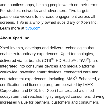
and countless apps, helping people watch on their terms.
For studios, networks and advertisers, TiVo targets
passionate viewers to increase engagement across all
screens. TiVo is a wholly owned subsidiary of Xperi Inc.
Learn more at
tivo.com
.
About Xperi Inc.
Xperi invents, develops and delivers technologies that
enable extraordinary experiences. Xperi technologies,
®
®
delivered via its brands (DTS
, HD Radio™, TiVo
), are
integrated into consumer devices and media platforms
worldwide, powering smart devices, connected cars and
®
entertainment experiences, including IMAX
Enhanced, a
certification and licensing program operated by IMAX
Corporation and DTS, Inc. Xperi has created a unified
ecosystem that reaches highly engaged consumers, driving
increased value for partners, customers and consumers.