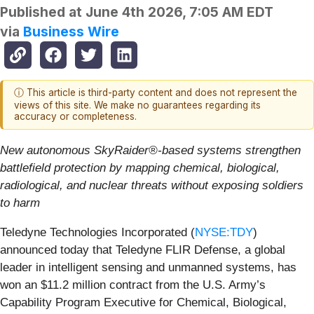
Published at
June 4th 2026, 7:05 AM EDT
via
Business Wire
ⓘ This article is third-party content and does not represent the
views of this site. We make no guarantees regarding its
accuracy or completeness.
New autonomous SkyRaider®-based systems strengthen
battlefield protection by mapping chemical, biological,
radiological, and nuclear threats without exposing soldiers
to harm
Teledyne Technologies Incorporated (
NYSE:TDY
)
announced today that Teledyne FLIR Defense, a global
leader in intelligent sensing and unmanned systems, has
won an $11.2 million contract from the U.S. Army’s
Capability Program Executive for Chemical, Biological,