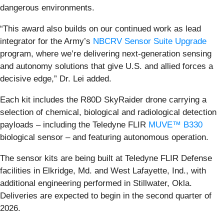
dangerous environments.
“This award also builds on our continued work as lead
integrator for the Army’s
NBCRV Sensor Suite Upgrade
program, where we’re delivering next-generation sensing
and autonomy solutions that give U.S. and allied forces a
decisive edge,” Dr. Lei added.
Each kit includes the R80D SkyRaider drone carrying a
selection of chemical, biological and radiological detection
payloads – including the Teledyne FLIR
MUVE™ B330
biological sensor – and featuring autonomous operation.
The sensor kits are being built at Teledyne FLIR Defense
facilities in Elkridge, Md. and West Lafayette, Ind., with
additional engineering performed in Stillwater, Okla.
Deliveries are expected to begin in the second quarter of
2026.