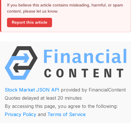
If you believe this article contains misleading, harmful, or spam
content, please let us know.
Report this article
Stock Market JSON API
provided by FinancialContent
Quotes delayed at least 20 minutes
By accessing this page, you agree to the following:
Privacy Policy
and
Terms of Service