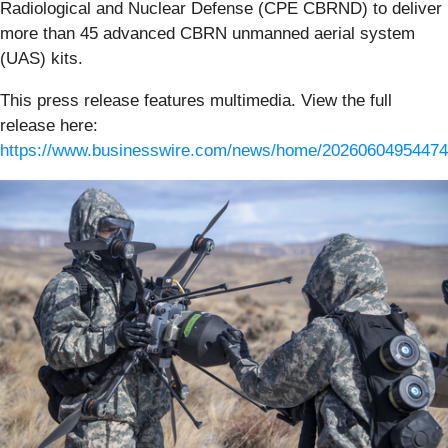
Radiological and Nuclear Defense (CPE CBRND) to deliver
more than 45 advanced CBRN unmanned aerial system
(UAS) kits.
This press release features multimedia. View the full
release here:
https://www.businesswire.com/news/home/20260604954474