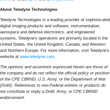
About Teledyne Technologies
Teledyne Technologies is a leading provider of sophisticated
digital imaging products and software, instrumentation,
aerospace and defense electronics, and engineered
systems. Teledyne's operations are primarily located in the
United States, the United Kingdom, Canada, and Western
and Northern Europe. For more information, visit Teledyne's
website at
www.teledyne.com
.
The opinions and assertions expressed herein are those of
the company and do not reflect the official policy or position
of the CPE CBRND, U.S. Army, or the Department of War
(DoW). References to non-Federal entities or products do
not constitute or imply a DoW, Army, or CPE CBRND
endorsement.