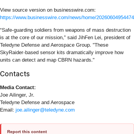
View source version on businesswire.com:
https://www.businesswire.com/news/home/20260604954474
“Safe-guarding soldiers from weapons of mass destruction
is at the core of our mission,” said JihFen Lei, president of
Teledyne Defense and Aerospace Group. "These
SkyRaider-based sensor kits dramatically improve how
units can detect and map CBRN hazards."
Contacts
Media Contact:
Joe Ailinger, Jr.
Teledyne Defense and Aerospace
Email:
joe.ailinger@teledyne.com
Report this content