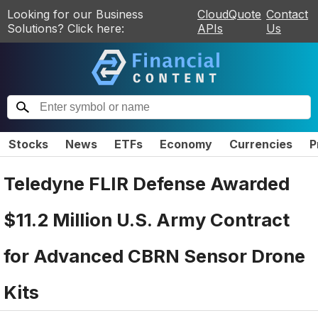
Looking for our Business
CloudQuote
Contact
Solutions? Click here:
APIs
Us
Stocks
News
ETFs
Economy
Currencies
P
Teledyne FLIR Defense Awarded
$11.2 Million U.S. Army Contract
for Advanced CBRN Sensor Drone
Kits