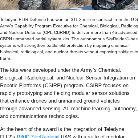
Teledyne FLIR Defense has won an $11.2 million contract from the U.S
Army’s Capability Program Executive for Chemical, Biological, Radiolog
and Nuclear Defense (CPE CBRND) to deliver more than 45 advanced
CBRN unmanned aerial system kits. The autonomous SkyRaider®-ba
systems will strengthen battlefield protection by mapping chemical,
biological, radiological, and nuclear threats without exposing soldiers t
harm.
The kits were developed under the Army’s Chemical,
Biological, Radiological, and Nuclear Sensor Integration on
Robotic Platforms (CSIRP) program. CSIRP focuses on
rapidly prototyping and fielding modular sensor solutions
that enhance drones and unmanned ground vehicles
through advanced sensing, AI, machine learning, autonomy,
and communications technologies.
At the heart of the award is the integration of Teledyne
FLIR’s
R80D SkyRaider®
UAS with a suite of modular