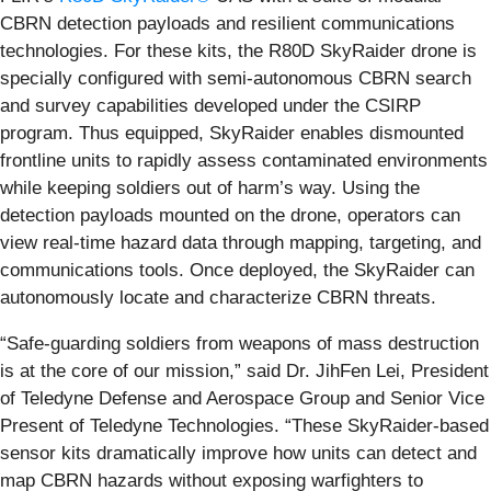
CBRN detection payloads and resilient communications
technologies. For these kits, the R80D SkyRaider drone is
specially configured with semi-autonomous CBRN search
and survey capabilities developed under the CSIRP
program. Thus equipped, SkyRaider enables dismounted
frontline units to rapidly assess contaminated environments
while keeping soldiers out of harm’s way. Using the
detection payloads mounted on the drone, operators can
view real-time hazard data through mapping, targeting, and
communications tools. Once deployed, the SkyRaider can
autonomously locate and characterize CBRN threats.
“Safe-guarding soldiers from weapons of mass destruction
is at the core of our mission,” said Dr. JihFen Lei, President
of Teledyne Defense and Aerospace Group and Senior Vice
Present of Teledyne Technologies. “These SkyRaider-based
sensor kits dramatically improve how units can detect and
map CBRN hazards without exposing warfighters to