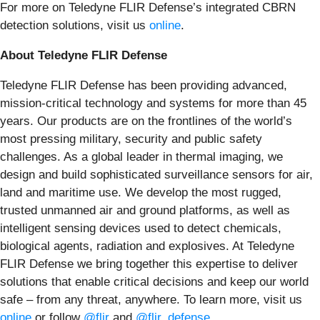
For more on Teledyne FLIR Defense’s integrated CBRN
detection solutions, visit us
online
.
About Teledyne FLIR Defense
Teledyne FLIR Defense has been providing advanced,
mission-critical technology and systems for more than 45
years. Our products are on the frontlines of the world’s
most pressing military, security and public safety
challenges. As a global leader in thermal imaging, we
design and build sophisticated surveillance sensors for air,
land and maritime use. We develop the most rugged,
trusted unmanned air and ground platforms, as well as
intelligent sensing devices used to detect chemicals,
biological agents, radiation and explosives. At Teledyne
FLIR Defense we bring together this expertise to deliver
solutions that enable critical decisions and keep our world
safe – from any threat, anywhere. To learn more, visit us
online
or follow
@flir
and
@flir_defense
.