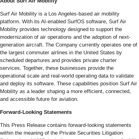
About Surf Air Mobility
Surf Air Mobility is a Los Angeles-based air mobility
platform. With its AI-enabled SurfOS software, Surf Air
Mobility provides technology designed to support the
modernization of air operations and the adoption of next-
generation aircraft. The Company currently operates one of
the largest commuter airlines in the United States by
scheduled departures and provides private charter
services. Together, these businesses provide the
operational scale and real-world operating data to validate
and deploy its software. These capabilities position Surf Air
Mobility as a leader shaping a more efficient, connected,
and accessible future for aviation.
Forward-Looking Statements
This Press Release contains forward-looking statements
within the meaning of the Private Securities Litigation