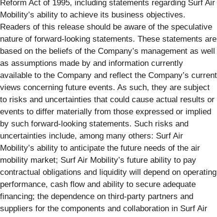
Reform Act of 1995, including statements regarding Surf Air
Mobility’s ability to achieve its business objectives.
Readers of this release should be aware of the speculative
nature of forward-looking statements. These statements are
based on the beliefs of the Company’s management as well
as assumptions made by and information currently
available to the Company and reflect the Company’s current
views concerning future events. As such, they are subject
to risks and uncertainties that could cause actual results or
events to differ materially from those expressed or implied
by such forward-looking statements. Such risks and
uncertainties include, among many others: Surf Air
Mobility’s ability to anticipate the future needs of the air
mobility market; Surf Air Mobility’s future ability to pay
contractual obligations and liquidity will depend on operating
performance, cash flow and ability to secure adequate
financing; the dependence on third-party partners and
suppliers for the components and collaboration in Surf Air