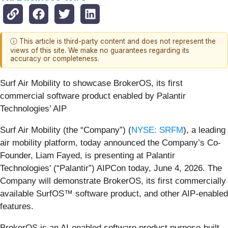
ⓘ This article is third-party content and does not represent the
views of this site. We make no guarantees regarding its
accuracy or completeness.
Surf Air Mobility to showcase BrokerOS, its first
commercial software product enabled by Palantir
Technologies’ AIP
Surf Air Mobility (the “Company”) (
NYSE: SRFM
), a leading
air mobility platform, today announced the Company’s Co-
Founder, Liam Fayed, is presenting at Palantir
Technologies' (“Palantir”) AIPCon today, June 4, 2026. The
Company will demonstrate BrokerOS, its first commercially
available SurfOS™ software product, and other AIP-enabled
features.
BrokerOS is an AI-enabled software product purpose-built