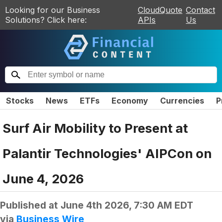
Looking for our Business
CloudQuote
Contact
Solutions? Click here:
APIs
Us
Stocks
News
ETFs
Economy
Currencies
P
Surf Air Mobility to Present at
Palantir Technologies' AIPCon on
June 4, 2026
Published at
June 4th 2026, 7:30 AM EDT
via
Business Wire