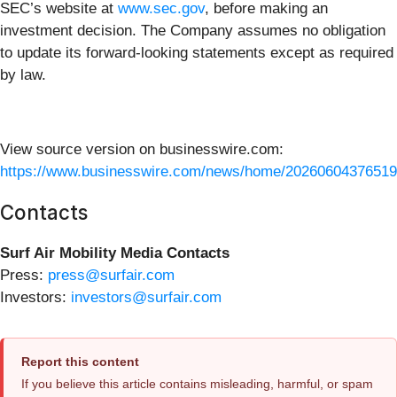
SEC’s website at
www.sec.gov
, before making an
investment decision. The Company assumes no obligation
to update its forward-looking statements except as required
by law.
View source version on businesswire.com:
https://www.businesswire.com/news/home/20260604376519
Contacts
Surf Air Mobility Media Contacts
Press:
press@surfair.com
Investors:
investors@surfair.com
Report this content
If you believe this article contains misleading, harmful, or spam