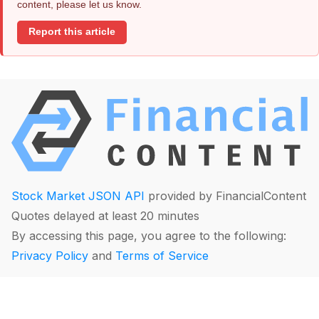
content, please let us know.
Report this article
Stock Market JSON API
provided by FinancialContent
Quotes delayed at least 20 minutes
By accessing this page, you agree to the following:
Privacy Policy
and
Terms of Service