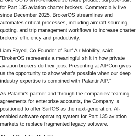
for Part 135 aviation charter brokers. Commercially live
since December 2025, BrokerOS streamlines and
automates critical processes, including aircraft sourcing,
quoting, and trip management workflows to increase charter
brokers’ efficiency and productivity.
Liam Fayed, Co-Founder of Surf Air Mobility, said:
"BrokerOS represents a meaningful shift in how private
aviation brokers do their jobs. Presenting at AIPCon gives
us the opportunity to show what's possible when our deep
industry expertise is combined with Palantir AIP."
As Palantir's partner and through the companies’ teaming
agreements for enterprise accounts, the Company is
positioned to offer SurfOS as the next-generation, AI-
enabled software operating system for Part 135 aviation
markets to replace fragmented legacy software.