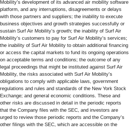
Mobility’s development of its advanced air mobility software
platform, and any interruptions, disagreements or delays
with those partners and suppliers; the inability to execute
business objectives and growth strategies successfully or
sustain Surf Air Mobility’s growth; the inability of Surf Air
Mobility’s customers to pay for Surf Air Mobility’s services;
the inability of Surf Air Mobility to obtain additional financing
or access the capital markets to fund its ongoing operations
on acceptable terms and conditions; the outcome of any
legal proceedings that might be instituted against Surf Air
Mobility, the risks associated with Surf Air Mobility’s
obligations to comply with applicable laws, government
regulations and rules and standards of the New York Stock
Exchange; and general economic conditions. These and
other risks are discussed in detail in the periodic reports
that the Company files with the SEC, and investors are
urged to review those periodic reports and the Company’s
other filings with the SEC, which are accessible on the