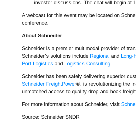
investor discussions. The chat will begin at 
A webcast for this event may be located on Schnei
conference.
About Schneider
Schneider is a premier multimodal provider of trans
Schneider’s solutions include
Regional
and
Long-
Port Logistics
and
Logistics Consulting
.
Schneider has been safely delivering superior cus
Schneider FreightPower
®, is revolutionizing the 
unmatched access to quality drop-and-hook freigh
For more information about Schneider, visit
Schne
Source: Schneider SNDR