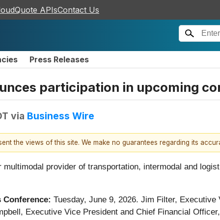
loudQuote APIs
Contact Us
ncies
Press Releases
ounces participation in upcoming c
DT
via
Business Wire
esent the views of this site. We make no guarantees regarding its accu
r multimodal provider of transportation, intermodal and logis
ls Conference:
Tuesday,
June 9, 2026. Jim Filter, Executive
bell, Executive Vice President and Chief Financial Officer, w