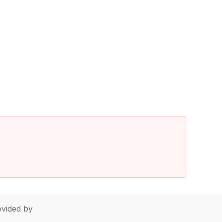
vided by