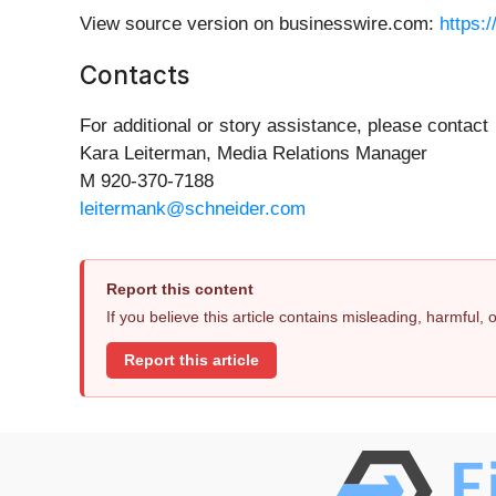
View source version on businesswire.com:
https:
Contacts
For additional or story assistance, please contact
Kara Leiterman, Media Relations Manager
M 920-370-7188
leitermank@schneider.com
Report this content
If you believe this article contains misleading, harmful,
Report this article