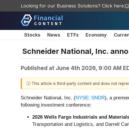
Looking for our Business Solutions? Click here:
C
Stocks
News
ETFs
Economy
Curre
Schneider National, Inc. ann
Published at
June 4th 2026, 9:00 AM E
ⓘ This article is third-party content and does not repr
Schneider National, Inc. (
NYSE: SNDR
), a premie
following investment conference:
2026 Wells Fargo Industrials and Materia
Transportation and Logistics, and Darrell Camp