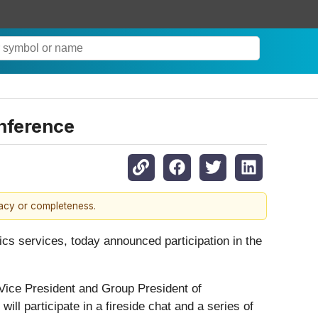
onference
racy or completeness.
tics services, today announced participation in the
 Vice President and Group President of
ill participate in a fireside chat and a series of