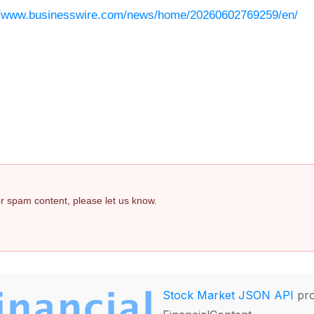
//www.businesswire.com/news/home/20260602769259/en/
 or spam content, please let us know.
Stock Market JSON API
pro