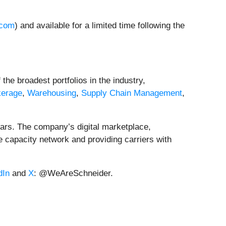
.com
) and available for a limited time following the
the broadest portfolios in the industry,
kerage
,
Warehousing
,
Supply Chain Management
,
ears. The company’s digital marketplace,
le capacity network and providing carriers with
dIn
and
X
: @WeAreSchneider.