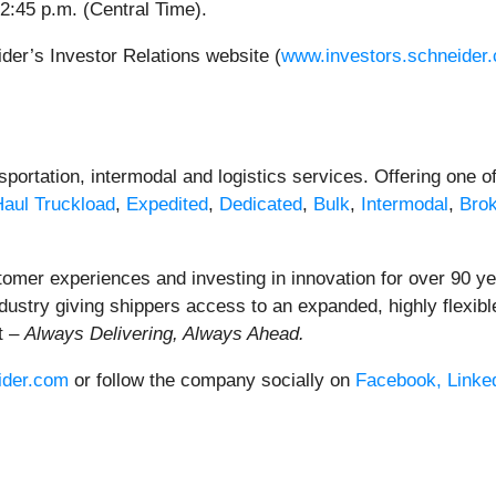
12:45 p.m. (Central Time).
der’s Investor Relations website (
www.investors.schneider
portation, intermodal and logistics services. Offering one of 
Haul
Truckload
,
Expedited
,
Dedicated
,
Bulk
,
Intermodal
,
Bro
tomer experiences and investing in innovation for over 90 y
industry giving shippers access to an expanded, highly flexib
t –
Always Delivering, Always Ahead.
ider.com
or follow the company socially on
Facebook,
Linke