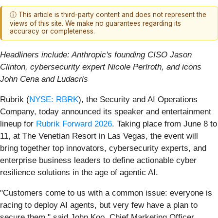
ⓘ This article is third-party content and does not represent the
views of this site. We make no guarantees regarding its
accuracy or completeness.
Headliners include: Anthropic's founding CISO Jason
Clinton, cybersecurity expert Nicole Perlroth, and icons
John Cena and Ludacris
Rubrik (
NYSE: RBRK
), the Security and AI Operations
Company, today announced its speaker and entertainment
lineup for
Rubrik Forward 2026
. Taking place from June 8 to
11, at The Venetian Resort in Las Vegas, the event will
bring together top innovators, cybersecurity experts, and
enterprise business leaders to define actionable cyber
resilience solutions in the age of agentic AI.
"Customers come to us with a common issue: everyone is
racing to deploy AI agents, but very few have a plan to
secure them," said John Koo, Chief Marketing Officer,