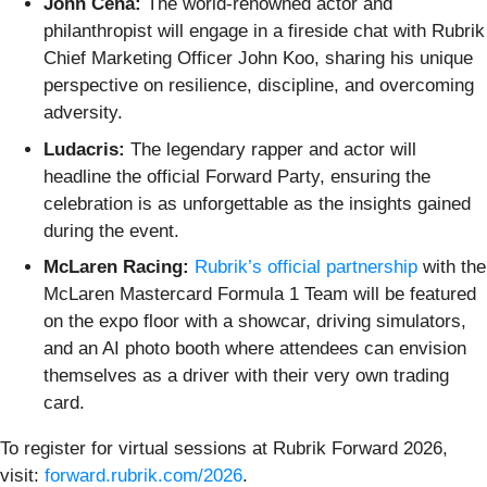
John Cena:
The world-renowned actor and
philanthropist will engage in a fireside chat with Rubrik
Chief Marketing Officer John Koo, sharing his unique
perspective on resilience, discipline, and overcoming
adversity.
Ludacris:
The legendary rapper and actor will
headline the official Forward Party, ensuring the
celebration is as unforgettable as the insights gained
during the event.
McLaren Racing:
Rubrik’s official partnership
with the
McLaren Mastercard Formula 1 Team will be featured
on the expo floor with a showcar, driving simulators,
and an AI photo booth where attendees can envision
themselves as a driver with their very own trading
card.
To register for virtual sessions at Rubrik Forward 2026,
visit:
forward.rubrik.com/2026
.