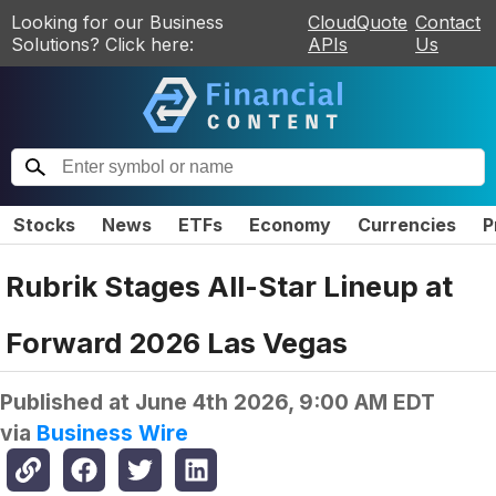
Looking for our Business
CloudQuote
Contact
Solutions? Click here:
APIs
Us
Stocks
News
ETFs
Economy
Currencies
P
Rubrik Stages All-Star Lineup at
Forward 2026 Las Vegas
Published at
June 4th 2026, 9:00 AM EDT
via
Business Wire