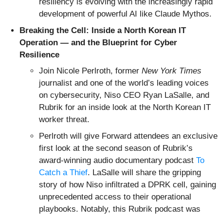
resiliency is evolving with the increasingly rapid
development of powerful AI like Claude Mythos.
Breaking the Cell: Inside a North Korean IT
Operation — and the Blueprint for Cyber
Resilience
Join Nicole Perlroth, former
New York Times
journalist and one of the world’s leading voices
on cybersecurity, Niso CEO Ryan LaSalle, and
Rubrik for an inside look at the North Korean IT
worker threat.
Perlroth will give Forward attendees an exclusive
first look at the second season of Rubrik’s
award-winning audio documentary podcast
To
Catch a Thief
. LaSalle will share the gripping
story of how Niso infiltrated a DPRK cell, gaining
unprecedented access to their operational
playbooks. Notably, this Rubrik podcast was