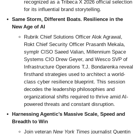
recognized as a Tribeca X 2026 official selection
for its influential brand storytelling.
Same Storm, Different Boats. Resilience in the
New Age of AI
Rubrik Chief Solutions Officer Alok Agrawal,
Rokt Chief Security Officer Prasanth Mekala,
symplr CISO Saeed Valian, Millennium Space
Systems CIO Drew Geyer, and Wesco SVP of
Infrastructure Operations T.J. Bondarenka reveal
firsthand strategies used to architect a world-
class cyber resilience blueprint. This session
decodes the leadership philosophies and
organizational shifts required to thrive amid AI-
powered threats and constant disruption.
Harnessing Agentic’s Massive Scale, Speed and
Breadth to Win
Join veteran
New York Times
journalist Quentin