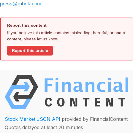
press@rubrik.com
Report this content
If you believe this article contains misleading, harmful, or spam
content, please let us know.
Report this article
Stock Market JSON API
provided by FinancialContent
Quotes delayed at least 20 minutes