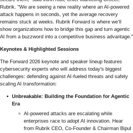
Rubrik. "We are seeing a new reality where an AI-powered
attack happens in seconds, yet the average recovery
remains stuck at weeks. Rubrik Forward is where we’ll
show organizations how to bridge this gap and turn agentic
AI from a buzzword into a competitive business advantage."
Keynotes & Highlighted Sessions
The Forward 2026 keynote and speaker lineup features
cybersecurity experts who will address today's biggest
challenges: defending against AI-fueled threats and safely
scaling AI transformation:
Unbreakable: Building the Foundation for Agentic
Era
AI-powered attacks are escalating while
enterprises race to adopt AI innovation. Hear
from Rubrik CEO, Co-Founder & Chairman Bipul