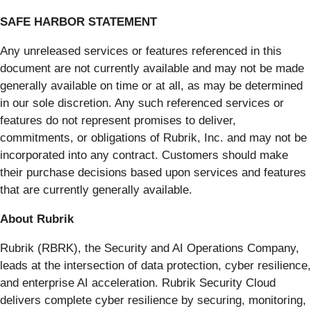
SAFE HARBOR STATEMENT
Any unreleased services or features referenced in this
document are not currently available and may not be made
generally available on time or at all, as may be determined
in our sole discretion. Any such referenced services or
features do not represent promises to deliver,
commitments, or obligations of Rubrik, Inc. and may not be
incorporated into any contract. Customers should make
their purchase decisions based upon services and features
that are currently generally available.
About Rubrik
Rubrik (RBRK), the Security and AI Operations Company,
leads at the intersection of data protection, cyber resilience,
and enterprise AI acceleration. Rubrik Security Cloud
delivers complete cyber resilience by securing, monitoring,