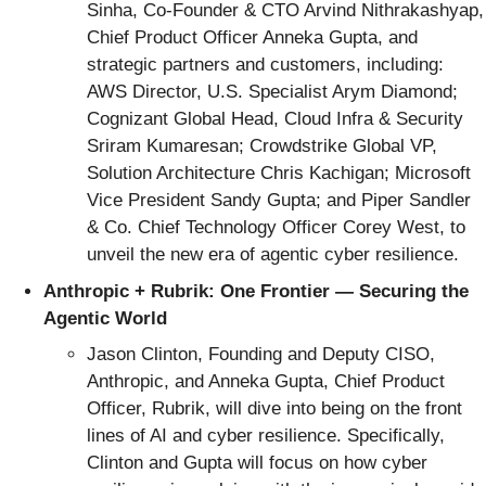
Sinha, Co-Founder & CTO Arvind Nithrakashyap,
Chief Product Officer Anneka Gupta, and
strategic partners and customers, including:
AWS Director, U.S. Specialist Arym Diamond;
Cognizant Global Head, Cloud Infra & Security
Sriram Kumaresan; Crowdstrike Global VP,
Solution Architecture Chris Kachigan; Microsoft
Vice President Sandy Gupta; and Piper Sandler
& Co. Chief Technology Officer Corey West, to
unveil the new era of agentic cyber resilience.
Anthropic + Rubrik:
One Frontier — Securing the
Agentic World
Jason Clinton, Founding and Deputy CISO,
Anthropic, and Anneka Gupta, Chief Product
Officer, Rubrik, will dive into being on the front
lines of AI and cyber resilience. Specifically,
Clinton and Gupta will focus on how cyber