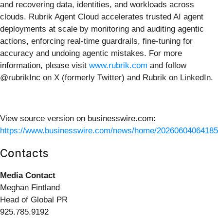
and recovering data, identities, and workloads across
clouds. Rubrik Agent Cloud accelerates trusted AI agent
deployments at scale by monitoring and auditing agentic
actions, enforcing real-time guardrails, fine-tuning for
accuracy and undoing agentic mistakes. For more
information, please visit
www.rubrik.com
and follow
@rubrikInc on X (formerly Twitter) and Rubrik on LinkedIn.
View source version on businesswire.com:
https://www.businesswire.com/news/home/20260604064185
Contacts
Media Contact
Meghan Fintland
Head of Global PR
925.785.9192