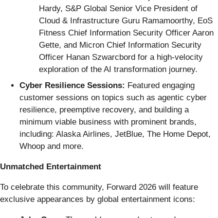
Hardy, S&P Global Senior Vice President of
Cloud & Infrastructure Guru Ramamoorthy, EoS
Fitness Chief Information Security Officer Aaron
Gette, and Micron Chief Information Security
Officer Hanan Szwarcbord for a high-velocity
exploration of the AI transformation journey.
Cyber Resilience Sessions:
Featured engaging
customer sessions on topics such as agentic cyber
resilience, preemptive recovery, and building a
minimum viable business with prominent brands,
including: Alaska Airlines, JetBlue, The Home Depot,
Whoop and more.
Unmatched Entertainment
To celebrate this community, Forward 2026 will feature
exclusive appearances by global entertainment icons: