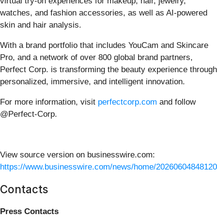
virtual try-on experiences for makeup, hair, jewelry,
watches, and fashion accessories, as well as AI-powered
skin and hair analysis.
With a brand portfolio that includes YouCam and Skincare
Pro, and a network of over 800 global brand partners,
Perfect Corp. is transforming the beauty experience through
personalized, immersive, and intelligent innovation.
For more information, visit
perfectcorp.com
and follow
@Perfect-Corp.
View source version on businesswire.com:
https://www.businesswire.com/news/home/20260604848120
Contacts
Press Contacts