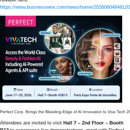
https://www.businesswire.com/news/home/20260604848120
Perfect Corp. Brings the Bleeding-Edge of AI Innovation to Viva Tech 
Attendees are invited to visit
Hall 7 – 2nd Floor – Booth