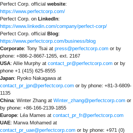
Perfect Corp. official
website
:
https://www.perfectcorp.com/
Perfect Corp. on
LinkedIn
:
https://www.linkedin.com/company/perfect-corp/
Perfect Corp. official
Blog
:
https://www.perfectcorp.com/business/blog
Corporate
: Tony Tsai at
press@perfectcorp.com
or by
phone: +886-2-8667-1265, ext. 2167
USA
: Allie Murphy at
contact_pr@perfectcorp.com
or by
phone +1 (415) 625-8555
Japan
: Ryoko Nakagawa at
contact_pr_jpn@perfectcorp.com
or by phone: +81-3-6809-
1135
China
: Winter Zhang at
Winter_zhang@perfectcorp.com
or
by phone: +86-166-2139-1855
Europe
: Léa Mames at
contact_pr_fr@perfectcorp.com
UAE
: Marwa Mohamed at
contact_pr_uae@perfectcorp.com
or by phone: +971 (0)