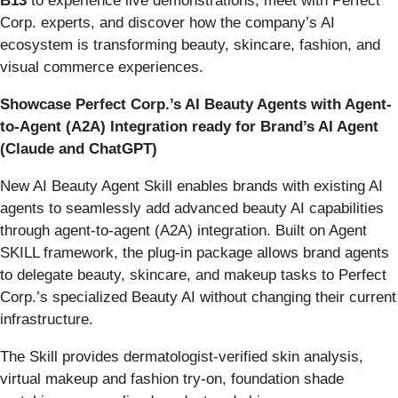
B13
to experience live demonstrations, meet with Perfect
Corp. experts, and discover how the company’s AI
ecosystem is transforming beauty, skincare, fashion, and
visual commerce experiences.
Showcase Perfect Corp.’s AI Beauty Agents with Agent-
to-Agent (A2A) Integration ready for Brand’s AI Agent
(Claude and ChatGPT)
New AI Beauty Agent Skill enables brands with existing AI
agents to seamlessly add advanced beauty AI capabilities
through agent-to-agent (A2A) integration. Built on Agent
SKILL framework, the plug-in package allows brand agents
to delegate beauty, skincare, and makeup tasks to Perfect
Corp.’s specialized Beauty AI without changing their current
infrastructure.
The Skill provides dermatologist-verified skin analysis,
virtual makeup and fashion try-on, foundation shade