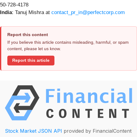
50-728-4178
India
: Tanuj Mishra at
contact_pr_in@perfectcorp.com
Report this content
If you believe this article contains misleading, harmful, or spam
content, please let us know.
Report this article
Stock Market JSON API
provided by FinancialContent