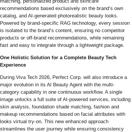
matching, personalized product and skincare
recommendations based exclusively on the brand’s own
catalog, and AI-generated photorealistic beauty looks.
Powered by brand-specific RAG technology, every session
is isolated to the brand’s content, ensuring no competitor
products or off-brand recommendations, while remaining
fast and easy to integrate through a lightweight package.
One Holistic Solution for a Complete Beauty Tech
Experience
During Viva Tech 2026, Perfect Corp. will also introduce a
major evolution in its AI Beauty Agent with the multi-
category capability in one continuous workflow. A single
image unlocks a full suite of AI-powered services, including
skin analysis, foundation shade matching, fashion and
makeup recommendations based on facial attributes with
looks virtual try-on. This new enhanced approach
streamlines the user journey while ensuring consistency