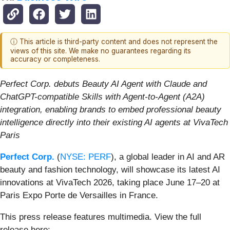
ⓘ This article is third-party content and does not represent the
views of this site. We make no guarantees regarding its
accuracy or completeness.
Perfect Corp. debuts Beauty AI Agent with Claude and
ChatGPT-compatible Skills with Agent-to-Agent (A2A)
integration, enabling brands to embed professional beauty
intelligence directly into their existing AI agents at VivaTech
Paris
Perfect Corp.
(
NYSE: PERF
), a global leader in AI and AR
beauty and fashion technology, will showcase its latest AI
innovations at VivaTech 2026, taking place June 17–20 at
Paris Expo Porte de Versailles in France.
This press release features multimedia. View the full
release here: