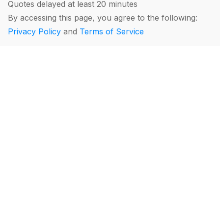
Quotes delayed at least 20 minutes
By accessing this page, you agree to the following:
Privacy Policy
and
Terms of Service