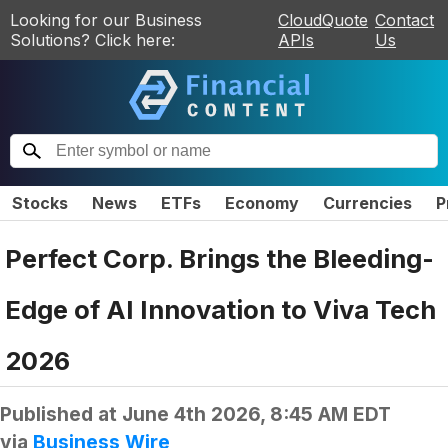
Looking for our Business
CloudQuote
Contact
Solutions? Click here:
APIs
Us
Stocks
News
ETFs
Economy
Currencies
P
Perfect Corp. Brings the Bleeding-
Edge of AI Innovation to Viva Tech
2026
Published at
June 4th 2026, 8:45 AM EDT
via
Business Wire