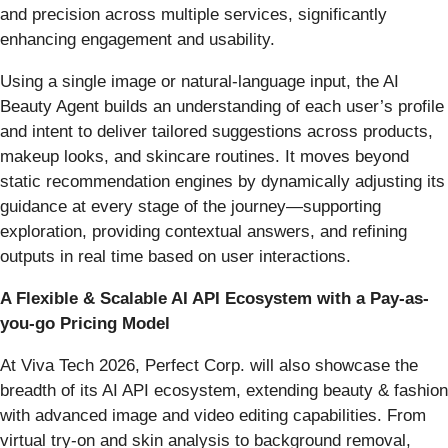
and precision across multiple services, significantly
enhancing engagement and usability.
Using a single image or natural-language input, the AI
Beauty Agent builds an understanding of each user’s profile
and intent to deliver tailored suggestions across products,
makeup looks, and skincare routines. It moves beyond
static recommendation engines by dynamically adjusting its
guidance at every stage of the journey—supporting
exploration, providing contextual answers, and refining
outputs in real time based on user interactions.
A Flexible & Scalable AI API Ecosystem with a Pay-as-
you-go Pricing Model
At Viva Tech 2026, Perfect Corp. will also showcase the
breadth of its AI API ecosystem, extending beauty & fashion
with advanced image and video editing capabilities. From
virtual try-on and skin analysis to background removal,