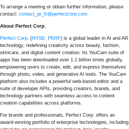
To arrange a meeting or obtain further information, please
contact:
contact_pr_fr@perfectcorp.com
About Perfect Corp.
Perfect Corp.
(
NYSE: PERF
) is a global leader in AI and AR
technology, redefining creativity across beauty, fashion,
skincare, and digital content creation. Its YouCam suite of
apps has been downloaded over 1.1 billion times globally,
empowering users to create, edit, and express themselves
through photo, video, and generative AI tools. The YouCam
platform also includes a powerful web-based editor and a
suite of developer APIs, providing creators, brands, and
technology partners with seamless access to content
creation capabilities across platforms.
For brands and professionals, Perfect Corp. offers an
award-winning portfolio of enterprise technologies, including