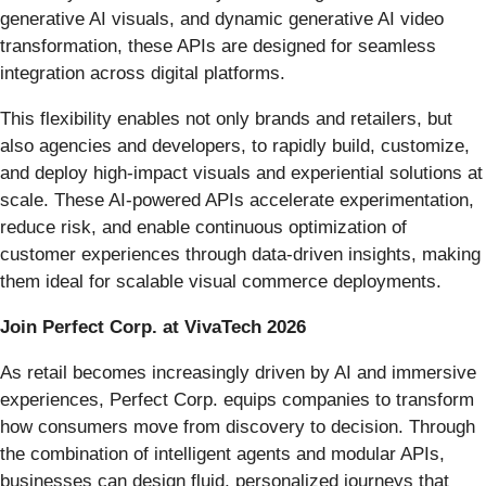
generative AI visuals, and dynamic generative AI video
transformation, these APIs are designed for seamless
integration across digital platforms.
This flexibility enables not only brands and retailers, but
also agencies and developers, to rapidly build, customize,
and deploy high-impact visuals and experiential solutions at
scale. These AI-powered APIs accelerate experimentation,
reduce risk, and enable continuous optimization of
customer experiences through data-driven insights, making
them ideal for scalable visual commerce deployments.
Join Perfect Corp. at VivaTech 2026
As retail becomes increasingly driven by AI and immersive
experiences, Perfect Corp. equips companies to transform
how consumers move from discovery to decision. Through
the combination of intelligent agents and modular APIs,
businesses can design fluid, personalized journeys that