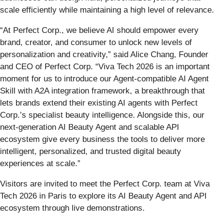
scale efficiently while maintaining a high level of relevance.
“At Perfect Corp., we believe AI should empower every
brand, creator, and consumer to unlock new levels of
personalization and creativity,” said Alice Chang, Founder
and CEO of Perfect Corp. “Viva Tech 2026 is an important
moment for us to introduce our Agent-compatible AI Agent
Skill with A2A integration framework, a breakthrough that
lets brands extend their existing AI agents with Perfect
Corp.’s specialist beauty intelligence. Alongside this, our
next-generation AI Beauty Agent and scalable API
ecosystem give every business the tools to deliver more
intelligent, personalized, and trusted digital beauty
experiences at scale.”
Visitors are invited to meet the Perfect Corp. team at Viva
Tech 2026 in Paris to explore its AI Beauty Agent and API
ecosystem through live demonstrations.