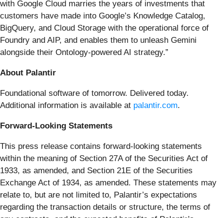
with Google Cloud marries the years of investments that
customers have made into Google’s Knowledge Catalog,
BigQuery, and Cloud Storage with the operational force of
Foundry and AIP, and enables them to unleash Gemini
alongside their Ontology-powered AI strategy.”
About Palantir
Foundational software of tomorrow. Delivered today.
Additional information is available at
palantir.com
.
Forward-Looking Statements
This press release contains forward-looking statements
within the meaning of Section 27A of the Securities Act of
1933, as amended, and Section 21E of the Securities
Exchange Act of 1934, as amended. These statements may
relate to, but are not limited to, Palantir’s expectations
regarding the transaction details or structure, the terms of