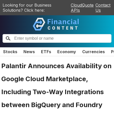
Looking for our Business
CloudQuote
Contact
Solutions? Click here:
APIs
Us
Stocks
News
ETFs
Economy
Currencies
P
Palantir Announces Availability on
Google Cloud Marketplace,
Including Two-Way Integrations
between BigQuery and Foundry