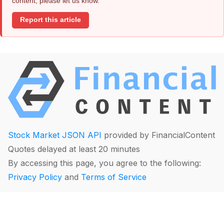
content, please let us know.
Report this article
Stock Market JSON API
provided by FinancialContent
Quotes delayed at least 20 minutes
By accessing this page, you agree to the following:
Privacy Policy
and
Terms of Service