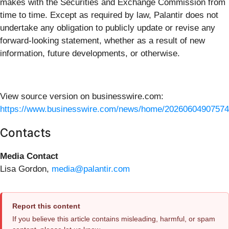
makes with the Securities and Exchange Commission from
time to time. Except as required by law, Palantir does not
undertake any obligation to publicly update or revise any
forward-looking statement, whether as a result of new
information, future developments, or otherwise.
View source version on businesswire.com:
https://www.businesswire.com/news/home/20260604907574
Contacts
Media Contact
Lisa Gordon,
media@palantir.com
Report this content
If you believe this article contains misleading, harmful, or spam