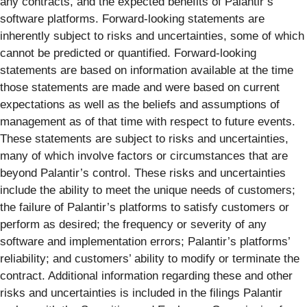
any contracts, and the expected benefits of Palantir’s
software platforms. Forward-looking statements are
inherently subject to risks and uncertainties, some of which
cannot be predicted or quantified. Forward-looking
statements are based on information available at the time
those statements are made and were based on current
expectations as well as the beliefs and assumptions of
management as of that time with respect to future events.
These statements are subject to risks and uncertainties,
many of which involve factors or circumstances that are
beyond Palantir’s control. These risks and uncertainties
include the ability to meet the unique needs of customers;
the failure of Palantir’s platforms to satisfy customers or
perform as desired; the frequency or severity of any
software and implementation errors; Palantir’s platforms’
reliability; and customers’ ability to modify or terminate the
contract. Additional information regarding these and other
risks and uncertainties is included in the filings Palantir