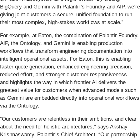
BigQuery and Gemini with Palantir’s Foundry and AIP, we’re
giving joint customers a secure, unified foundation to run
their most complex, high-stakes workflows at scale.”
For example, at Eaton, the combination of Palantir Foundry,
AIP, the Ontology, and Gemini is enabling production
workflows that transform engineering documentation into
intelligent operational assets. For Eaton, this is enabling
faster quote generation, enhanced engineering precision,
reduced effort, and stronger customer responsiveness –
and highlights the way in which frontier AI delivers the
greatest value for customers when advanced models such
as Gemini are embedded directly into operational workflows
via the Ontology.
“Our customers are relentless in their ambitions, and clear
about the need for holistic architectures,” says Akshay
Krishnaswamy, Palantir’s Chief Architect. “Our partnership