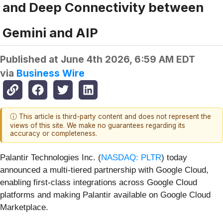
and Deep Connectivity between
Gemini and AIP
Published at
June 4th 2026, 6:59 AM EDT
via
Business Wire
ⓘ This article is third-party content and does not represent the
views of this site. We make no guarantees regarding its
accuracy or completeness.
Palantir Technologies Inc. (
NASDAQ: PLTR
) today
announced a multi-tiered partnership with Google Cloud,
enabling first-class integrations across Google Cloud
platforms and making Palantir available on Google Cloud
Marketplace.