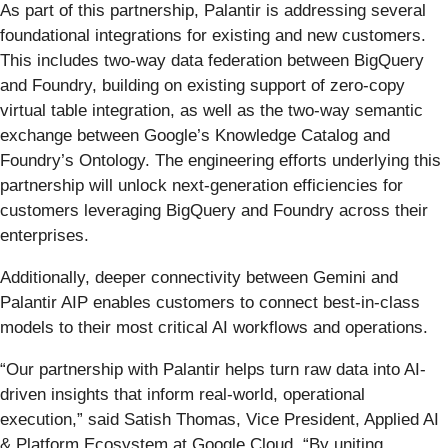
As part of this partnership, Palantir is addressing several
foundational integrations for existing and new customers.
This includes two-way data federation between BigQuery
and Foundry, building on existing support of zero-copy
virtual table integration, as well as the two-way semantic
exchange between Google’s Knowledge Catalog and
Foundry’s Ontology. The engineering efforts underlying this
partnership will unlock next-generation efficiencies for
customers leveraging BigQuery and Foundry across their
enterprises.
Additionally, deeper connectivity between Gemini and
Palantir AIP enables customers to connect best-in-class
models to their most critical AI workflows and operations.
“Our partnership with Palantir helps turn raw data into AI-
driven insights that inform real-world, operational
execution,” said Satish Thomas, Vice President, Applied AI
& Platform Ecosystem at Google Cloud. “By uniting