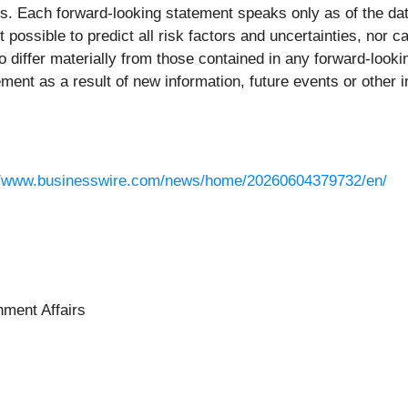
s. Each forward-looking statement speaks only as of the date
t possible to predict all risk factors and uncertainties, nor 
o differ materially from those contained in any forward-look
ment as a result of new information, future events or other i
//www.businesswire.com/news/home/20260604379732/en/
ment Affairs