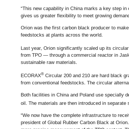
“This new capability in China marks a key step in 
gives us greater flexibility to meet growing deman
Orion was the first carbon black producer to mak
feedstocks at plants across the world.
Last year, Orion significantly scaled up its circu
from TPO — through a commercial reactor in Jasło,
sustainable raw materials.
®
ECORAX
Circular 200 and 210 are hard black g
from conventional feedstocks. The circular altern
Both facilities in China and Poland use specially 
oil. The materials are then introduced in separat
“We now have the complete infrastructure to recei
president of Global Rubber Carbon Black at Orion.