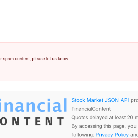
 or spam content, please let us know.
Stock Market JSON API
pro
FinancialContent
Quotes delayed at least 20 
By accessing this page, you 
following:
Privacy Policy
an