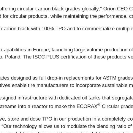
offering circular carbon black grades globally,” Orion CEO C
d for circular products, while maintaining the performance, 
e carbon black with 100% TPO and to commercialize multipl
lar capabilities in Europe, launching large volume productio
 Poland. The ISCC PLUS certification of these products veri
rades designed as full drop-in replacements for ASTM grade
atives enable tire manufacturers to incorporate sustainable
designed infrastructure with dedicated oil tanks that segreg
®
e streams into a reactor to make the ECORAX
Circular grade
ve, store and dose TPO in our production in a completely con
 “Our technology allows us to modulate the blending ratio of