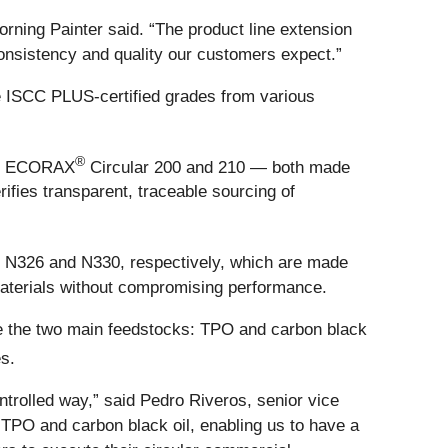
orning Painter said. “The product line extension
consistency and quality our customers expect.”
e ISCC PLUS-certified grades from various
®
n of ECORAX
Circular 200 and 210 — both made
fies transparent, traceable sourcing of
s N326 and N330, respectively, which are made
 materials without compromising performance.
ate the two main feedstocks: TPO and carbon black
s.
trolled way,” said Pedro Riveros, senior vice
 TPO and carbon black oil, enabling us to have a