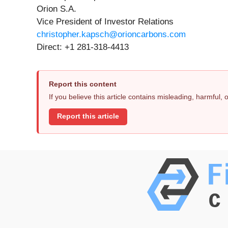
Orion S.A.
Vice President of Investor Relations
christopher.kapsch@orioncarbons.com
Direct: +1 281-318-4413
Report this content
If you believe this article contains misleading, harmful,
Report this article