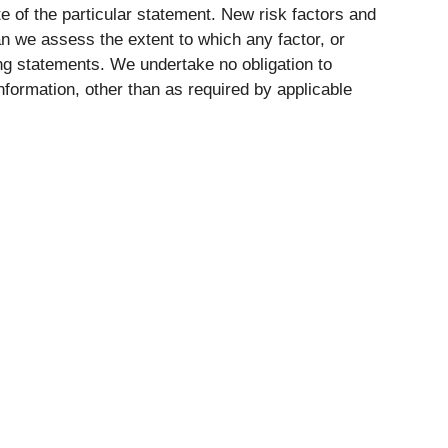
 of the particular statement. New risk factors and
can we assess the extent to which any factor, or
ing statements. We undertake no obligation to
nformation, other than as required by applicable