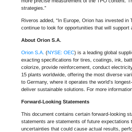
more precise measurement of the TPO content. This
strategies.”
Riveros added, “In Europe, Orion has invested in TP
continue to look for opportunities that will support
About Orion S.A.
Orion S.A.
(
NYSE: OEC
) is a leading global supp
exacting specifications for tires, coatings, ink, b
colorize, provide reinforcement, conduct electrici
15 plants worldwide, offering the most diverse va
to Germany, where it operates the world’s longest-
deliver sustainable solutions. For more information
Forward-Looking Statements
This document contains certain forward-looking st
statements are statements of future expectations
uncertainties that could cause actual results, per