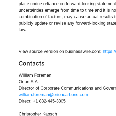
place undue reliance on forward-looking statement
uncertainties emerge from time to time and it is no
combination of factors, may cause actual results t
publicly update or revise any forward-looking state
law.
View source version on businesswire.com:
https:
Contacts
William Foreman
Orion S.A.
Director of Corporate Communications and Govern
william.foreman@orioncarbons.com
Direct: +1 832-445-3305
Christopher Kapsch