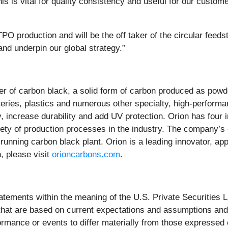
 is vital for quality consistency and useful for our custome
O production and will be the off taker of the circular feedst
 and underpin our global strategy.”
lier of carbon black, a solid form of carbon produced as powd
atteries, plastics and numerous other specialty, high-performa
ty, increase durability and add UV protection. Orion has fou
riety of production processes in the industry. The company’
running carbon black plant. Orion is a leading innovator, a
, please visit
orioncarbons.com
.
atements within the meaning of the U.S. Private Securities L
 that are based on current expectations and assumptions a
formance or events to differ materially from those expressed