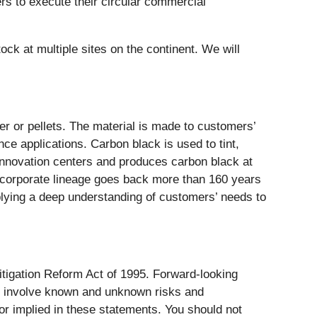
rs to execute their circular commercial
ock at multiple sites on the continent. We will
er or pellets. The material is made to customers’
nce applications. Carbon black is used to tint,
r innovation centers and produces carbon black at
s corporate lineage goes back more than 160 years
pplying a deep understanding of customers’ needs to
itigation Reform Act of 1995. Forward-looking
nd involve known and unknown risks and
 or implied in these statements. You should not