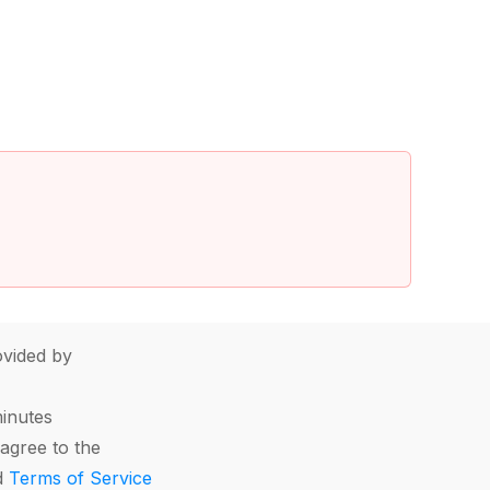
vided by
minutes
agree to the
d
Terms of Service