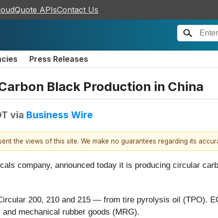
loudQuote APIs
Contact Us
ncies
Press Releases
 Carbon Black Production in China
DT
via
Business Wire
esent the views of this site. We make no guarantees regarding its accu
icals company, announced today it is producing circular carb
ircular 200, 210 and 215 — from tire pyrolysis oil (TPO).
es and mechanical rubber goods (MRG).