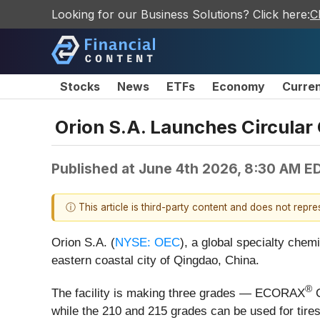
Looking for our Business Solutions? Click here:
C
Stocks
News
ETFs
Economy
Curre
Orion S.A. Launches Circular
Published at
June 4th 2026, 8:30 AM E
ⓘ This article is third-party content and does not repr
Orion S.A. (
NYSE: OEC
), a global specialty chem
eastern coastal city of Qingdao, China.
®
The facility is making three grades — ECORAX
C
while the 210 and 215 grades can be used for tir