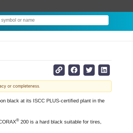
racy or completeness.
on black at its ISCC PLUS-certified plant in the
®
 ECORAX
200 is a hard black suitable for tires,