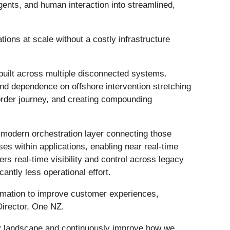
ents, and human interaction into streamlined,
ions at scale without a costly infrastructure
built across multiple disconnected systems.
and dependence on offshore intervention stretching
 order journey, and creating compounding
a modern orchestration layer connecting those
s within applications, enabling near real-time
ers real-time visibility and control across legacy
cantly less operational effort.
tomation to improve customer experiences,
Director, One NZ.
ogy landscape and continuously improve how we