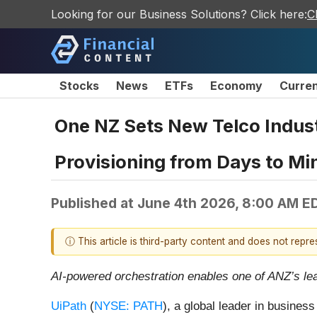
Looking for our Business Solutions? Click here:
C
Stocks
News
ETFs
Economy
Curre
One NZ Sets New Telco Indust
Provisioning from Days to Mi
Published at
June 4th 2026, 8:00 AM E
ⓘ This article is third-party content and does not repr
AI-powered orchestration enables one of ANZ’s lea
UiPath
(
NYSE: PATH
), a global leader in busine