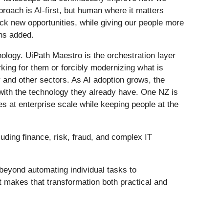
roach is AI-first, but human where it matters
ck new opportunities, while giving our people more
ns added.
logy. UiPath Maestro is the orchestration layer
orking for them or forcibly modernizing what is
 and other sectors. As AI adoption grows, the
with the technology they already have. One NZ is
es at enterprise scale while keeping people at the
uding finance, risk, fraud, and complex IT
beyond automating individual tasks to
t makes that transformation both practical and