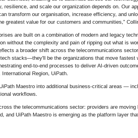
, resilience, and scale our organization depends on. Our app
n transform our organisation, increase efficiency, and unlo
he greatest value for our customers and communities,” Colli
ises are built on a combination of modern and legacy techno
ation without the complexity and pain of ripping out what is w
eflects a broader shift across the telecommunications sector
tech stacks—they'll be the organizations that move fastest 
chestrating end-to-end processes to deliver AI-driven outcom
 International Region, UiPath.
iPath Maestro into additional business-critical areas — incl
ional workflows.
cross the telecommunications sector: providers are moving 
d, and UiPath Maestro is emerging as the platform layer tha