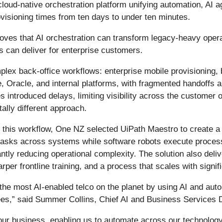
d-native orchestration platform unifying automation, AI ag
isioning times from ten days to under ten minutes.
ves that AI orchestration can transform legacy-heavy operat
s can deliver for enterprise customers.
plex back-office workflows: enterprise mobile provisioning, 
, Oracle, and internal platforms, with fragmented handoffs 
s introduced delays, limiting visibility across the customer
lly different approach.
or this workflow, One NZ selected UiPath Maestro to create 
asks across systems while software robots execute processe
ntly reducing operational complexity. The solution also deliv
per frontline training, and a process that scales with signifi
the most AI-enabled telco on the planet by using AI and au
ees,” said Summer Collins, Chief AI and Business Services 
s our business, enabling us to automate across our technol