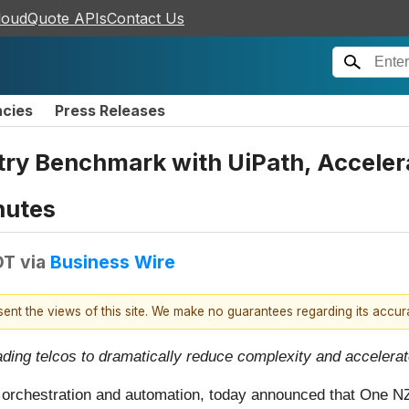
loudQuote APIs
Contact Us
ncies
Press Releases
ry Benchmark with UiPath, Accelera
nutes
DT
via
Business Wire
esent the views of this site. We make no guarantees regarding its accu
ding telcos to dramatically reduce complexity and accelerat
ss orchestration and automation, today announced that One N