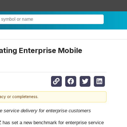
ting Enterprise Mobile
racy or completeness.
e service delivery for enterprise customers
Z has set a new benchmark for enterprise service