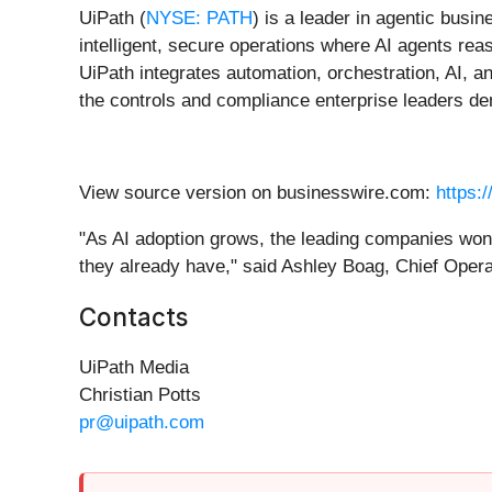
UiPath (
NYSE: PATH
) is a leader in agentic busi
intelligent, secure operations where AI agents reas
UiPath integrates automation, orchestration, AI, a
the controls and compliance enterprise leaders d
View source version on businesswire.com:
https:
"As AI adoption grows, the leading companies won'
they already have," said Ashley Boag, Chief Operat
Contacts
UiPath Media
Christian Potts
pr@uipath.com