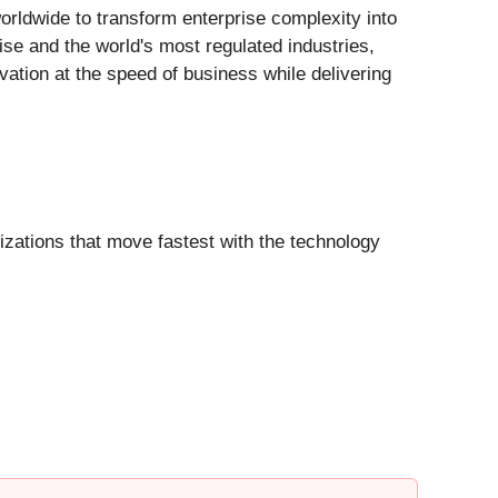
worldwide to transform enterprise complexity into
ise and the world's most regulated industries,
ation at the speed of business while delivering
izations that move fastest with the technology