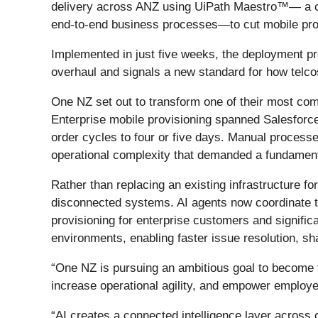
delivery across ANZ using UiPath Maestro™— a clou
end-to-end business processes—to cut mobile prov
Implemented in just five weeks, the deployment pro
overhaul and signals a new standard for how telco
One NZ set out to transform one of their most com
Enterprise mobile provisioning spanned Salesforce
order cycles to four or five days. Manual processe
operational complexity that demanded a fundamenta
Rather than replacing an existing infrastructure f
disconnected systems. AI agents now coordinate t
provisioning for enterprise customers and significa
environments, enabling faster issue resolution, shar
“One NZ is pursuing an ambitious goal to become 
increase operational agility, and empower employ
“AI creates a connected intelligence layer acros