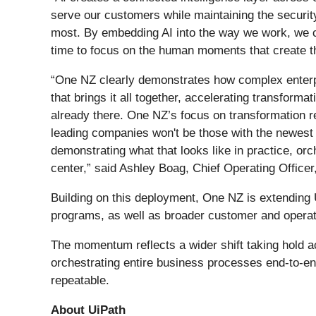
serve our customers while maintaining the security
most. By embedding AI into the way we work, we ca
time to focus on the human moments that create t
“One NZ clearly demonstrates how complex enterpr
that brings it all together, accelerating transform
already there. One NZ’s focus on transformation r
leading companies won't be those with the newest 
demonstrating what that looks like in practice, or
center,” said Ashley Boag, Chief Operating Officer,
Building on this deployment, One NZ is extending U
programs, as well as broader customer and operat
The momentum reflects a wider shift taking hold a
orchestrating entire business processes end-to-en
repeatable.
About UiPath