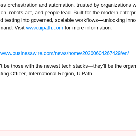
ness orchestration and automation, trusted by organizations 
on, robots act, and people lead. Built for the modern enterpr
nd testing into governed, scalable workflows—unlocking innov
emand. Visit
www.uipath.com
for more information.
//www.businesswire.com/news/home/20260604267429/en/
t be those with the newest tech stacks—they'll be the organ
ing Officer, International Region, UiPath.