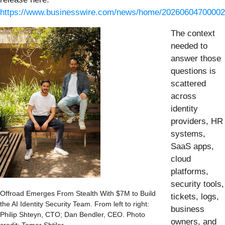
https://www.businesswire.com/news/home/20260604700002
The context
needed to
answer those
questions is
scattered
across
identity
providers, HR
systems,
SaaS apps,
cloud
platforms,
security tools,
Offroad Emerges From Stealth With $7M to Build
tickets, logs,
the AI Identity Security Team. From left to right:
business
Philip Shteyn, CTO; Dan Bendler, CEO. Photo
owners, and