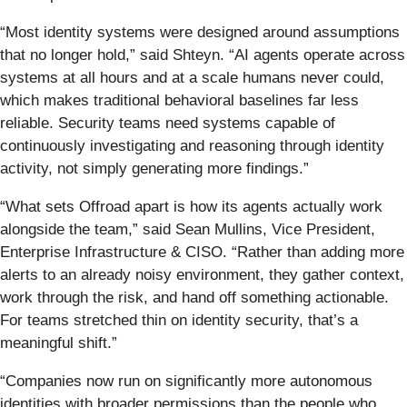
“Most identity systems were designed around assumptions
that no longer hold,” said Shteyn. “AI agents operate across
systems at all hours and at a scale humans never could,
which makes traditional behavioral baselines far less
reliable. Security teams need systems capable of
continuously investigating and reasoning through identity
activity, not simply generating more findings.”
“What sets Offroad apart is how its agents actually work
alongside the team,” said Sean Mullins, Vice President,
Enterprise Infrastructure & CISO. “Rather than adding more
alerts to an already noisy environment, they gather context,
work through the risk, and hand off something actionable.
For teams stretched thin on identity security, that’s a
meaningful shift.”
“Companies now run on significantly more autonomous
identities with broader permissions than the people who