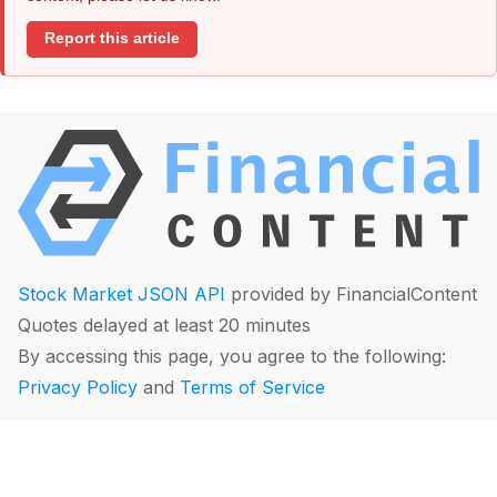
Report this article
Stock Market JSON API
provided by FinancialContent
Quotes delayed at least 20 minutes
By accessing this page, you agree to the following:
Privacy Policy
and
Terms of Service