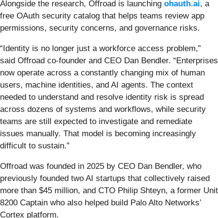
Alongside the research, Offroad is launching
ohauth.ai
, a
free OAuth security catalog that helps teams review app
permissions, security concerns, and governance risks.
“Identity is no longer just a workforce access problem,”
said Offroad co-founder and CEO Dan Bendler. “Enterprises
now operate across a constantly changing mix of human
users, machine identities, and AI agents. The context
needed to understand and resolve identity risk is spread
across dozens of systems and workflows, while security
teams are still expected to investigate and remediate
issues manually. That model is becoming increasingly
difficult to sustain.”
Offroad was founded in 2025 by CEO Dan Bendler, who
previously founded two AI startups that collectively raised
more than $45 million, and CTO Philip Shteyn, a former Unit
8200 Captain who also helped build Palo Alto Networks’
Cortex platform.