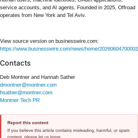
service accounts, and AI agents. Founded in 2025, Offroad
operates from New York and Tel Aviv.
View source version on businesswire.com:
https://www.businesswire.com/news/home/20260604700002
Contacts
Deb Montner and Hannah Sather
dmontner@montner.com
hsather@montner.com
Montner Tech PR
Report this content
If you believe this article contains misleading, harmful, or spam
content, please let us know.