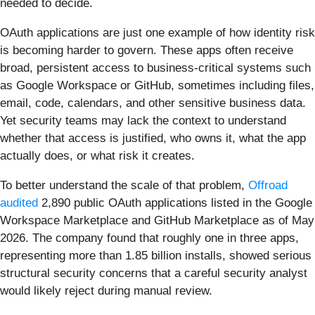
needed to decide.
OAuth applications are just one example of how identity risk
is becoming harder to govern. These apps often receive
broad, persistent access to business-critical systems such
as Google Workspace or GitHub, sometimes including files,
email, code, calendars, and other sensitive business data.
Yet security teams may lack the context to understand
whether that access is justified, who owns it, what the app
actually does, or what risk it creates.
To better understand the scale of that problem,
Offroad
audited
2,890 public OAuth applications listed in the Google
Workspace Marketplace and GitHub Marketplace as of May
2026. The company found that roughly one in three apps,
representing more than 1.85 billion installs, showed serious
structural security concerns that a careful security analyst
would likely reject during manual review.