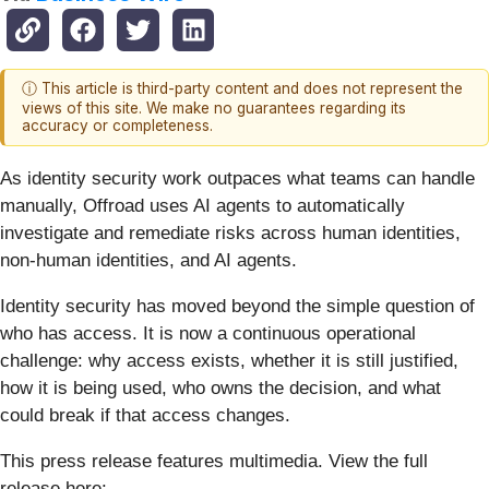
ⓘ This article is third-party content and does not represent the
views of this site. We make no guarantees regarding its
accuracy or completeness.
As identity security work outpaces what teams can handle
manually, Offroad uses AI agents to automatically
investigate and remediate risks across human identities,
non-human identities, and AI agents.
Identity security has moved beyond the simple question of
who has access. It is now a continuous operational
challenge: why access exists, whether it is still justified,
how it is being used, who owns the decision, and what
could break if that access changes.
This press release features multimedia. View the full
release here: