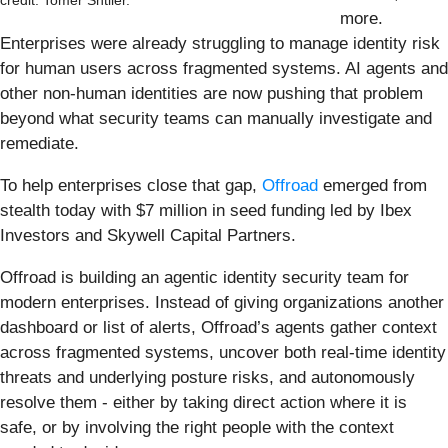
credit: Tomer Shtiler.
more.
Enterprises were already struggling to manage identity risk
for human users across fragmented systems. AI agents and
other non-human identities are now pushing that problem
beyond what security teams can manually investigate and
remediate.
To help enterprises close that gap,
Offroad
emerged from
stealth today with $7 million in seed funding led by Ibex
Investors and Skywell Capital Partners.
Offroad is building an agentic identity security team for
modern enterprises. Instead of giving organizations another
dashboard or list of alerts, Offroad’s agents gather context
across fragmented systems, uncover both real-time identity
threats and underlying posture risks, and autonomously
resolve them - either by taking direct action where it is
safe, or by involving the right people with the context