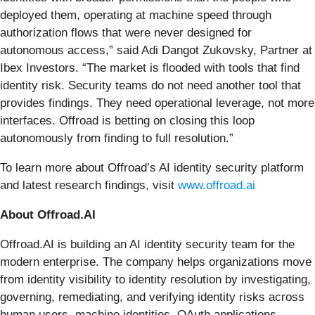
deployed them, operating at machine speed through
authorization flows that were never designed for
autonomous access,” said Adi Dangot Zukovsky, Partner at
Ibex Investors. “The market is flooded with tools that find
identity risk. Security teams do not need another tool that
provides findings. They need operational leverage, not more
interfaces. Offroad is betting on closing this loop
autonomously from finding to full resolution.”
To learn more about Offroad’s AI identity security platform
and latest research findings, visit
www.offroad.ai
About Offroad.AI
Offroad.AI is building an AI identity security team for the
modern enterprise. The company helps organizations move
from identity visibility to identity resolution by investigating,
governing, remediating, and verifying identity risks across
human users, machine identities, OAuth applications,