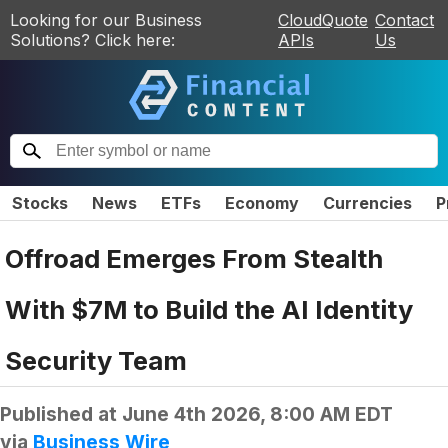
Looking for our Business
CloudQuote
Contact
Solutions? Click here:
APIs
Us
Stocks
News
ETFs
Economy
Currencies
P
Offroad Emerges From Stealth
With $7M to Build the AI Identity
Security Team
Published at
June 4th 2026, 8:00 AM EDT
via
Business Wire