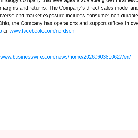
chnology company that leverages a scalable growth framework
ing margins and returns. The Company’s direct sales model an
ts diverse end market exposure includes consumer non-durable
hio, the Company has operations and support offices in over
p
or
www.facebook.com/nordson
.
//www.businesswire.com/news/home/20260603810627/en/