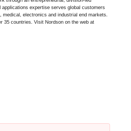
 through an entrepreneurial, division-led
d applications expertise serves global customers
, medical, electronics and industrial end markets.
 35 countries. Visit Nordson on the web at