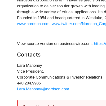
Nordson Corporation is an innovative precision te
organization to deliver top tier growth with lead
through a wide variety of critical applications. I
Founded in 1954 and headquartered in Westlake, O
www.nordson.com
,
www.twitter.com/Nordson_Cor
View source version on businesswire.com:
https:
Contacts
Lara Mahoney
Vice President,
Corporate Communications & Investor Relations
440.204.9985
Lara.Mahoney@nordson.com