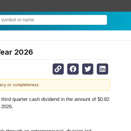
Year 2026
racy or completeness.
third quarter cash dividend in the amount of $0.82
 2026.