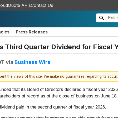
loudQuote APIs
Contact Us
ncies
Press Releases
 Third Quarter Dividend for Fiscal 
DT
via
Business Wire
esent the views of this site. We make no guarantees regarding its accu
d that its Board of Directors declared a fiscal year 2026 
reholders of record as of the close of business on June 18,
idend paid in the second quarter of fiscal year 2026.