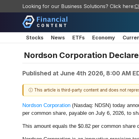
Looking for our Business Solutions? Click here:
C
Stocks
News
ETFs
Economy
Curre
Nordson Corporation Declares
Published at
June 4th 2026, 8:00 AM E
ⓘ This article is third-party content and does not repr
Nordson Corporation
(Nasdaq: NDSN) today announce
per common share, payable on July 6, 2026, to sha
This amount equals the $0.82 per common share div