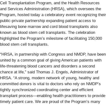
Cell Transplantation Program, and the Health Resources
and Services Administration (HRSA), which oversees the
Program, hosted today a celebratory event recognizing their
public-private partnership expanding patient access to
lifesaving bone marrow and cord blood transplants also
known as blood stem cell transplants. The celebration
highlighted the Program’s milestone of facilitating 150,000
blood stem cell transplants.
“HRSA, in partnership with Congress and NMDP, have been
united by a common goal of giving American patients with
life-threatening blood cancers and disorders a second
chance at life,” said Thomas J. Engels, Administrator of
HRSA. “A strong, modern network of young, healthy and
committed donors is vital to doctors who rely on NMDP’s
tightly synchronized coordinating center and efficient
transplant process—enabling health practitioners to provide
timely patient care. We are proud of the Program’s many