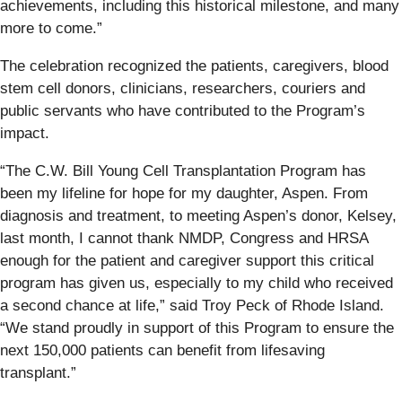
achievements, including this historical milestone, and many
more to come.”
The celebration recognized the patients, caregivers, blood
stem cell donors, clinicians, researchers, couriers and
public servants who have contributed to the Program’s
impact.
“The C.W. Bill Young Cell Transplantation Program has
been my lifeline for hope for my daughter, Aspen. From
diagnosis and treatment, to meeting Aspen’s donor, Kelsey,
last month, I cannot thank NMDP, Congress and HRSA
enough for the patient and caregiver support this critical
program has given us, especially to my child who received
a second chance at life,” said Troy Peck of Rhode Island.
“We stand proudly in support of this Program to ensure the
next 150,000 patients can benefit from lifesaving
transplant.”