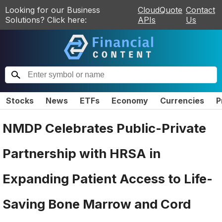
Looking for our Business
CloudQuote
Contact
Solutions? Click here:
APIs
Us
Stocks
News
ETFs
Economy
Currencies
P
NMDP Celebrates Public-Private
Partnership with HRSA in
Expanding Patient Access to Life-
Saving Bone Marrow and Cord