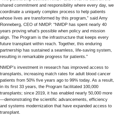
shared commitment and responsibility where every day, we
coordinate a uniquely complex process to help patients
whose lives are transformed by this program,” said Amy
Ronneberg, CEO of NMDP. “NMDP has spent nearly 40
years proving what's possible when policy and mission
align. The Program is the infrastructure that keeps every
future transplant within reach. Together, this enduring
partnership has sustained a seamless, life-saving system,
resulting in remarkable progress for patients.”
NMDP’s investment in research has improved access to
transplants, increasing match rates for adult blood cancer
patients from 50% five years ago to 99% today. As a result,
in its first 33 years, the Program facilitated 100,000
transplants; since 2019, it has enabled nearly 50,000 more
—demonstrating the scientific advancements, efficiency
and systems modernization that have expanded access to
transplant.