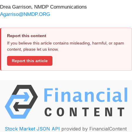
Drea Garrison, NMDP Communications
Agarriso@NMDP.ORG
Report this content
If you believe this article contains misleading, harmful, or spam
content, please let us know.
Report this article
Stock Market JSON API
provided by FinancialContent