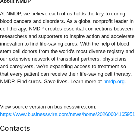
About NMDP
At NMDP, we believe each of us holds the key to curing
blood cancers and disorders. As a global nonprofit leader in
cell therapy, NMDP creates essential connections between
researchers and supporters to inspire action and accelerate
innovation to find life-saving cures. With the help of blood
stem cell donors from the world's most diverse registry and
our extensive network of transplant partners, physicians
and caregivers, we're expanding access to treatment so
that every patient can receive their life-saving cell therapy.
NMDP. Find cures. Save lives. Learn more at
nmdp.org
.
View source version on businesswire.com:
https://www.businesswire.com/news/home/20260604165951
Contacts