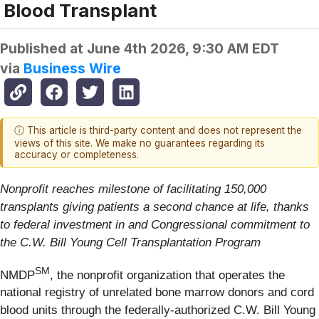
Blood Transplant
Published at
June 4th 2026, 9:30 AM EDT
via
Business Wire
ⓘ This article is third-party content and does not represent the
views of this site. We make no guarantees regarding its
accuracy or completeness.
Nonprofit
reaches milestone of facilitating 150,000
transplants giving patients a second chance at life, thanks
to federal investment in and Congressional commitment to
the C.W. Bill Young Cell Transplantation Program
SM
NMDP
, the nonprofit organization that operates the
national registry of unrelated bone marrow donors and cord
blood units through the federally-authorized C.W. Bill Young