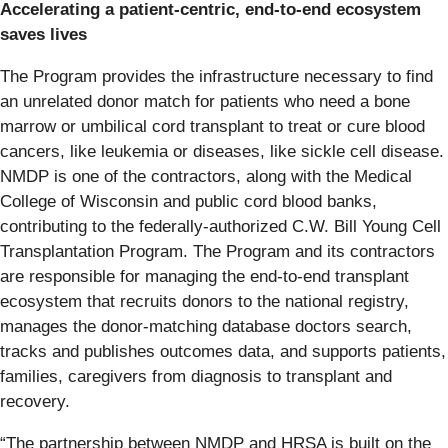
Accelerating a patient-centric, end-to-end ecosystem
saves lives
The Program provides the infrastructure necessary to find
an unrelated donor match for patients who need a bone
marrow or umbilical cord transplant to treat or cure blood
cancers, like leukemia or diseases, like sickle cell disease.
NMDP is one of the contractors, along with the Medical
College of Wisconsin and public cord blood banks,
contributing to the federally-authorized C.W. Bill Young Cell
Transplantation Program. The Program and its contractors
are responsible for managing the end-to-end transplant
ecosystem that recruits donors to the national registry,
manages the donor-matching database doctors search,
tracks and publishes outcomes data, and supports patients,
families, caregivers from diagnosis to transplant and
recovery.
“The partnership between NMDP and HRSA is built on the