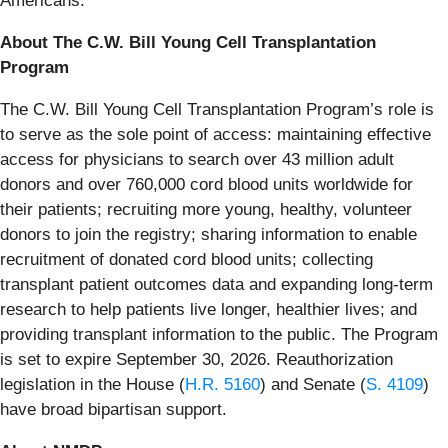
Americans.”
About The C.W. Bill Young Cell Transplantation
Program
The C.W. Bill Young Cell Transplantation Program’s role is
to serve as the sole point of access: maintaining effective
access for physicians to search over 43 million adult
donors and over 760,000 cord blood units worldwide for
their patients; recruiting more young, healthy, volunteer
donors to join the registry; sharing information to enable
recruitment of donated cord blood units; collecting
transplant patient outcomes data and expanding long-term
research to help patients live longer, healthier lives; and
providing transplant information to the public. The Program
is set to expire September 30, 2026. Reauthorization
legislation in the House (
H.R. 5160
) and Senate (
S. 4109
)
have broad bipartisan support.