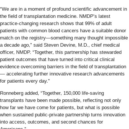
“We are in a moment of profound scientific advancement in
the field of transplantation medicine. NMDP’s latest
practice-changing research shows that 99% of adult
patients with common blood cancers have a suitable donor
match on the registry—something many thought impossible
a decade ago,” said Steven Devine, M.D., chief medical
officer, NMDP. “Together, this partnership has stewarded
patient outcomes that have turned into critical clinical
evidence overcoming barriers in the field of transplantation
— accelerating further innovative research advancements
for patients every day.”
Ronneberg added, “Together, 150,000 life-saving
transplants have been made possible, reflecting not only
how far we have come for patients, but what is possible
when sustained public-private partnership turns innovation
into access, outcomes, and second chances for