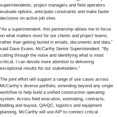
superintendents, project managers and field operators
evaluate options, anticipate constraints and make faster
decisions on active job sites.
“As a superintendent, this partnership allows me to focus
on what matters most for our clients and project teams,
rather than getting buried in emails, documents and data,”
said Dave Evans, McCarthy Senior Superintendent. “By
cutting through the noise and identifying what is most
critical, I can devote more attention to delivering
exceptional results for our stakeholders.”
The joint effort will support a range of use cases across
McCarthy’s diverse portfolio, extending beyond any single
workflow to help build a unified construction operating
system. Across field execution, estimating, contracts,
bidding and buyout, QA/QC, logistics and equipment
planning, McCarthy will use AIP to connect critical