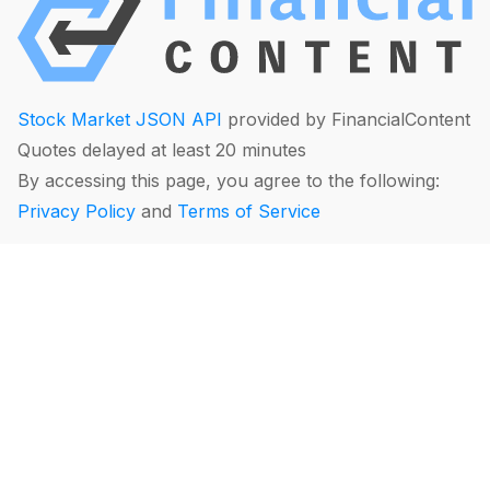
Stock Market JSON API
provided by FinancialContent
Quotes delayed at least 20 minutes
By accessing this page, you agree to the following:
Privacy Policy
and
Terms of Service