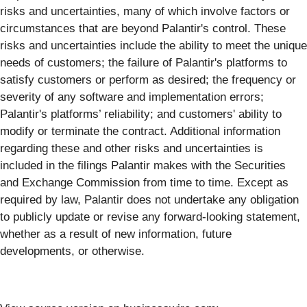
risks and uncertainties, many of which involve factors or
circumstances that are beyond Palantir's control. These
risks and uncertainties include the ability to meet the unique
needs of customers; the failure of Palantir's platforms to
satisfy customers or perform as desired; the frequency or
severity of any software and implementation errors;
Palantir's platforms’ reliability; and customers' ability to
modify or terminate the contract. Additional information
regarding these and other risks and uncertainties is
included in the filings Palantir makes with the Securities
and Exchange Commission from time to time. Except as
required by law, Palantir does not undertake any obligation
to publicly update or revise any forward-looking statement,
whether as a result of new information, future
developments, or otherwise.