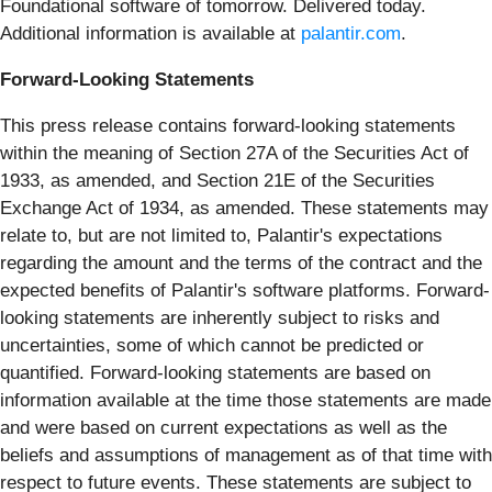
Foundational software of tomorrow. Delivered today.
Additional information is available at
palantir.com
.
Forward-Looking Statements
This press release contains forward-looking statements
within the meaning of Section 27A of the Securities Act of
1933, as amended, and Section 21E of the Securities
Exchange Act of 1934, as amended. These statements may
relate to, but are not limited to, Palantir's expectations
regarding the amount and the terms of the contract and the
expected benefits of Palantir's software platforms. Forward-
looking statements are inherently subject to risks and
uncertainties, some of which cannot be predicted or
quantified. Forward-looking statements are based on
information available at the time those statements are made
and were based on current expectations as well as the
beliefs and assumptions of management as of that time with
respect to future events. These statements are subject to