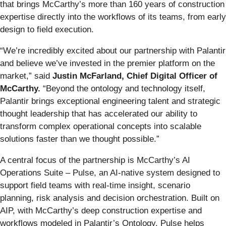
that brings McCarthy’s more than 160 years of construction
expertise directly into the workflows of its teams, from early
design to field execution.
“We’re incredibly excited about our partnership with Palantir
and believe we’ve invested in the premier platform on the
market,” said
Justin McFarland, Chief Digital Officer of
McCarthy.
“Beyond the ontology and technology itself,
Palantir brings exceptional engineering talent and strategic
thought leadership that has accelerated our ability to
transform complex operational concepts into scalable
solutions faster than we thought possible.”
A central focus of the partnership is McCarthy’s AI
Operations Suite – Pulse, an AI-native system designed to
support field teams with real-time insight, scenario
planning, risk analysis and decision orchestration. Built on
AIP, with McCarthy’s deep construction expertise and
workflows modeled in Palantir’s Ontology, Pulse helps