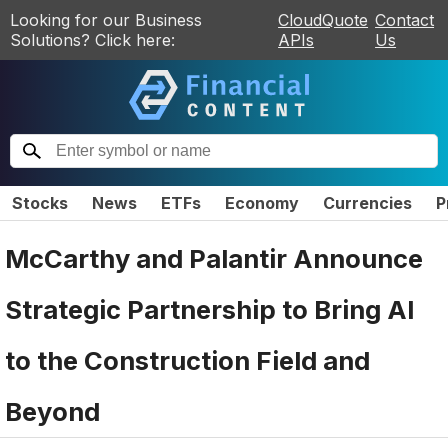
Looking for our Business
CloudQuote
Contact
Solutions? Click here:
APIs
Us
Stocks
News
ETFs
Economy
Currencies
P
McCarthy and Palantir Announce
Strategic Partnership to Bring AI
to the Construction Field and
Beyond