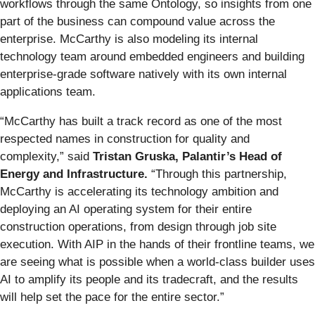
workflows through the same Ontology, so insights from one
part of the business can compound value across the
enterprise. McCarthy is also modeling its internal
technology team around embedded engineers and building
enterprise-grade software natively with its own internal
applications team.
“McCarthy has built a track record as one of the most
respected names in construction for quality and
complexity,” said
Tristan Gruska, Palantir’s Head of
Energy and Infrastructure.
“Through this partnership,
McCarthy is accelerating its technology ambition and
deploying an AI operating system for their entire
construction operations, from design through job site
execution. With AIP in the hands of their frontline teams, we
are seeing what is possible when a world-class builder uses
AI to amplify its people and its tradecraft, and the results
will help set the pace for the entire sector.”