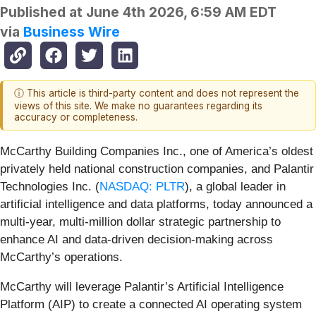
Published at
June 4th 2026, 6:59 AM EDT
via
Business Wire
ⓘ This article is third-party content and does not represent the
views of this site. We make no guarantees regarding its
accuracy or completeness.
McCarthy Building Companies Inc., one of America’s oldest
privately held national construction companies, and Palantir
Technologies Inc. (
NASDAQ: PLTR
), a global leader in
artificial intelligence and data platforms, today announced a
multi-year, multi-million dollar strategic partnership to
enhance AI and data-driven decision-making across
McCarthy’s operations.
McCarthy will leverage Palantir’s Artificial Intelligence
Platform (AIP) to create a connected AI operating system