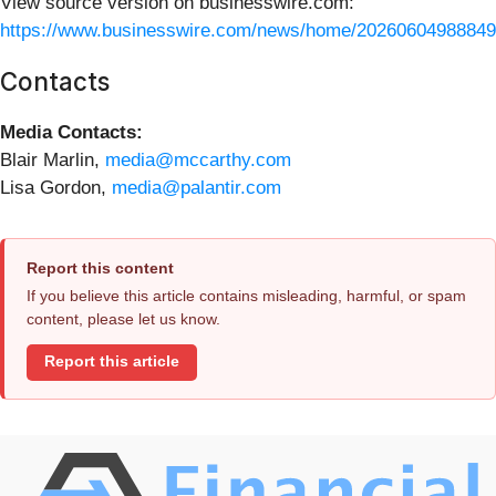
View source version on businesswire.com:
https://www.businesswire.com/news/home/20260604988849
Contacts
Media Contacts:
Blair Marlin,
media@mccarthy.com
Lisa Gordon,
media@palantir.com
Report this content
If you believe this article contains misleading, harmful, or spam
content, please let us know.
Report this article