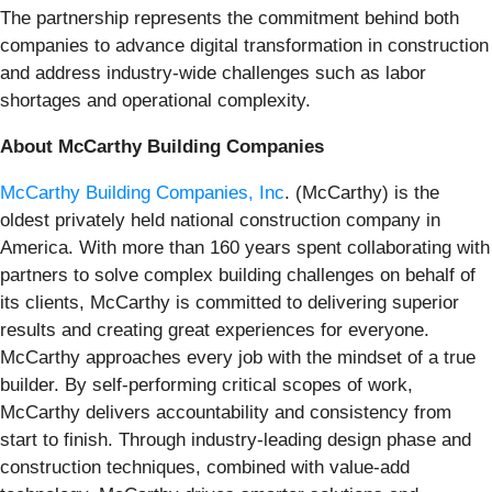
The partnership represents the commitment behind both
companies to advance digital transformation in construction
and address industry-wide challenges such as labor
shortages and operational complexity.
About McCarthy Building Companies
McCarthy Building Companies, Inc
. (McCarthy) is the
oldest privately held national construction company in
America. With more than 160 years spent collaborating with
partners to solve complex building challenges on behalf of
its clients, McCarthy is committed to delivering superior
results and creating great experiences for everyone.
McCarthy approaches every job with the mindset of a true
builder. By self-performing critical scopes of work,
McCarthy delivers accountability and consistency from
start to finish. Through industry-leading design phase and
construction techniques, combined with value-add