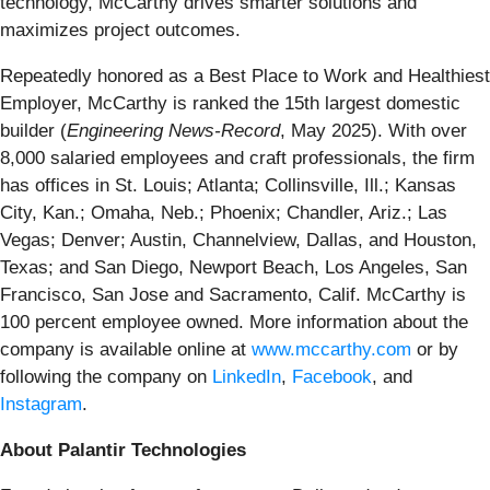
technology, McCarthy drives smarter solutions and
maximizes project outcomes.
Repeatedly honored as a Best Place to Work and Healthiest
Employer, McCarthy is ranked the 15th largest domestic
builder (
Engineering News-Record
, May 2025). With over
8,000 salaried employees and craft professionals, the firm
has offices in St. Louis; Atlanta; Collinsville, Ill.; Kansas
City, Kan.; Omaha, Neb.; Phoenix; Chandler, Ariz.; Las
Vegas; Denver; Austin, Channelview, Dallas, and Houston,
Texas; and San Diego, Newport Beach, Los Angeles, San
Francisco, San Jose and Sacramento, Calif. McCarthy is
100 percent employee owned. More information about the
company is available online at
www.mccarthy.com
or by
following the company on
LinkedIn
,
Facebook
, and
Instagram
.
About Palantir Technologies